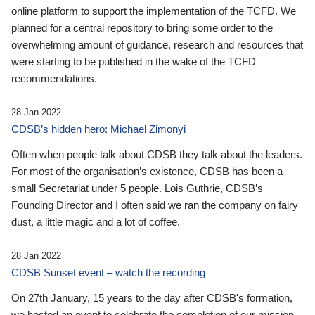
online platform to support the implementation of the TCFD. We
planned for a central repository to bring some order to the
overwhelming amount of guidance, research and resources that
were starting to be published in the wake of the TCFD
recommendations.
28 Jan 2022
CDSB’s hidden hero: Michael Zimonyi
Often when people talk about CDSB they talk about the leaders.
For most of the organisation’s existence, CDSB has been a
small Secretariat under 5 people. Lois Guthrie, CDSB’s
Founding Director and I often said we ran the company on fairy
dust, a little magic and a lot of coffee.
28 Jan 2022
CDSB Sunset event – watch the recording
On 27th January, 15 years to the day after CDSB's formation,
we hosted an event to celebrate the completion of our mission