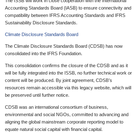
The ISSB will work in close cooperation with the International
Accounting Standards Board (IASB) to ensure connectivity and
compatibility between IFRS Accounting Standards and IFRS
Sustainability Disclosure Standards.
Climate Disclosure Standards Board
The Climate Disclosure Standards Board (CDSB) has now
consolidated into the IFRS Foundation.
This consolidation confirms the closure of the CDSB and as it
will be fully integrated into the ISSB, no further technical work or
content will be produced. By joint agreement, CDSB’s
resources remain accessible via this legacy website, which will
be preserved until further notice.
CDSB was an international consortium of business,
environmental and social NGOs, committed to advancing and
aligning the global mainstream corporate reporting model to
equate natural social capital with financial capital.