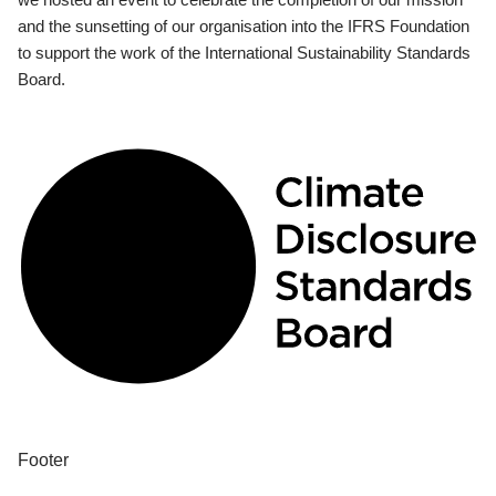
and the sunsetting of our organisation into the IFRS Foundation
to support the work of the International Sustainability Standards
Board.
Footer