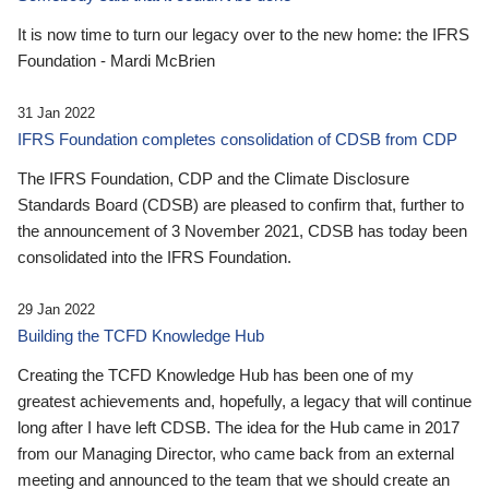
It is now time to turn our legacy over to the new home: the IFRS
Foundation - Mardi McBrien
31 Jan 2022
IFRS Foundation completes consolidation of CDSB from CDP
The IFRS Foundation, CDP and the Climate Disclosure
Standards Board (CDSB) are pleased to confirm that, further to
the announcement of 3 November 2021, CDSB has today been
consolidated into the IFRS Foundation.
29 Jan 2022
Building the TCFD Knowledge Hub
Creating the TCFD Knowledge Hub has been one of my
greatest achievements and, hopefully, a legacy that will continue
long after I have left CDSB. The idea for the Hub came in 2017
from our Managing Director, who came back from an external
meeting and announced to the team that we should create an