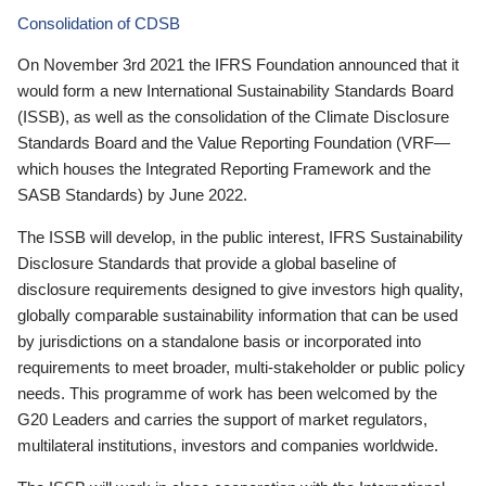
Consolidation of CDSB
On November 3rd 2021 the IFRS Foundation announced that it
would form a new International Sustainability Standards Board
(ISSB), as well as the consolidation of the Climate Disclosure
Standards Board and the Value Reporting Foundation (VRF—
which houses the Integrated Reporting Framework and the
SASB Standards) by June 2022.
The ISSB will develop, in the public interest, IFRS Sustainability
Disclosure Standards that provide a global baseline of
disclosure requirements designed to give investors high quality,
globally comparable sustainability information that can be used
by jurisdictions on a standalone basis or incorporated into
requirements to meet broader, multi-stakeholder or public policy
needs. This programme of work has been welcomed by the
G20 Leaders and carries the support of market regulators,
multilateral institutions, investors and companies worldwide.