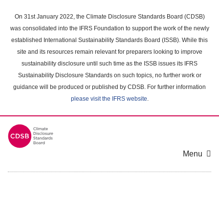
Skip
to
On 31st January 2022, the Climate Disclosure Standards Board (CDSB)
main
was consolidated into the IFRS Foundation to support the work of the newly
content
established International Sustainability Standards Board (ISSB). While this
area
site and its resources remain relevant for preparers looking to improve
sustainability disclosure until such time as the ISSB issues its IFRS
Sustainability Disclosure Standards on such topics, no further work or
guidance will be produced or published by CDSB. For further information
please visit the IFRS website
.
Menu