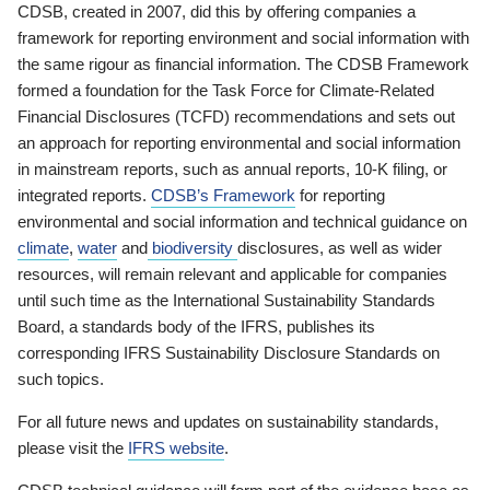
CDSB, created in 2007, did this by offering companies a
framework for reporting environment and social information with
the same rigour as financial information. The CDSB Framework
formed a foundation for the Task Force for Climate-Related
Financial Disclosures (TCFD) recommendations and sets out
an approach for reporting environmental and social information
in mainstream reports, such as annual reports, 10-K filing, or
integrated reports.
CDSB’s Framework
for reporting
environmental and social information and technical guidance on
climate
,
water
and
biodiversity
disclosures, as well as wider
resources, will remain relevant and applicable for companies
until such time as the International Sustainability Standards
Board, a standards body of the IFRS, publishes its
corresponding IFRS Sustainability Disclosure Standards on
such topics.
For all future news and updates on sustainability standards,
please visit the
IFRS website
.