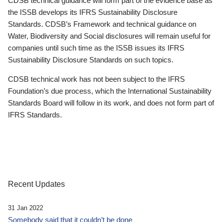
CDSB technical guidance will form part of the evidence base as
the ISSB develops its IFRS Sustainability Disclosure
Standards. CDSB’s Framework and technical guidance on
Water, Biodiversity and Social disclosures will remain useful for
companies until such time as the ISSB issues its IFRS
Sustainability Disclosure Standards on such topics.
CDSB technical work has not been subject to the IFRS
Foundation’s due process, which the International Sustainability
Standards Board will follow in its work, and does not form part of
IFRS Standards.
Recent Updates
31 Jan 2022
Somebody said that it couldn’t be done