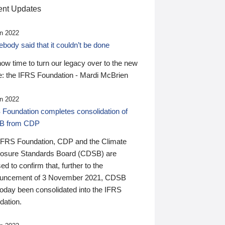
nt Updates
n 2022
ody said that it couldn’t be done
 now time to turn our legacy over to the new
: the IFRS Foundation - Mardi McBrien
n 2022
 Foundation completes consolidation of
B from CDP
IFRS Foundation, CDP and the Climate
losure Standards Board (CDSB) are
ed to confirm that, further to the
uncement of 3 November 2021, CDSB
today been consolidated into the IFRS
dation.