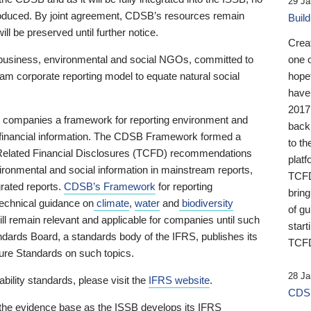
29 Ja
 produced. By joint agreement, CDSB’s resources remain
Buil
ll be preserved until further notice.
Crea
business, environmental and social NGOs, committed to
one 
am corporate reporting model to equate natural social
hopef
have
2017
ng companies a framework for reporting environment and
back
s financial information. The CDSB Framework formed a
to th
e-Related Financial Disclosures (TCFD) recommendations
platf
ironmental and social information in mainstream reports,
TCFD.
grated reports.
CDSB’s Framework
for reporting
brin
technical guidance on
climate
,
water
and
biodiversity
of g
ill remain relevant and applicable for companies until such
start
andards Board, a standards body of the IFRS, publishes its
TCFD
sure Standards on such topics.
28 Ja
bility standards, please visit the
IFRS website
.
CDSB
 the evidence base as the ISSB develops its IFRS