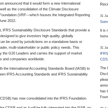
 announced that it would form a new International
Rece
well as the consolidation of the Climate Disclosure
 Foundation (VRF—which houses the Integrated Reporting
31 Ja
June 2022.
Someb
st, IFRS Sustainability Disclosure Standards that provide a
It is
designed to give investors high quality, globally
home
 can be used by jurisdictions on a standalone basis or
ader, multi-stakeholder or public policy needs. This
31 Ja
the G20 Leaders and carries the support of market
IFRS
stors and companies worldwide.
CDS
The 
th the International Accounting Standards Board (IASB) to
Disc
tween IFRS Accounting Standards and IFRS Sustainability
pleas
anno
has 
Foun
(CDSB) has now consolidated into the IFRS Foundation.
the CDSB and as it will be fully integrated into the ISSB, no