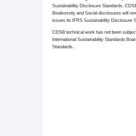
Sustainability Disclosure Standards. CDS
Biodiversity and Social disclosures will r
issues its IFRS Sustainability Disclosure
CDSB technical work has not been subject
International Sustainability Standards Board
Standards.