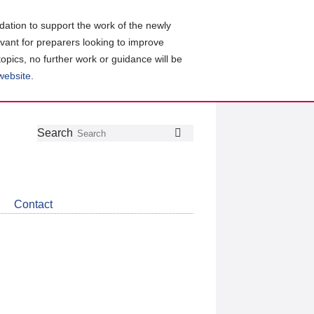
ation to support the work of the newly
evant for preparers looking to improve
topics, no further work or guidance will be
 website
.
Follow
Join
Get
Search
Search
us
our
the
on
group
latest
Twitter
on
news
LinkedIn
about
Contact
CDSB