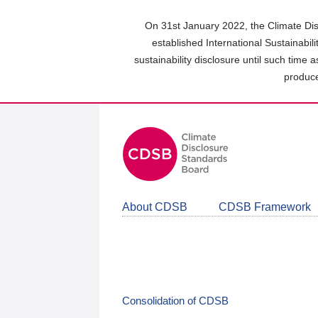
Skip
to
On 31st January 2022, the Climate Dis
main
established International Sustainabil
content
sustainability disclosure until such time 
area
produce
About CDSB
CDSB Framework
Consolidation of CDSB