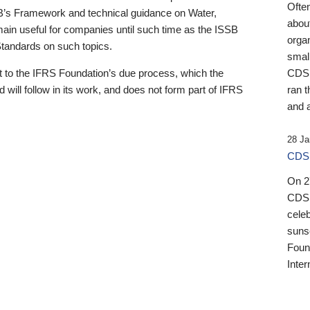
Ofte
B’s Framework and technical guidance on Water,
about
emain useful for companies until such time as the ISSB
orga
 Standards on such topics.
small
 to the IFRS Foundation’s due process, which the
CDSB
 will follow in its work, and does not form part of IFRS
ran t
and a
28 Ja
CDSB
On 27
CDSB
celeb
sunse
Found
Inter