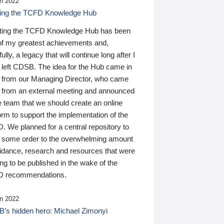
n 2022
ding the TCFD Knowledge Hub
ting the TCFD Knowledge Hub has been
of my greatest achievements and,
ully, a legacy that will continue long after I
 left CDSB. The idea for the Hub came in
 from our Managing Director, who came
 from an external meeting and announced
e team that we should create an online
orm to support the implementation of the
 We planned for a central repository to
g some order to the overwhelming amount
uidance, research and resources that were
ing to be published in the wake of the
 recommendations.
n 2022
’s hidden hero: Michael Zimonyi