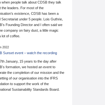
n when people talk about CDSB they talk
 the leaders. For most of the
nisation’s existence, CDSB has been a
 Secretariat under 5 people. Lois Guthrie,
’s Founding Director and I often said we
he company on fairy dust, a little magic
 lot of coffee.
n 2022
 Sunset event – watch the recording
th January, 15 years to the day after
's formation, we hosted an event to
rate the completion of our mission and the
tting of our organisation into the IFRS
ation to support the work of the
national Sustainability Standards Board.