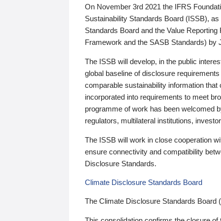
On November 3rd 2021 the IFRS Foundation
Sustainability Standards Board (ISSB), as 
Standards Board and the Value Reporting
Framework and the SASB Standards) by 
The ISSB will develop, in the public intere
global baseline of disclosure requirements 
comparable sustainability information that
incorporated into requirements to meet bro
programme of work has been welcomed by 
regulators, multilateral institutions, inve
The ISSB will work in close cooperation wi
ensure connectivity and compatibility be
Disclosure Standards.
Climate Disclosure Standards Board
The Climate Disclosure Standards Board 
This consolidation confirms the closure of 