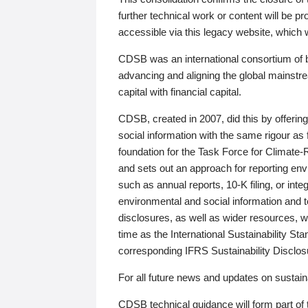
further technical work or content will be
accessible via this legacy website, which wi
CDSB was an international consortium of 
advancing and aligning the global mainstre
capital with financial capital.
CDSB, created in 2007, did this by offeri
social information with the same rigour a
foundation for the Task Force for Climat
and sets out an approach for reporting env
such as annual reports, 10-K filing, or inte
environmental and social information and 
disclosures, as well as wider resources, w
time as the International Sustainability St
corresponding IFRS Sustainability Disclo
For all future news and updates on sustaina
CDSB technical guidance will form part of