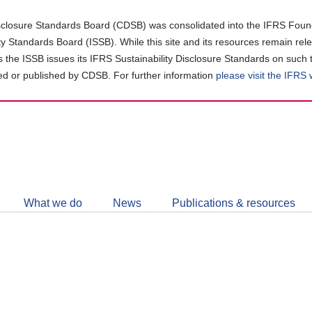
closure Standards Board (CDSB) was consolidated into the IFRS Found
ity Standards Board (ISSB). While this site and its resources remain rel
as the ISSB issues its IFRS Sustainability Disclosure Standards on such 
d or published by CDSB. For further information
please visit the IFRS
Follow
CDSB
What we do
News
Publications & resources