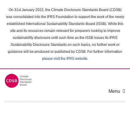
Skip
to
On 31st January 2022, the Climate Disclosure Standards Board (CDSB)
main
was consolidated into the IFRS Foundation to support the work of the newly
content
established International Sustainability Standards Board (ISSB). While this
area
site and its resources remain relevant for preparers looking to improve
sustainability disclosure until such time as the ISSB issues its IFRS
Sustainability Disclosure Standards on such topics, no further work or
guidance will be produced or published by CDSB. For further information
please visit the IFRS website
.
Menu