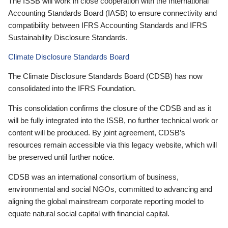
The ISSB will work in close cooperation with the International
Accounting Standards Board (IASB) to ensure connectivity and
compatibility between IFRS Accounting Standards and IFRS
Sustainability Disclosure Standards.
Climate Disclosure Standards Board
The Climate Disclosure Standards Board (CDSB) has now
consolidated into the IFRS Foundation.
This consolidation confirms the closure of the CDSB and as it
will be fully integrated into the ISSB, no further technical work or
content will be produced. By joint agreement, CDSB’s
resources remain accessible via this legacy website, which will
be preserved until further notice.
CDSB was an international consortium of business,
environmental and social NGOs, committed to advancing and
aligning the global mainstream corporate reporting model to
equate natural social capital with financial capital.