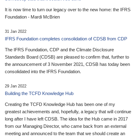
It is now time to turn our legacy over to the new home: the IFRS
Foundation - Mardi McBrien
31 Jan 2022
IFRS Foundation completes consolidation of CDSB from CDP
The IFRS Foundation, CDP and the Climate Disclosure
Standards Board (CDSB) are pleased to confirm that, further to
the announcement of 3 November 2021, CDSB has today been
consolidated into the IFRS Foundation.
29 Jan 2022
Building the TCFD Knowledge Hub
Creating the TCFD Knowledge Hub has been one of my
greatest achievements and, hopefully, a legacy that will continue
long after I have left CDSB. The idea for the Hub came in 2017
from our Managing Director, who came back from an external
meeting and announced to the team that we should create an