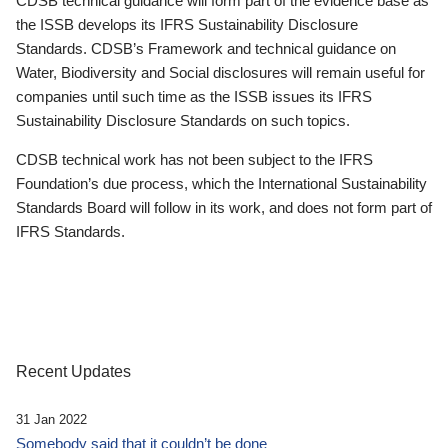
CDSB technical guidance will form part of the evidence base as
the ISSB develops its IFRS Sustainability Disclosure
Standards. CDSB’s Framework and technical guidance on
Water, Biodiversity and Social disclosures will remain useful for
companies until such time as the ISSB issues its IFRS
Sustainability Disclosure Standards on such topics.
CDSB technical work has not been subject to the IFRS
Foundation’s due process, which the International Sustainability
Standards Board will follow in its work, and does not form part of
IFRS Standards.
Recent Updates
31 Jan 2022
Somebody said that it couldn’t be done