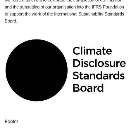
and the sunsetting of our organisation into the IFRS Foundation
to support the work of the International Sustainability Standards
Board.
Footer