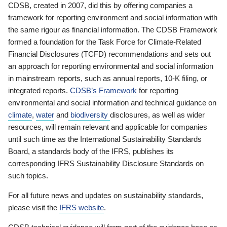
CDSB, created in 2007, did this by offering companies a
framework for reporting environment and social information with
the same rigour as financial information. The CDSB Framework
formed a foundation for the Task Force for Climate-Related
Financial Disclosures (TCFD) recommendations and sets out
an approach for reporting environmental and social information
in mainstream reports, such as annual reports, 10-K filing, or
integrated reports.
CDSB’s Framework
for reporting
environmental and social information and technical guidance on
climate
,
water
and
biodiversity
disclosures, as well as wider
resources, will remain relevant and applicable for companies
until such time as the International Sustainability Standards
Board, a standards body of the IFRS, publishes its
corresponding IFRS Sustainability Disclosure Standards on
such topics.
For all future news and updates on sustainability standards,
please visit the
IFRS website
.