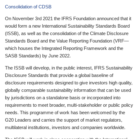
Consolidation of CDSB
On November 3rd 2021 the IFRS Foundation announced that it
would form a new International Sustainability Standards Board
(ISSB), as well as the consolidation of the Climate Disclosure
Standards Board and the Value Reporting Foundation (VRF—
which houses the Integrated Reporting Framework and the
SASB Standards) by June 2022.
The ISSB will develop, in the public interest, IFRS Sustainability
Disclosure Standards that provide a global baseline of
disclosure requirements designed to give investors high quality,
globally comparable sustainability information that can be used
by jurisdictions on a standalone basis or incorporated into
requirements to meet broader, multi-stakeholder or public policy
needs. This programme of work has been welcomed by the
G20 Leaders and carries the support of market regulators,
multilateral institutions, investors and companies worldwide.