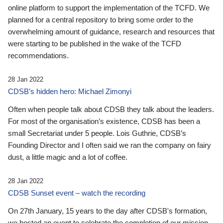
online platform to support the implementation of the TCFD. We
planned for a central repository to bring some order to the
overwhelming amount of guidance, research and resources that
were starting to be published in the wake of the TCFD
recommendations.
28 Jan 2022
CDSB’s hidden hero: Michael Zimonyi
Often when people talk about CDSB they talk about the leaders.
For most of the organisation’s existence, CDSB has been a
small Secretariat under 5 people. Lois Guthrie, CDSB’s
Founding Director and I often said we ran the company on fairy
dust, a little magic and a lot of coffee.
28 Jan 2022
CDSB Sunset event – watch the recording
On 27th January, 15 years to the day after CDSB's formation,
we hosted an event to celebrate the completion of our mission