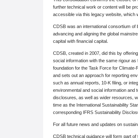
further technical work or content will be
accessible via this legacy website, which wi
CDSB was an international consortium of 
advancing and aligning the global mainstre
capital with financial capital.
CDSB, created in 2007, did this by offeri
social information with the same rigour a
foundation for the Task Force for Climat
and sets out an approach for reporting env
such as annual reports, 10-K filing, or inte
environmental and social information and 
disclosures, as well as wider resources, w
time as the International Sustainability St
corresponding IFRS Sustainability Disclo
For all future news and updates on sustaina
CDSB technical guidance will form part of