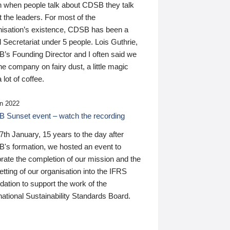
n when people talk about CDSB they talk
 the leaders. For most of the
nisation’s existence, CDSB has been a
 Secretariat under 5 people. Lois Guthrie,
’s Founding Director and I often said we
he company on fairy dust, a little magic
 lot of coffee.
n 2022
 Sunset event – watch the recording
th January, 15 years to the day after
's formation, we hosted an event to
rate the completion of our mission and the
tting of our organisation into the IFRS
ation to support the work of the
national Sustainability Standards Board.