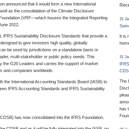
 announced that it would form a new International
Rece
well as the consolidation of the Climate Disclosure
 Foundation (VRF—which houses the Integrated Reporting
31 Ja
June 2022.
Someb
st, IFRS Sustainability Disclosure Standards that provide a
It is
designed to give investors high quality, globally
home
 can be used by jurisdictions on a standalone basis or
ader, multi-stakeholder or public policy needs. This
31 Ja
the G20 Leaders and carries the support of market
IFRS
stors and companies worldwide.
CDS
The 
th the International Accounting Standards Board (IASB) to
Disc
tween IFRS Accounting Standards and IFRS Sustainability
pleas
anno
has 
Foun
(CDSB) has now consolidated into the IFRS Foundation.
the CDSB and as it will be fully integrated into the ISSB, no