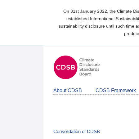
Skip
to
On 31st January 2022, the Climate Dis
main
established International Sustainabil
content
sustainability disclosure until such time 
area
produce
About CDSB
CDSB Framework
Consolidation of CDSB