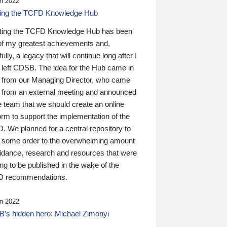
n 2022
ding the TCFD Knowledge Hub
ting the TCFD Knowledge Hub has been
of my greatest achievements and,
ully, a legacy that will continue long after I
 left CDSB. The idea for the Hub came in
 from our Managing Director, who came
 from an external meeting and announced
e team that we should create an online
orm to support the implementation of the
 We planned for a central repository to
g some order to the overwhelming amount
uidance, research and resources that were
ing to be published in the wake of the
 recommendations.
n 2022
’s hidden hero: Michael Zimonyi