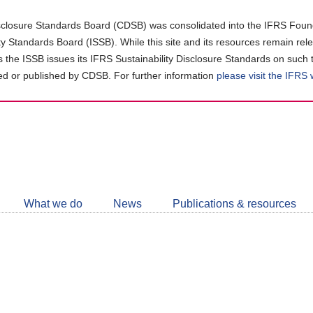
closure Standards Board (CDSB) was consolidated into the IFRS Found
ity Standards Board (ISSB). While this site and its resources remain rel
as the ISSB issues its IFRS Sustainability Disclosure Standards on such 
d or published by CDSB. For further information
please visit the IFRS
Follow
CDSB
What we do
News
Publications & resources