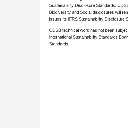
Sustainability Disclosure Standards. CDS
Biodiversity and Social disclosures will r
issues its IFRS Sustainability Disclosure
CDSB technical work has not been subject
International Sustainability Standards Board
Standards.