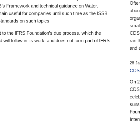
Ofte
B’s Framework and technical guidance on Water,
about
emain useful for companies until such time as the ISSB
orga
 Standards on such topics.
small
 to the IFRS Foundation’s due process, which the
CDSB
 will follow in its work, and does not form part of IFRS
ran t
and a
28 Ja
CDSB
On 27
CDSB
celeb
sunse
Found
Inter