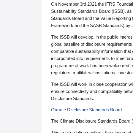
On November 3rd 2021 the IFRS Foundation
Sustainability Standards Board (ISSB), as 
Standards Board and the Value Reporting
Framework and the SASB Standards) by 
The ISSB will develop, in the public intere
global baseline of disclosure requirements 
comparable sustainability information that
incorporated into requirements to meet bro
programme of work has been welcomed by 
regulators, multilateral institutions, inve
The ISSB will work in close cooperation wi
ensure connectivity and compatibility be
Disclosure Standards.
Climate Disclosure Standards Board
The Climate Disclosure Standards Board 
This consolidation confirms the closure of 