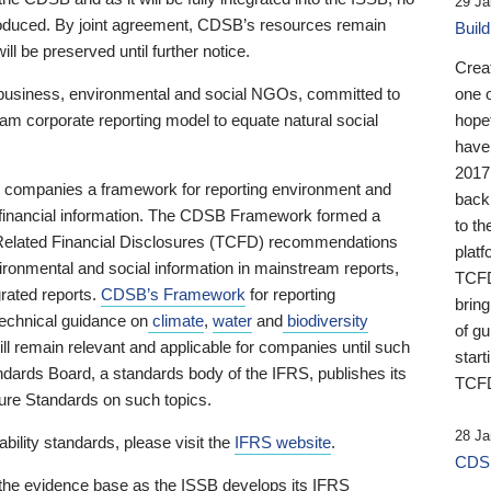
29 Ja
 produced. By joint agreement, CDSB’s resources remain
Buil
ll be preserved until further notice.
Crea
business, environmental and social NGOs, committed to
one 
am corporate reporting model to equate natural social
hopef
have
2017
ng companies a framework for reporting environment and
back
s financial information. The CDSB Framework formed a
to th
e-Related Financial Disclosures (TCFD) recommendations
platf
ironmental and social information in mainstream reports,
TCFD.
grated reports.
CDSB’s Framework
for reporting
brin
technical guidance on
climate
,
water
and
biodiversity
of g
ill remain relevant and applicable for companies until such
start
andards Board, a standards body of the IFRS, publishes its
TCFD
sure Standards on such topics.
28 Ja
bility standards, please visit the
IFRS website
.
CDSB
 the evidence base as the ISSB develops its IFRS