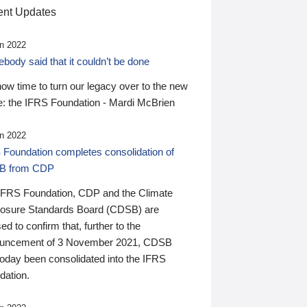
nt Updates
n 2022
ody said that it couldn’t be done
 now time to turn our legacy over to the new
: the IFRS Foundation - Mardi McBrien
n 2022
 Foundation completes consolidation of
B from CDP
IFRS Foundation, CDP and the Climate
losure Standards Board (CDSB) are
ed to confirm that, further to the
uncement of 3 November 2021, CDSB
today been consolidated into the IFRS
dation.