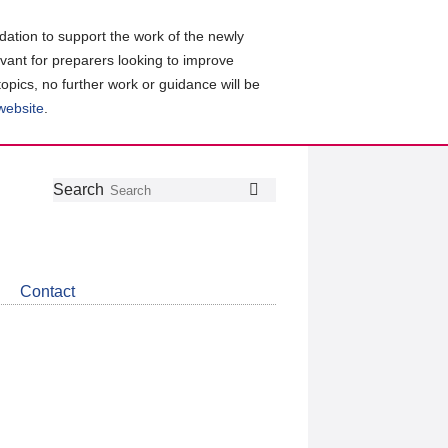
ation to support the work of the newly
evant for preparers looking to improve
topics, no further work or guidance will be
 website
.
Follow
Join
Get
Search
Search
us
our
the
on
group
latest
Twitter
on
news
LinkedIn
about
Contact
CDSB