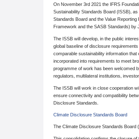
On November 3rd 2021 the IFRS Foundation
Sustainability Standards Board (ISSB), as 
Standards Board and the Value Reporting
Framework and the SASB Standards) by 
The ISSB will develop, in the public intere
global baseline of disclosure requirements 
comparable sustainability information that
incorporated into requirements to meet bro
programme of work has been welcomed by 
regulators, multilateral institutions, inve
The ISSB will work in close cooperation wi
ensure connectivity and compatibility be
Disclosure Standards.
Climate Disclosure Standards Board
The Climate Disclosure Standards Board 
This consolidation confirms the closure of 