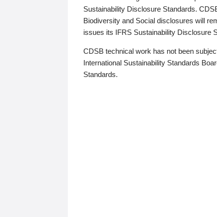
Sustainability Disclosure Standards. CDS
Biodiversity and Social disclosures will r
issues its IFRS Sustainability Disclosure
CDSB technical work has not been subject
International Sustainability Standards Board
Standards.