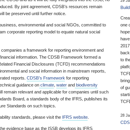
29 Ja
 produced. By joint agreement, CDSB’s resources remain
Buil
ll be preserved until further notice.
Crea
business, environmental and social NGOs, committed to
one 
am corporate reporting model to equate natural social
hopef
have
2017
ng companies a framework for reporting environment and
back
s financial information. The CDSB Framework formed a
to th
e-Related Financial Disclosures (TCFD) recommendations
platf
ironmental and social information in mainstream reports,
TCFD.
grated reports.
CDSB’s Framework
for reporting
brin
technical guidance on
climate
,
water
and
biodiversity
of g
ill remain relevant and applicable for companies until such
start
andards Board, a standards body of the IFRS, publishes its
TCFD
sure Standards on such topics.
28 Ja
bility standards, please visit the
IFRS website
.
CDSB
 the evidence base as the ISSB develops its IFRS