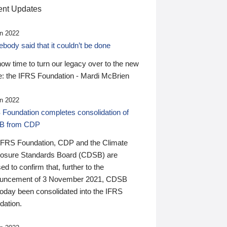
nt Updates
n 2022
ody said that it couldn’t be done
 now time to turn our legacy over to the new
: the IFRS Foundation - Mardi McBrien
n 2022
 Foundation completes consolidation of
B from CDP
IFRS Foundation, CDP and the Climate
losure Standards Board (CDSB) are
ed to confirm that, further to the
uncement of 3 November 2021, CDSB
today been consolidated into the IFRS
dation.