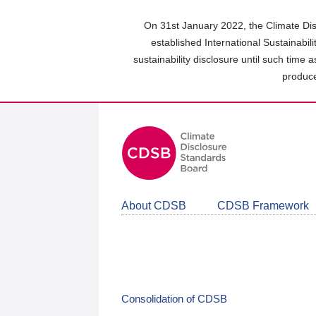
Skip
to
On 31st January 2022, the Climate Dis
main
established International Sustainabil
content
sustainability disclosure until such time 
area
produce
About CDSB
CDSB Framework
Consolidation of CDSB