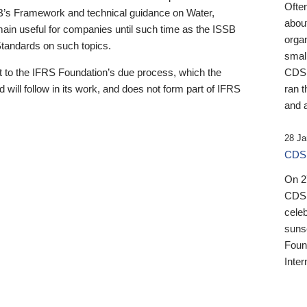
Ofte
B’s Framework and technical guidance on Water,
about
emain useful for companies until such time as the ISSB
orga
 Standards on such topics.
small
 to the IFRS Foundation’s due process, which the
CDSB
 will follow in its work, and does not form part of IFRS
ran t
and a
28 Ja
CDSB
On 27
CDSB
celeb
sunse
Found
Inter