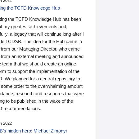
n 2022
ding the TCFD Knowledge Hub
ting the TCFD Knowledge Hub has been
of my greatest achievements and,
ully, a legacy that will continue long after I
 left CDSB. The idea for the Hub came in
 from our Managing Director, who came
 from an external meeting and announced
e team that we should create an online
orm to support the implementation of the
 We planned for a central repository to
g some order to the overwhelming amount
uidance, research and resources that were
ing to be published in the wake of the
 recommendations.
n 2022
’s hidden hero: Michael Zimonyi