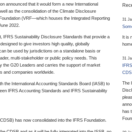
 announced that it would form a new International
Rece
well as the consolidation of the Climate Disclosure
 Foundation (VRF—which houses the Integrated Reporting
31 Ja
June 2022.
Someb
st, IFRS Sustainability Disclosure Standards that provide a
It is
designed to give investors high quality, globally
home
 can be used by jurisdictions on a standalone basis or
ader, multi-stakeholder or public policy needs. This
31 Ja
the G20 Leaders and carries the support of market
IFRS
stors and companies worldwide.
CDS
The 
th the International Accounting Standards Board (IASB) to
Disc
tween IFRS Accounting Standards and IFRS Sustainability
pleas
anno
has 
Foun
(CDSB) has now consolidated into the IFRS Foundation.
the CDSB and as it will be fully integrated into the ISSB, no