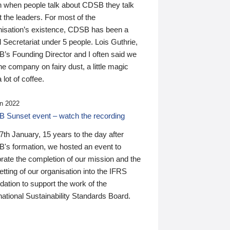
n when people talk about CDSB they talk
 the leaders. For most of the
nisation’s existence, CDSB has been a
 Secretariat under 5 people. Lois Guthrie,
’s Founding Director and I often said we
he company on fairy dust, a little magic
 lot of coffee.
n 2022
 Sunset event – watch the recording
th January, 15 years to the day after
's formation, we hosted an event to
rate the completion of our mission and the
tting of our organisation into the IFRS
ation to support the work of the
national Sustainability Standards Board.