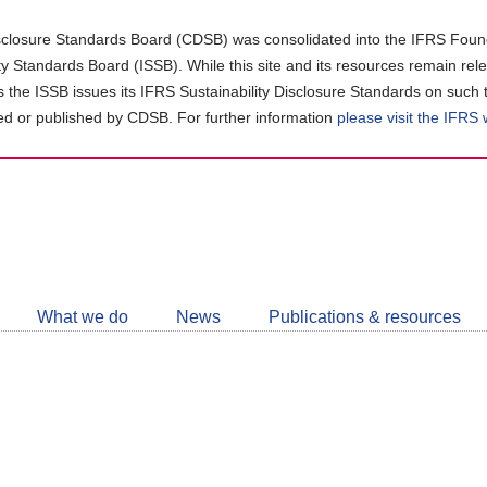
closure Standards Board (CDSB) was consolidated into the IFRS Found
ity Standards Board (ISSB). While this site and its resources remain rel
as the ISSB issues its IFRS Sustainability Disclosure Standards on such 
d or published by CDSB. For further information
please visit the IFRS
Follow
CDSB
What we do
News
Publications & resources