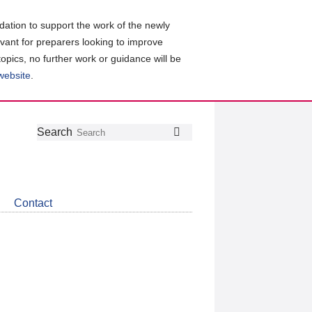
ation to support the work of the newly
evant for preparers looking to improve
topics, no further work or guidance will be
 website
.
Follow
Join
Get
Search
Search
us
our
the
on
group
latest
Twitter
on
news
LinkedIn
about
Contact
CDSB