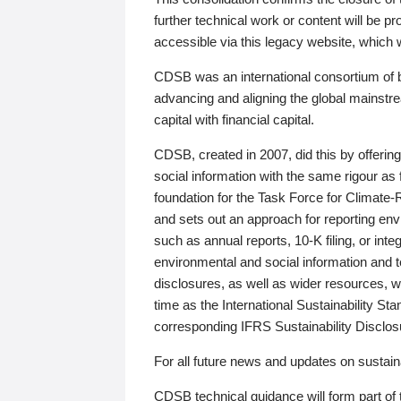
further technical work or content will be
accessible via this legacy website, which wi
CDSB was an international consortium of 
advancing and aligning the global mainstre
capital with financial capital.
CDSB, created in 2007, did this by offeri
social information with the same rigour a
foundation for the Task Force for Climat
and sets out an approach for reporting env
such as annual reports, 10-K filing, or inte
environmental and social information and 
disclosures, as well as wider resources, w
time as the International Sustainability St
corresponding IFRS Sustainability Disclo
For all future news and updates on sustaina
CDSB technical guidance will form part of