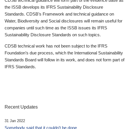
CDSB technical guidance will form part of the evidence base as
the ISSB develops its IFRS Sustainability Disclosure
Standards. CDSB’s Framework and technical guidance on
Water, Biodiversity and Social disclosures will remain useful for
companies until such time as the ISSB issues its IFRS
Sustainability Disclosure Standards on such topics.
CDSB technical work has not been subject to the IFRS
Foundation’s due process, which the International Sustainability
Standards Board will follow in its work, and does not form part of
IFRS Standards.
Recent Updates
31 Jan 2022
Somebody said that it couldn’t be done