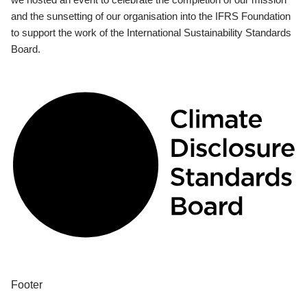
and the sunsetting of our organisation into the IFRS Foundation
to support the work of the International Sustainability Standards
Board.
Footer