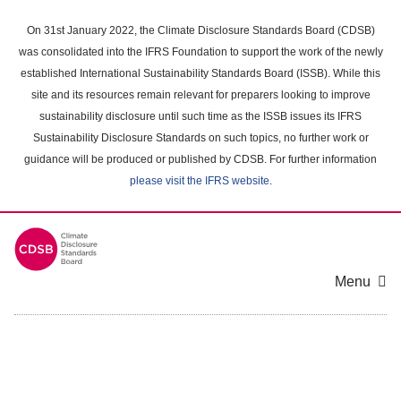
Skip
to
On 31st January 2022, the Climate Disclosure Standards Board (CDSB)
main
was consolidated into the IFRS Foundation to support the work of the newly
content
established International Sustainability Standards Board (ISSB). While this
area
site and its resources remain relevant for preparers looking to improve
sustainability disclosure until such time as the ISSB issues its IFRS
Sustainability Disclosure Standards on such topics, no further work or
guidance will be produced or published by CDSB. For further information
please visit the IFRS website
.
Menu