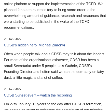
online platform to support the implementation of the TCFD. We
planned for a central repository to bring some order to the
overwhelming amount of guidance, research and resources that
were starting to be published in the wake of the TCFD
recommendations.
28 Jan 2022
CDSB’s hidden hero: Michael Zimonyi
Often when people talk about CDSB they talk about the leaders.
For most of the organisation’s existence, CDSB has been a
small Secretariat under 5 people. Lois Guthrie, CDSB’s
Founding Director and I often said we ran the company on fairy
dust, a little magic and a lot of coffee.
28 Jan 2022
CDSB Sunset event – watch the recording
On 27th January, 15 years to the day after CDSB's formation,
we hosted an event to celebrate the completion of our mission