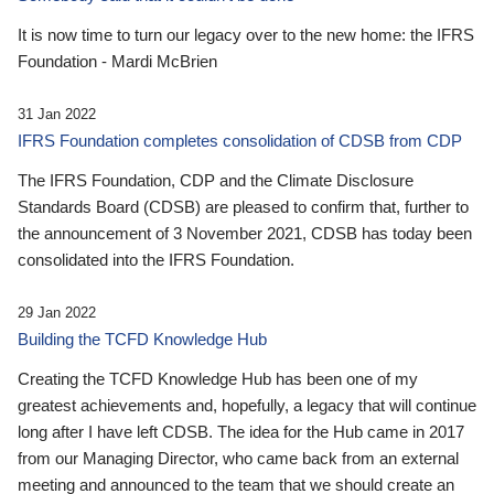
It is now time to turn our legacy over to the new home: the IFRS
Foundation - Mardi McBrien
31 Jan 2022
IFRS Foundation completes consolidation of CDSB from CDP
The IFRS Foundation, CDP and the Climate Disclosure
Standards Board (CDSB) are pleased to confirm that, further to
the announcement of 3 November 2021, CDSB has today been
consolidated into the IFRS Foundation.
29 Jan 2022
Building the TCFD Knowledge Hub
Creating the TCFD Knowledge Hub has been one of my
greatest achievements and, hopefully, a legacy that will continue
long after I have left CDSB. The idea for the Hub came in 2017
from our Managing Director, who came back from an external
meeting and announced to the team that we should create an