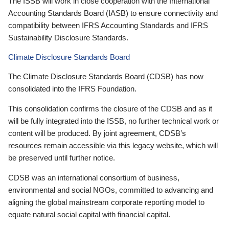
The ISSB will work in close cooperation with the International
Accounting Standards Board (IASB) to ensure connectivity and
compatibility between IFRS Accounting Standards and IFRS
Sustainability Disclosure Standards.
Climate Disclosure Standards Board
The Climate Disclosure Standards Board (CDSB) has now
consolidated into the IFRS Foundation.
This consolidation confirms the closure of the CDSB and as it
will be fully integrated into the ISSB, no further technical work or
content will be produced. By joint agreement, CDSB’s
resources remain accessible via this legacy website, which will
be preserved until further notice.
CDSB was an international consortium of business,
environmental and social NGOs, committed to advancing and
aligning the global mainstream corporate reporting model to
equate natural social capital with financial capital.