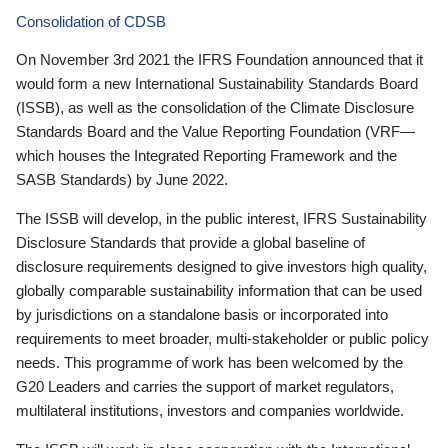
Consolidation of CDSB
On November 3rd 2021 the IFRS Foundation announced that it
would form a new International Sustainability Standards Board
(ISSB), as well as the consolidation of the Climate Disclosure
Standards Board and the Value Reporting Foundation (VRF—
which houses the Integrated Reporting Framework and the
SASB Standards) by June 2022.
The ISSB will develop, in the public interest, IFRS Sustainability
Disclosure Standards that provide a global baseline of
disclosure requirements designed to give investors high quality,
globally comparable sustainability information that can be used
by jurisdictions on a standalone basis or incorporated into
requirements to meet broader, multi-stakeholder or public policy
needs. This programme of work has been welcomed by the
G20 Leaders and carries the support of market regulators,
multilateral institutions, investors and companies worldwide.