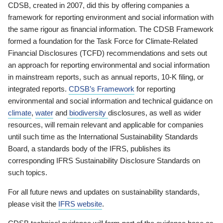
CDSB, created in 2007, did this by offering companies a
framework for reporting environment and social information with
the same rigour as financial information. The CDSB Framework
formed a foundation for the Task Force for Climate-Related
Financial Disclosures (TCFD) recommendations and sets out
an approach for reporting environmental and social information
in mainstream reports, such as annual reports, 10-K filing, or
integrated reports.
CDSB’s Framework
for reporting
environmental and social information and technical guidance on
climate
,
water
and
biodiversity
disclosures, as well as wider
resources, will remain relevant and applicable for companies
until such time as the International Sustainability Standards
Board, a standards body of the IFRS, publishes its
corresponding IFRS Sustainability Disclosure Standards on
such topics.
For all future news and updates on sustainability standards,
please visit the
IFRS website
.