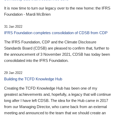
It is now time to turn our legacy over to the new home: the IFRS
Foundation - Mardi McBrien
31 Jan 2022
IFRS Foundation completes consolidation of CDSB from CDP
The IFRS Foundation, CDP and the Climate Disclosure
Standards Board (CDSB) are pleased to confirm that, further to
the announcement of 3 November 2021, CDSB has today been
consolidated into the IFRS Foundation.
29 Jan 2022
Building the TCFD Knowledge Hub
Creating the TCFD Knowledge Hub has been one of my
greatest achievements and, hopefully, a legacy that will continue
long after I have left CDSB. The idea for the Hub came in 2017
from our Managing Director, who came back from an external
meeting and announced to the team that we should create an