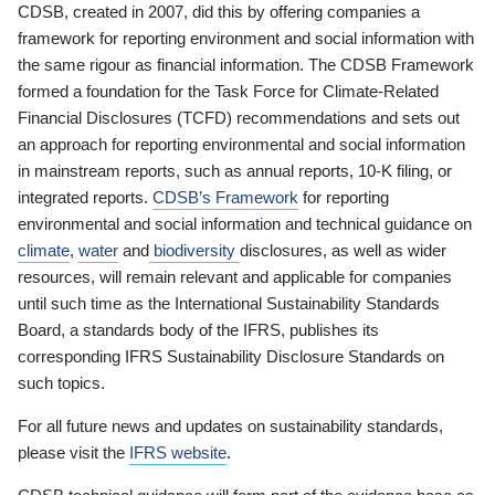
CDSB, created in 2007, did this by offering companies a
framework for reporting environment and social information with
the same rigour as financial information. The CDSB Framework
formed a foundation for the Task Force for Climate-Related
Financial Disclosures (TCFD) recommendations and sets out
an approach for reporting environmental and social information
in mainstream reports, such as annual reports, 10-K filing, or
integrated reports.
CDSB’s Framework
for reporting
environmental and social information and technical guidance on
climate
,
water
and
biodiversity
disclosures, as well as wider
resources, will remain relevant and applicable for companies
until such time as the International Sustainability Standards
Board, a standards body of the IFRS, publishes its
corresponding IFRS Sustainability Disclosure Standards on
such topics.
For all future news and updates on sustainability standards,
please visit the
IFRS website
.