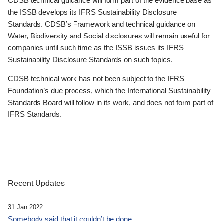
CDSB technical guidance will form part of the evidence base as
the ISSB develops its IFRS Sustainability Disclosure
Standards. CDSB’s Framework and technical guidance on
Water, Biodiversity and Social disclosures will remain useful for
companies until such time as the ISSB issues its IFRS
Sustainability Disclosure Standards on such topics.
CDSB technical work has not been subject to the IFRS
Foundation’s due process, which the International Sustainability
Standards Board will follow in its work, and does not form part of
IFRS Standards.
Recent Updates
31 Jan 2022
Somebody said that it couldn’t be done