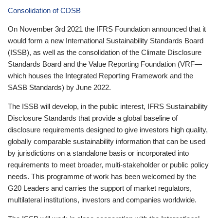
Consolidation of CDSB
On November 3rd 2021 the IFRS Foundation announced that it
would form a new International Sustainability Standards Board
(ISSB), as well as the consolidation of the Climate Disclosure
Standards Board and the Value Reporting Foundation (VRF—
which houses the Integrated Reporting Framework and the
SASB Standards) by June 2022.
The ISSB will develop, in the public interest, IFRS Sustainability
Disclosure Standards that provide a global baseline of
disclosure requirements designed to give investors high quality,
globally comparable sustainability information that can be used
by jurisdictions on a standalone basis or incorporated into
requirements to meet broader, multi-stakeholder or public policy
needs. This programme of work has been welcomed by the
G20 Leaders and carries the support of market regulators,
multilateral institutions, investors and companies worldwide.