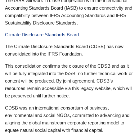
The ISSB will work in close cooperation with the International
Accounting Standards Board (IASB) to ensure connectivity and
compatibility between IFRS Accounting Standards and IFRS
Sustainability Disclosure Standards.
Climate Disclosure Standards Board
The Climate Disclosure Standards Board (CDSB) has now
consolidated into the IFRS Foundation.
This consolidation confirms the closure of the CDSB and as it
will be fully integrated into the ISSB, no further technical work or
content will be produced. By joint agreement, CDSB’s
resources remain accessible via this legacy website, which will
be preserved until further notice.
CDSB was an international consortium of business,
environmental and social NGOs, committed to advancing and
aligning the global mainstream corporate reporting model to
equate natural social capital with financial capital.