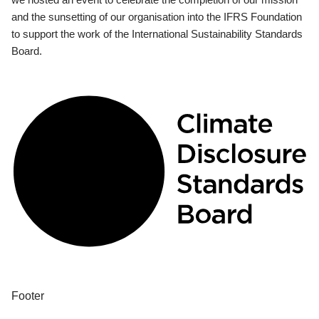
and the sunsetting of our organisation into the IFRS Foundation
to support the work of the International Sustainability Standards
Board.
Footer