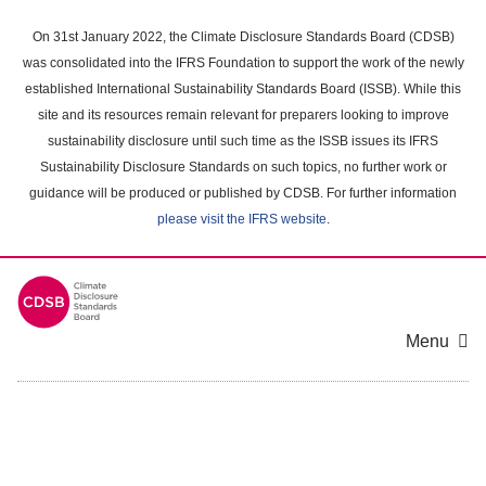
Skip
to
On 31st January 2022, the Climate Disclosure Standards Board (CDSB)
main
was consolidated into the IFRS Foundation to support the work of the newly
content
established International Sustainability Standards Board (ISSB). While this
area
site and its resources remain relevant for preparers looking to improve
sustainability disclosure until such time as the ISSB issues its IFRS
Sustainability Disclosure Standards on such topics, no further work or
guidance will be produced or published by CDSB. For further information
please visit the IFRS website
.
Menu