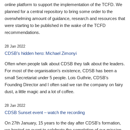
online platform to support the implementation of the TCFD. We
planned for a central repository to bring some order to the
overwhelming amount of guidance, research and resources that
were starting to be published in the wake of the TCFD
recommendations.
28 Jan 2022
CDSB’s hidden hero: Michael Zimonyi
Often when people talk about CDSB they talk about the leaders.
For most of the organisation’s existence, CDSB has been a
small Secretariat under 5 people. Lois Guthrie, CDSB’s
Founding Director and I often said we ran the company on fairy
dust, a little magic and a lot of coffee.
28 Jan 2022
CDSB Sunset event – watch the recording
On 27th January, 15 years to the day after CDSB's formation,
we hosted an event to celebrate the completion of our mission