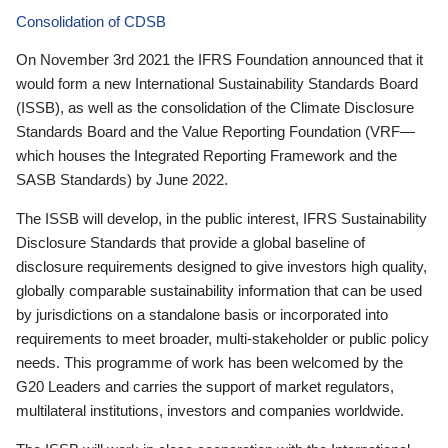
Consolidation of CDSB
On November 3rd 2021 the IFRS Foundation announced that it
would form a new International Sustainability Standards Board
(ISSB), as well as the consolidation of the Climate Disclosure
Standards Board and the Value Reporting Foundation (VRF—
which houses the Integrated Reporting Framework and the
SASB Standards) by June 2022.
The ISSB will develop, in the public interest, IFRS Sustainability
Disclosure Standards that provide a global baseline of
disclosure requirements designed to give investors high quality,
globally comparable sustainability information that can be used
by jurisdictions on a standalone basis or incorporated into
requirements to meet broader, multi-stakeholder or public policy
needs. This programme of work has been welcomed by the
G20 Leaders and carries the support of market regulators,
multilateral institutions, investors and companies worldwide.