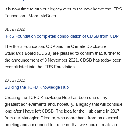
It is now time to turn our legacy over to the new home: the IFRS
Foundation - Mardi McBrien
31 Jan 2022
IFRS Foundation completes consolidation of CDSB from CDP
The IFRS Foundation, CDP and the Climate Disclosure
Standards Board (CDSB) are pleased to confirm that, further to
the announcement of 3 November 2021, CDSB has today been
consolidated into the IFRS Foundation.
29 Jan 2022
Building the TCFD Knowledge Hub
Creating the TCFD Knowledge Hub has been one of my
greatest achievements and, hopefully, a legacy that will continue
long after I have left CDSB. The idea for the Hub came in 2017
from our Managing Director, who came back from an external
meeting and announced to the team that we should create an