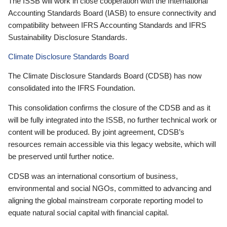
The ISSB will work in close cooperation with the International
Accounting Standards Board (IASB) to ensure connectivity and
compatibility between IFRS Accounting Standards and IFRS
Sustainability Disclosure Standards.
Climate Disclosure Standards Board
The Climate Disclosure Standards Board (CDSB) has now
consolidated into the IFRS Foundation.
This consolidation confirms the closure of the CDSB and as it
will be fully integrated into the ISSB, no further technical work or
content will be produced. By joint agreement, CDSB’s
resources remain accessible via this legacy website, which will
be preserved until further notice.
CDSB was an international consortium of business,
environmental and social NGOs, committed to advancing and
aligning the global mainstream corporate reporting model to
equate natural social capital with financial capital.