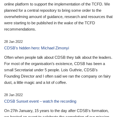
online platform to support the implementation of the TCFD. We
planned for a central repository to bring some order to the
overwhelming amount of guidance, research and resources that
were starting to be published in the wake of the TCFD
recommendations.
28 Jan 2022
CDSB’s hidden hero: Michael Zimonyi
Often when people talk about CDSB they talk about the leaders.
For most of the organisation’s existence, CDSB has been a
small Secretariat under 5 people. Lois Guthrie, CDSB’s
Founding Director and I often said we ran the company on fairy
dust, a little magic and a lot of coffee.
28 Jan 2022
CDSB Sunset event – watch the recording
On 27th January, 15 years to the day after CDSB's formation,
we hosted an event to celebrate the completion of our mission