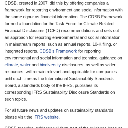
CDSB, created in 2007, did this by offering companies a
framework for reporting environment and social information with
the same rigour as financial information. The CDSB Framework
formed a foundation for the Task Force for Climate-Related
Financial Disclosures (TCFD) recommendations and sets out
an approach for reporting environmental and social information
in mainstream reports, such as annual reports, 10-K filing, or
integrated reports.
CDSB’s Framework
for reporting
environmental and social information and technical guidance on
climate
,
water
and
biodiversity
disclosures, as well as wider
resources, will remain relevant and applicable for companies
until such time as the International Sustainability Standards
Board, a standards body of the IFRS, publishes its
corresponding IFRS Sustainability Disclosure Standards on
such topics.
For all future news and updates on sustainability standards,
please visit the
IFRS website
.