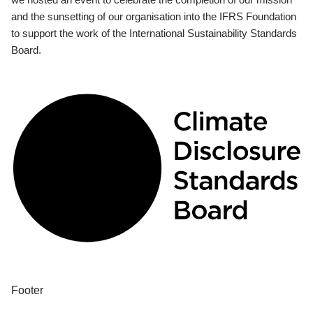
and the sunsetting of our organisation into the IFRS Foundation
to support the work of the International Sustainability Standards
Board.
Footer