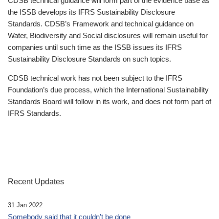
CDSB technical guidance will form part of the evidence base as
the ISSB develops its IFRS Sustainability Disclosure
Standards. CDSB’s Framework and technical guidance on
Water, Biodiversity and Social disclosures will remain useful for
companies until such time as the ISSB issues its IFRS
Sustainability Disclosure Standards on such topics.
CDSB technical work has not been subject to the IFRS
Foundation’s due process, which the International Sustainability
Standards Board will follow in its work, and does not form part of
IFRS Standards.
Recent Updates
31 Jan 2022
Somebody said that it couldn’t be done