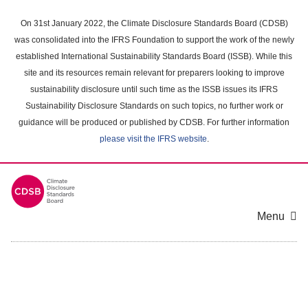
Skip
to
On 31st January 2022, the Climate Disclosure Standards Board (CDSB)
main
was consolidated into the IFRS Foundation to support the work of the newly
content
established International Sustainability Standards Board (ISSB). While this
area
site and its resources remain relevant for preparers looking to improve
sustainability disclosure until such time as the ISSB issues its IFRS
Sustainability Disclosure Standards on such topics, no further work or
guidance will be produced or published by CDSB. For further information
please visit the IFRS website
.
Menu