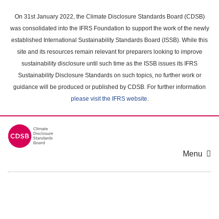
Skip
to
On 31st January 2022, the Climate Disclosure Standards Board (CDSB)
main
was consolidated into the IFRS Foundation to support the work of the newly
content
established International Sustainability Standards Board (ISSB). While this
area
site and its resources remain relevant for preparers looking to improve
sustainability disclosure until such time as the ISSB issues its IFRS
Sustainability Disclosure Standards on such topics, no further work or
guidance will be produced or published by CDSB. For further information
please visit the IFRS website
.
Menu