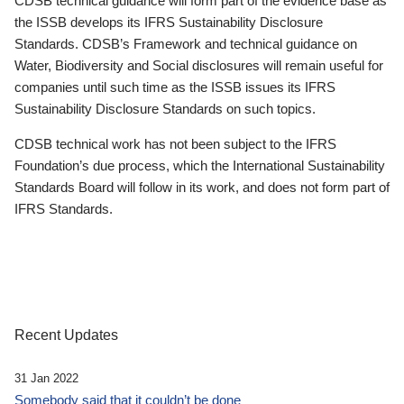
CDSB technical guidance will form part of the evidence base as
the ISSB develops its IFRS Sustainability Disclosure
Standards. CDSB’s Framework and technical guidance on
Water, Biodiversity and Social disclosures will remain useful for
companies until such time as the ISSB issues its IFRS
Sustainability Disclosure Standards on such topics.
CDSB technical work has not been subject to the IFRS
Foundation’s due process, which the International Sustainability
Standards Board will follow in its work, and does not form part of
IFRS Standards.
Recent Updates
31 Jan 2022
Somebody said that it couldn’t be done