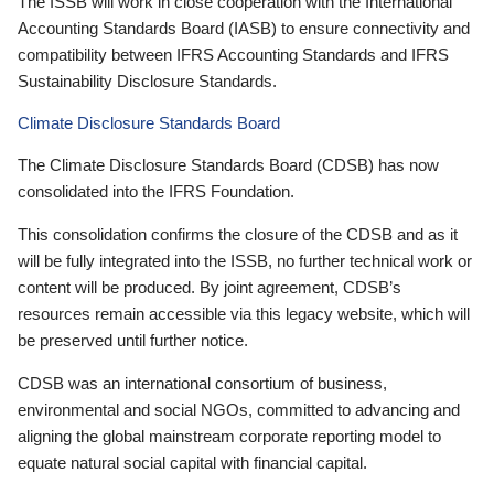
The ISSB will work in close cooperation with the International
Accounting Standards Board (IASB) to ensure connectivity and
compatibility between IFRS Accounting Standards and IFRS
Sustainability Disclosure Standards.
Climate Disclosure Standards Board
The Climate Disclosure Standards Board (CDSB) has now
consolidated into the IFRS Foundation.
This consolidation confirms the closure of the CDSB and as it
will be fully integrated into the ISSB, no further technical work or
content will be produced. By joint agreement, CDSB’s
resources remain accessible via this legacy website, which will
be preserved until further notice.
CDSB was an international consortium of business,
environmental and social NGOs, committed to advancing and
aligning the global mainstream corporate reporting model to
equate natural social capital with financial capital.