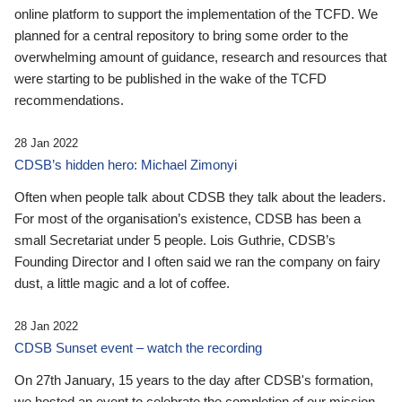
online platform to support the implementation of the TCFD. We
planned for a central repository to bring some order to the
overwhelming amount of guidance, research and resources that
were starting to be published in the wake of the TCFD
recommendations.
28 Jan 2022
CDSB’s hidden hero: Michael Zimonyi
Often when people talk about CDSB they talk about the leaders.
For most of the organisation’s existence, CDSB has been a
small Secretariat under 5 people. Lois Guthrie, CDSB’s
Founding Director and I often said we ran the company on fairy
dust, a little magic and a lot of coffee.
28 Jan 2022
CDSB Sunset event – watch the recording
On 27th January, 15 years to the day after CDSB's formation,
we hosted an event to celebrate the completion of our mission