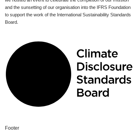
and the sunsetting of our organisation into the IFRS Foundation
to support the work of the International Sustainability Standards
Board.
Footer