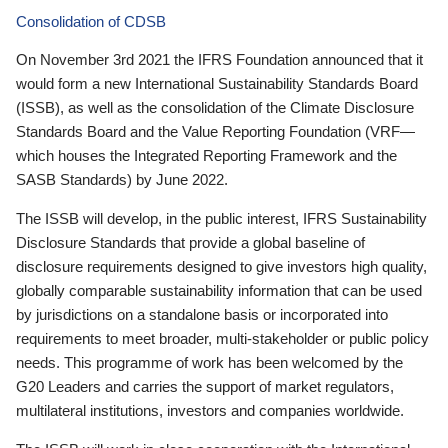
Consolidation of CDSB
On November 3rd 2021 the IFRS Foundation announced that it
would form a new International Sustainability Standards Board
(ISSB), as well as the consolidation of the Climate Disclosure
Standards Board and the Value Reporting Foundation (VRF—
which houses the Integrated Reporting Framework and the
SASB Standards) by June 2022.
The ISSB will develop, in the public interest, IFRS Sustainability
Disclosure Standards that provide a global baseline of
disclosure requirements designed to give investors high quality,
globally comparable sustainability information that can be used
by jurisdictions on a standalone basis or incorporated into
requirements to meet broader, multi-stakeholder or public policy
needs. This programme of work has been welcomed by the
G20 Leaders and carries the support of market regulators,
multilateral institutions, investors and companies worldwide.