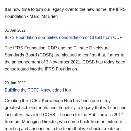
It is now time to turn our legacy over to the new home: the IFRS
Foundation - Mardi McBrien
31 Jan 2022
IFRS Foundation completes consolidation of CDSB from CDP
The IFRS Foundation, CDP and the Climate Disclosure
Standards Board (CDSB) are pleased to confirm that, further to
the announcement of 3 November 2021, CDSB has today been
consolidated into the IFRS Foundation.
29 Jan 2022
Building the TCFD Knowledge Hub
Creating the TCFD Knowledge Hub has been one of my
greatest achievements and, hopefully, a legacy that will continue
long after I have left CDSB. The idea for the Hub came in 2017
from our Managing Director, who came back from an external
meeting and announced to the team that we should create an