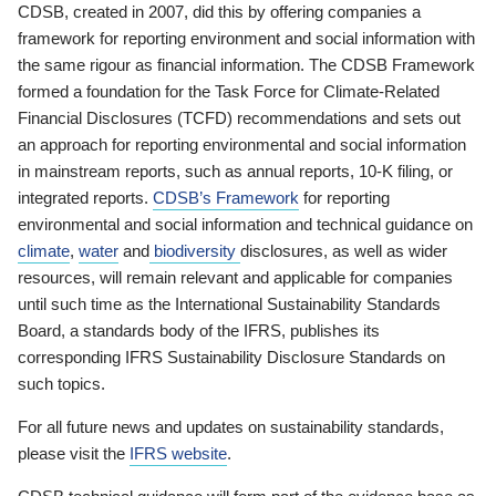
CDSB, created in 2007, did this by offering companies a
framework for reporting environment and social information with
the same rigour as financial information. The CDSB Framework
formed a foundation for the Task Force for Climate-Related
Financial Disclosures (TCFD) recommendations and sets out
an approach for reporting environmental and social information
in mainstream reports, such as annual reports, 10-K filing, or
integrated reports.
CDSB’s Framework
for reporting
environmental and social information and technical guidance on
climate
,
water
and
biodiversity
disclosures, as well as wider
resources, will remain relevant and applicable for companies
until such time as the International Sustainability Standards
Board, a standards body of the IFRS, publishes its
corresponding IFRS Sustainability Disclosure Standards on
such topics.
For all future news and updates on sustainability standards,
please visit the
IFRS website
.