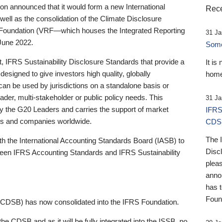
 announced that it would form a new International
Rece
well as the consolidation of the Climate Disclosure
 Foundation (VRF—which houses the Integrated Reporting
31 Ja
June 2022.
Someb
st, IFRS Sustainability Disclosure Standards that provide a
It is
designed to give investors high quality, globally
home
 can be used by jurisdictions on a standalone basis or
ader, multi-stakeholder or public policy needs. This
31 Ja
the G20 Leaders and carries the support of market
IFRS
stors and companies worldwide.
CDS
The 
th the International Accounting Standards Board (IASB) to
Disc
tween IFRS Accounting Standards and IFRS Sustainability
pleas
anno
has 
Foun
(CDSB) has now consolidated into the IFRS Foundation.
the CDSB and as it will be fully integrated into the ISSB, no