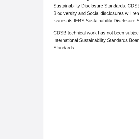
Sustainability Disclosure Standards. CDS
Biodiversity and Social disclosures will r
issues its IFRS Sustainability Disclosure
CDSB technical work has not been subject
International Sustainability Standards Board
Standards.