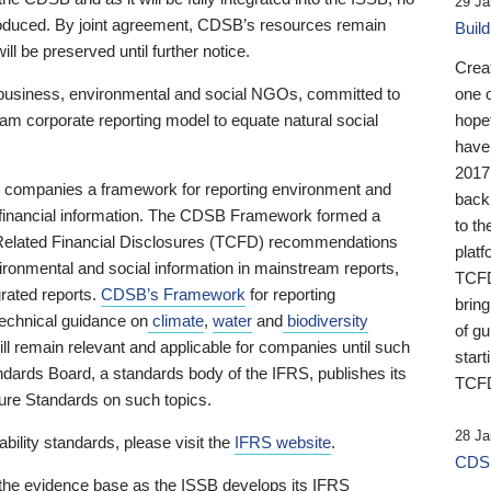
29 Ja
 produced. By joint agreement, CDSB’s resources remain
Buil
ll be preserved until further notice.
Crea
business, environmental and social NGOs, committed to
one 
am corporate reporting model to equate natural social
hopef
have
2017
ng companies a framework for reporting environment and
back
s financial information. The CDSB Framework formed a
to th
e-Related Financial Disclosures (TCFD) recommendations
platf
ironmental and social information in mainstream reports,
TCFD.
grated reports.
CDSB’s Framework
for reporting
brin
technical guidance on
climate
,
water
and
biodiversity
of g
ill remain relevant and applicable for companies until such
start
andards Board, a standards body of the IFRS, publishes its
TCFD
sure Standards on such topics.
28 Ja
bility standards, please visit the
IFRS website
.
CDSB
 the evidence base as the ISSB develops its IFRS