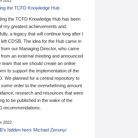
n 2022
ding the TCFD Knowledge Hub
ting the TCFD Knowledge Hub has been
of my greatest achievements and,
ully, a legacy that will continue long after I
 left CDSB. The idea for the Hub came in
 from our Managing Director, who came
 from an external meeting and announced
e team that we should create an online
orm to support the implementation of the
 We planned for a central repository to
g some order to the overwhelming amount
uidance, research and resources that were
ing to be published in the wake of the
 recommendations.
n 2022
’s hidden hero: Michael Zimonyi