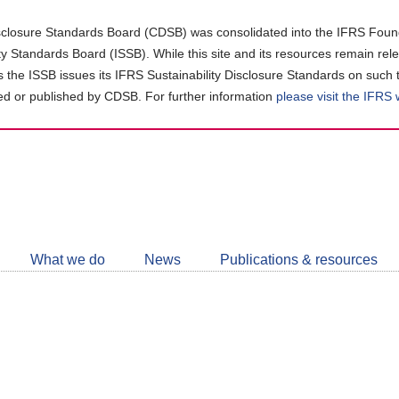
closure Standards Board (CDSB) was consolidated into the IFRS Found
ity Standards Board (ISSB). While this site and its resources remain rel
as the ISSB issues its IFRS Sustainability Disclosure Standards on such 
d or published by CDSB. For further information
please visit the IFRS
Follow
CDSB
What we do
News
Publications & resources