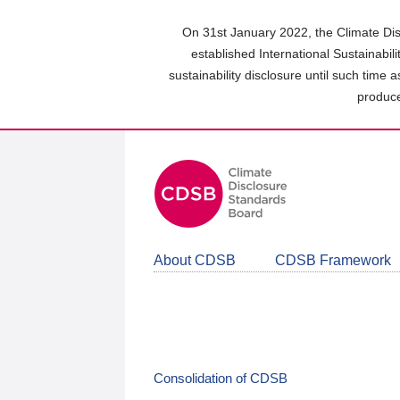
Skip
to
On 31st January 2022, the Climate Dis
main
established International Sustainabil
content
sustainability disclosure until such time 
area
produce
About CDSB
CDSB Framework
Consolidation of CDSB