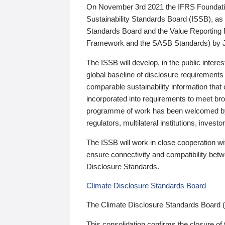
On November 3rd 2021 the IFRS Foundation
Sustainability Standards Board (ISSB), as 
Standards Board and the Value Reporting
Framework and the SASB Standards) by 
The ISSB will develop, in the public intere
global baseline of disclosure requirements 
comparable sustainability information that
incorporated into requirements to meet bro
programme of work has been welcomed by 
regulators, multilateral institutions, inve
The ISSB will work in close cooperation wi
ensure connectivity and compatibility be
Disclosure Standards.
Climate Disclosure Standards Board
The Climate Disclosure Standards Board 
This consolidation confirms the closure of 