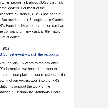
n when people talk about CDSB they talk
 the leaders. For most of the
nisation’s existence, CDSB has been a
 Secretariat under 5 people. Lois Guthrie,
’s Founding Director and I often said we
he company on fairy dust, a little magic
 lot of coffee.
n 2022
 Sunset event – watch the recording
th January, 15 years to the day after
's formation, we hosted an event to
rate the completion of our mission and the
tting of our organisation into the IFRS
ation to support the work of the
national Sustainability Standards Board.