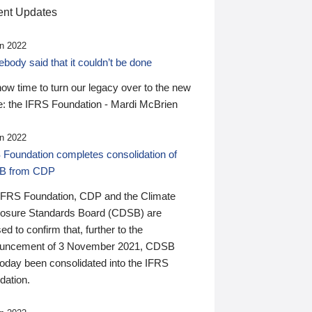
nt Updates
n 2022
ody said that it couldn’t be done
 now time to turn our legacy over to the new
: the IFRS Foundation - Mardi McBrien
n 2022
 Foundation completes consolidation of
B from CDP
IFRS Foundation, CDP and the Climate
losure Standards Board (CDSB) are
ed to confirm that, further to the
uncement of 3 November 2021, CDSB
today been consolidated into the IFRS
dation.