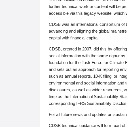
further technical work or content will be
accessible via this legacy website, which wi
CDSB was an international consortium of 
advancing and aligning the global mainstre
capital with financial capital.
CDSB, created in 2007, did this by offeri
social information with the same rigour a
foundation for the Task Force for Climat
and sets out an approach for reporting env
such as annual reports, 10-K filing, or inte
environmental and social information and 
disclosures, as well as wider resources, w
time as the International Sustainability St
corresponding IFRS Sustainability Disclo
For all future news and updates on sustaina
CDSB technical guidance will form part of