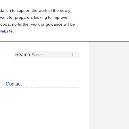
ation to support the work of the newly
evant for preparers looking to improve
topics, no further work or guidance will be
 website
.
Follow
Join
Get
Search
Search
us
our
the
on
group
latest
Twitter
on
news
LinkedIn
about
Contact
CDSB