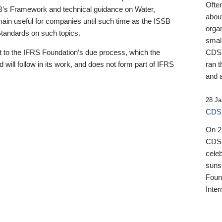
Ofte
B’s Framework and technical guidance on Water,
about
emain useful for companies until such time as the ISSB
orga
 Standards on such topics.
small
 to the IFRS Foundation’s due process, which the
CDSB
 will follow in its work, and does not form part of IFRS
ran t
and a
28 Ja
CDSB
On 27
CDSB
celeb
sunse
Found
Inter