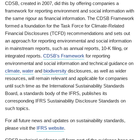
CDSB, created in 2007, did this by offering companies a
framework for reporting environment and social information with
the same rigour as financial information. The CDSB Framework
formed a foundation for the Task Force for Climate-Related
Financial Disclosures (TCFD) recommendations and sets out
an approach for reporting environmental and social information
in mainstream reports, such as annual reports, 10-K filing, or
integrated reports.
CDSB’s Framework
for reporting
environmental and social information and technical guidance on
climate
,
water
and
biodiversity
disclosures, as well as wider
resources, will remain relevant and applicable for companies
until such time as the International Sustainability Standards
Board, a standards body of the IFRS, publishes its
corresponding IFRS Sustainability Disclosure Standards on
such topics.
For all future news and updates on sustainability standards,
please visit the
IFRS website
.