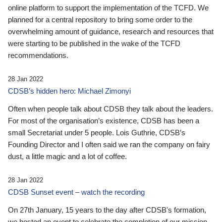
online platform to support the implementation of the TCFD. We
planned for a central repository to bring some order to the
overwhelming amount of guidance, research and resources that
were starting to be published in the wake of the TCFD
recommendations.
28 Jan 2022
CDSB’s hidden hero: Michael Zimonyi
Often when people talk about CDSB they talk about the leaders.
For most of the organisation’s existence, CDSB has been a
small Secretariat under 5 people. Lois Guthrie, CDSB’s
Founding Director and I often said we ran the company on fairy
dust, a little magic and a lot of coffee.
28 Jan 2022
CDSB Sunset event – watch the recording
On 27th January, 15 years to the day after CDSB's formation,
we hosted an event to celebrate the completion of our mission