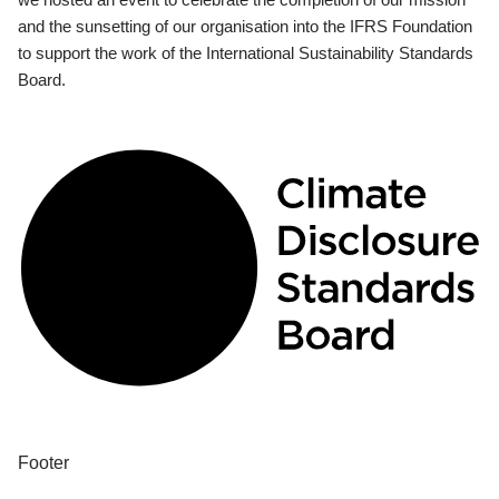
and the sunsetting of our organisation into the IFRS Foundation
to support the work of the International Sustainability Standards
Board.
Footer