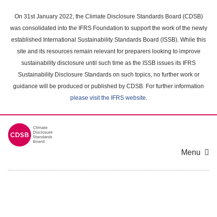
Skip
to
On 31st January 2022, the Climate Disclosure Standards Board (CDSB)
main
was consolidated into the IFRS Foundation to support the work of the newly
content
established International Sustainability Standards Board (ISSB). While this
area
site and its resources remain relevant for preparers looking to improve
sustainability disclosure until such time as the ISSB issues its IFRS
Sustainability Disclosure Standards on such topics, no further work or
guidance will be produced or published by CDSB. For further information
please visit the IFRS website
.
Menu