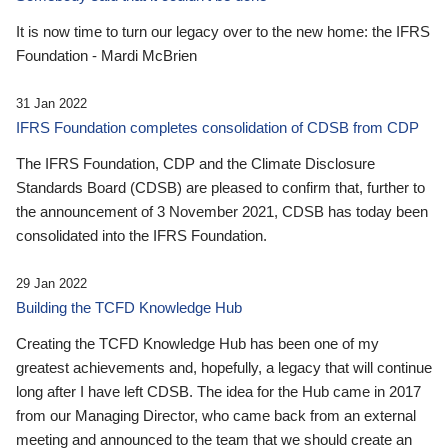
It is now time to turn our legacy over to the new home: the IFRS
Foundation - Mardi McBrien
31 Jan 2022
IFRS Foundation completes consolidation of CDSB from CDP
The IFRS Foundation, CDP and the Climate Disclosure
Standards Board (CDSB) are pleased to confirm that, further to
the announcement of 3 November 2021, CDSB has today been
consolidated into the IFRS Foundation.
29 Jan 2022
Building the TCFD Knowledge Hub
Creating the TCFD Knowledge Hub has been one of my
greatest achievements and, hopefully, a legacy that will continue
long after I have left CDSB. The idea for the Hub came in 2017
from our Managing Director, who came back from an external
meeting and announced to the team that we should create an