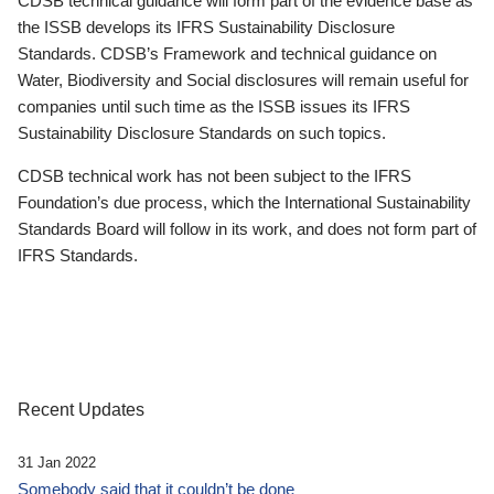
CDSB technical guidance will form part of the evidence base as
the ISSB develops its IFRS Sustainability Disclosure
Standards. CDSB’s Framework and technical guidance on
Water, Biodiversity and Social disclosures will remain useful for
companies until such time as the ISSB issues its IFRS
Sustainability Disclosure Standards on such topics.
CDSB technical work has not been subject to the IFRS
Foundation’s due process, which the International Sustainability
Standards Board will follow in its work, and does not form part of
IFRS Standards.
Recent Updates
31 Jan 2022
Somebody said that it couldn’t be done