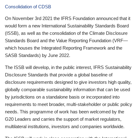
Consolidation of CDSB
On November 3rd 2021 the IFRS Foundation announced that it
would form a new International Sustainability Standards Board
(ISSB), as well as the consolidation of the Climate Disclosure
Standards Board and the Value Reporting Foundation (VRF—
which houses the Integrated Reporting Framework and the
SASB Standards) by June 2022.
The ISSB will develop, in the public interest, IFRS Sustainability
Disclosure Standards that provide a global baseline of
disclosure requirements designed to give investors high quality,
globally comparable sustainability information that can be used
by jurisdictions on a standalone basis or incorporated into
requirements to meet broader, multi-stakeholder or public policy
needs. This programme of work has been welcomed by the
G20 Leaders and carries the support of market regulators,
multilateral institutions, investors and companies worldwide.