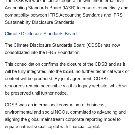
The ISSB will work in close cooperation with the International
Accounting Standards Board (IASB) to ensure connectivity and
compatibility between IFRS Accounting Standards and IFRS
Sustainability Disclosure Standards.
Climate Disclosure Standards Board
The Climate Disclosure Standards Board (CDSB) has now
consolidated into the IFRS Foundation.
This consolidation confirms the closure of the CDSB and as it
will be fully integrated into the ISSB, no further technical work or
content will be produced. By joint agreement, CDSB’s
resources remain accessible via this legacy website, which will
be preserved until further notice.
CDSB was an international consortium of business,
environmental and social NGOs, committed to advancing and
aligning the global mainstream corporate reporting model to
equate natural social capital with financial capital.