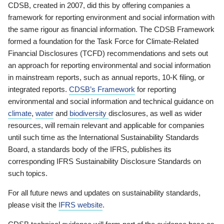
CDSB, created in 2007, did this by offering companies a
framework for reporting environment and social information with
the same rigour as financial information. The CDSB Framework
formed a foundation for the Task Force for Climate-Related
Financial Disclosures (TCFD) recommendations and sets out
an approach for reporting environmental and social information
in mainstream reports, such as annual reports, 10-K filing, or
integrated reports.
CDSB’s Framework
for reporting
environmental and social information and technical guidance on
climate
,
water
and
biodiversity
disclosures, as well as wider
resources, will remain relevant and applicable for companies
until such time as the International Sustainability Standards
Board, a standards body of the IFRS, publishes its
corresponding IFRS Sustainability Disclosure Standards on
such topics.
For all future news and updates on sustainability standards,
please visit the
IFRS website
.