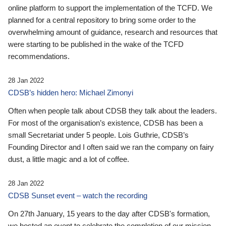
online platform to support the implementation of the TCFD. We
planned for a central repository to bring some order to the
overwhelming amount of guidance, research and resources that
were starting to be published in the wake of the TCFD
recommendations.
28 Jan 2022
CDSB’s hidden hero: Michael Zimonyi
Often when people talk about CDSB they talk about the leaders.
For most of the organisation’s existence, CDSB has been a
small Secretariat under 5 people. Lois Guthrie, CDSB’s
Founding Director and I often said we ran the company on fairy
dust, a little magic and a lot of coffee.
28 Jan 2022
CDSB Sunset event – watch the recording
On 27th January, 15 years to the day after CDSB's formation,
we hosted an event to celebrate the completion of our mission