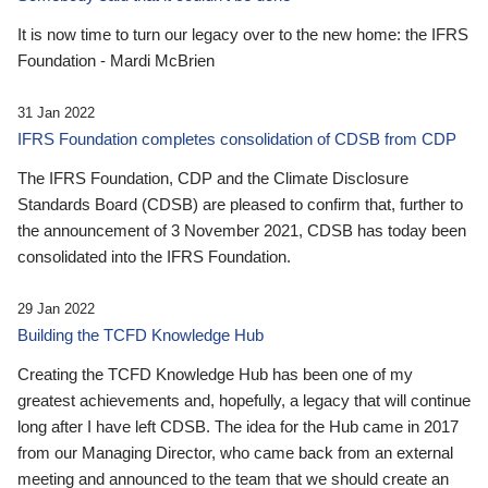
It is now time to turn our legacy over to the new home: the IFRS
Foundation - Mardi McBrien
31 Jan 2022
IFRS Foundation completes consolidation of CDSB from CDP
The IFRS Foundation, CDP and the Climate Disclosure
Standards Board (CDSB) are pleased to confirm that, further to
the announcement of 3 November 2021, CDSB has today been
consolidated into the IFRS Foundation.
29 Jan 2022
Building the TCFD Knowledge Hub
Creating the TCFD Knowledge Hub has been one of my
greatest achievements and, hopefully, a legacy that will continue
long after I have left CDSB. The idea for the Hub came in 2017
from our Managing Director, who came back from an external
meeting and announced to the team that we should create an