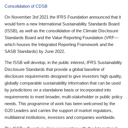
Consolidation of CDSB
On November 3rd 2021 the IFRS Foundation announced that it
would form a new International Sustainability Standards Board
(ISSB), as well as the consolidation of the Climate Disclosure
Standards Board and the Value Reporting Foundation (VRF—
which houses the Integrated Reporting Framework and the
SASB Standards) by June 2022.
The ISSB will develop, in the public interest, IFRS Sustainability
Disclosure Standards that provide a global baseline of
disclosure requirements designed to give investors high quality,
globally comparable sustainability information that can be used
by jurisdictions on a standalone basis or incorporated into
requirements to meet broader, multi-stakeholder or public policy
needs. This programme of work has been welcomed by the
G20 Leaders and carries the support of market regulators,
multilateral institutions, investors and companies worldwide.