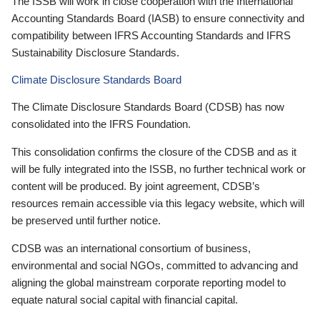
The ISSB will work in close cooperation with the International
Accounting Standards Board (IASB) to ensure connectivity and
compatibility between IFRS Accounting Standards and IFRS
Sustainability Disclosure Standards.
Climate Disclosure Standards Board
The Climate Disclosure Standards Board (CDSB) has now
consolidated into the IFRS Foundation.
This consolidation confirms the closure of the CDSB and as it
will be fully integrated into the ISSB, no further technical work or
content will be produced. By joint agreement, CDSB’s
resources remain accessible via this legacy website, which will
be preserved until further notice.
CDSB was an international consortium of business,
environmental and social NGOs, committed to advancing and
aligning the global mainstream corporate reporting model to
equate natural social capital with financial capital.