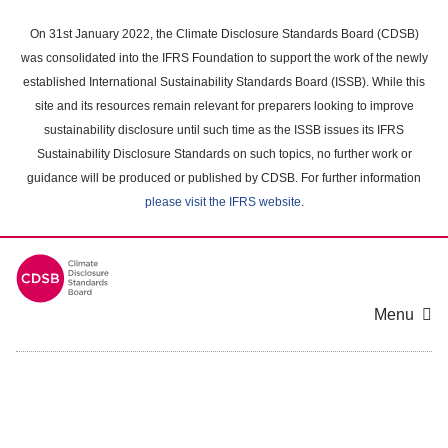
Skip
to
On 31st January 2022, the Climate Disclosure Standards Board (CDSB)
main
was consolidated into the IFRS Foundation to support the work of the newly
content
established International Sustainability Standards Board (ISSB). While this
area
site and its resources remain relevant for preparers looking to improve
sustainability disclosure until such time as the ISSB issues its IFRS
Sustainability Disclosure Standards on such topics, no further work or
guidance will be produced or published by CDSB. For further information
please visit the IFRS website
.
Menu