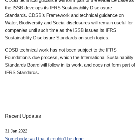
CDSB technical guidance will form part of the evidence base as
the ISSB develops its IFRS Sustainability Disclosure
Standards. CDSB’s Framework and technical guidance on
Water, Biodiversity and Social disclosures will remain useful for
companies until such time as the ISSB issues its IFRS
Sustainability Disclosure Standards on such topics.
CDSB technical work has not been subject to the IFRS
Foundation’s due process, which the International Sustainability
Standards Board will follow in its work, and does not form part of
IFRS Standards.
Recent Updates
31 Jan 2022
Somebody said that it couldn’t be done