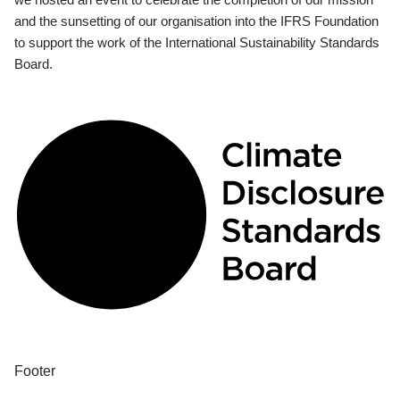
and the sunsetting of our organisation into the IFRS Foundation
to support the work of the International Sustainability Standards
Board.
Footer