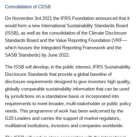
Consolidation of CDSB
On November 3rd 2021 the IFRS Foundation announced that it
would form a new International Sustainability Standards Board
(ISSB), as well as the consolidation of the Climate Disclosure
Standards Board and the Value Reporting Foundation (VRF—
which houses the Integrated Reporting Framework and the
SASB Standards) by June 2022.
The ISSB will develop, in the public interest, IFRS Sustainability
Disclosure Standards that provide a global baseline of
disclosure requirements designed to give investors high quality,
globally comparable sustainability information that can be used
by jurisdictions on a standalone basis or incorporated into
requirements to meet broader, multi-stakeholder or public policy
needs. This programme of work has been welcomed by the
G20 Leaders and carries the support of market regulators,
multilateral institutions, investors and companies worldwide.