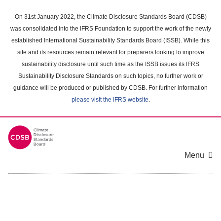
Skip
to
On 31st January 2022, the Climate Disclosure Standards Board (CDSB)
main
was consolidated into the IFRS Foundation to support the work of the newly
content
established International Sustainability Standards Board (ISSB). While this
area
site and its resources remain relevant for preparers looking to improve
sustainability disclosure until such time as the ISSB issues its IFRS
Sustainability Disclosure Standards on such topics, no further work or
guidance will be produced or published by CDSB. For further information
please visit the IFRS website
.
Menu