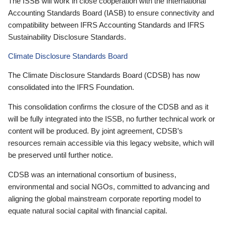
The ISSB will work in close cooperation with the International
Accounting Standards Board (IASB) to ensure connectivity and
compatibility between IFRS Accounting Standards and IFRS
Sustainability Disclosure Standards.
Climate Disclosure Standards Board
The Climate Disclosure Standards Board (CDSB) has now
consolidated into the IFRS Foundation.
This consolidation confirms the closure of the CDSB and as it
will be fully integrated into the ISSB, no further technical work or
content will be produced. By joint agreement, CDSB’s
resources remain accessible via this legacy website, which will
be preserved until further notice.
CDSB was an international consortium of business,
environmental and social NGOs, committed to advancing and
aligning the global mainstream corporate reporting model to
equate natural social capital with financial capital.