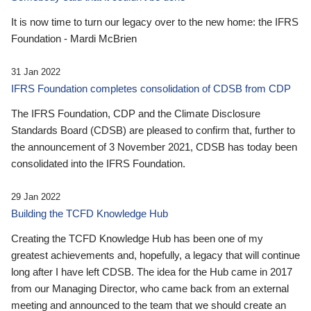
It is now time to turn our legacy over to the new home: the IFRS
Foundation - Mardi McBrien
31 Jan 2022
IFRS Foundation completes consolidation of CDSB from CDP
The IFRS Foundation, CDP and the Climate Disclosure
Standards Board (CDSB) are pleased to confirm that, further to
the announcement of 3 November 2021, CDSB has today been
consolidated into the IFRS Foundation.
29 Jan 2022
Building the TCFD Knowledge Hub
Creating the TCFD Knowledge Hub has been one of my
greatest achievements and, hopefully, a legacy that will continue
long after I have left CDSB. The idea for the Hub came in 2017
from our Managing Director, who came back from an external
meeting and announced to the team that we should create an