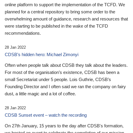
online platform to support the implementation of the TCFD. We
planned for a central repository to bring some order to the
overwhelming amount of guidance, research and resources that
were starting to be published in the wake of the TCFD
recommendations.
28 Jan 2022
CDSB’s hidden hero: Michael Zimonyi
Often when people talk about CDSB they talk about the leaders.
For most of the organisation’s existence, CDSB has been a
small Secretariat under 5 people. Lois Guthrie, CDSB’s
Founding Director and I often said we ran the company on fairy
dust, a little magic and a lot of coffee.
28 Jan 2022
CDSB Sunset event – watch the recording
On 27th January, 15 years to the day after CDSB's formation,
we hosted an event to celebrate the completion of our mission