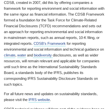
CDSB, created in 2007, did this by offering companies a
framework for reporting environment and social information with
the same rigour as financial information. The CDSB Framework
formed a foundation for the Task Force for Climate-Related
Financial Disclosures (TCFD) recommendations and sets out
an approach for reporting environmental and social information
in mainstream reports, such as annual reports, 10-K filing, or
integrated reports.
CDSB’s Framework
for reporting
environmental and social information and technical guidance on
climate
,
water
and
biodiversity
disclosures, as well as wider
resources, will remain relevant and applicable for companies
until such time as the International Sustainability Standards
Board, a standards body of the IFRS, publishes its
corresponding IFRS Sustainability Disclosure Standards on
such topics.
For all future news and updates on sustainability standards,
please visit the
IFRS website
.