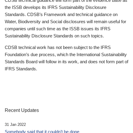
CDSB technical guidance will form part of the evidence base as
the ISSB develops its IFRS Sustainability Disclosure
Standards. CDSB’s Framework and technical guidance on
Water, Biodiversity and Social disclosures will remain useful for
companies until such time as the ISSB issues its IFRS
Sustainability Disclosure Standards on such topics.
CDSB technical work has not been subject to the IFRS
Foundation’s due process, which the International Sustainability
Standards Board will follow in its work, and does not form part of
IFRS Standards.
Recent Updates
31 Jan 2022
Somebody said that it couldn’t be done