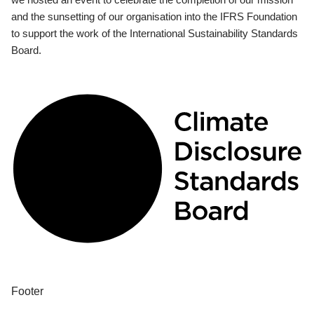
and the sunsetting of our organisation into the IFRS Foundation
to support the work of the International Sustainability Standards
Board.
Footer