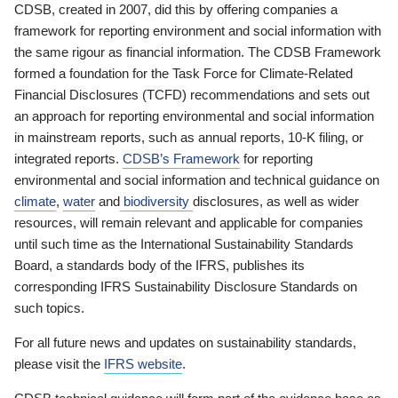
CDSB, created in 2007, did this by offering companies a
framework for reporting environment and social information with
the same rigour as financial information. The CDSB Framework
formed a foundation for the Task Force for Climate-Related
Financial Disclosures (TCFD) recommendations and sets out
an approach for reporting environmental and social information
in mainstream reports, such as annual reports, 10-K filing, or
integrated reports.
CDSB’s Framework
for reporting
environmental and social information and technical guidance on
climate
,
water
and
biodiversity
disclosures, as well as wider
resources, will remain relevant and applicable for companies
until such time as the International Sustainability Standards
Board, a standards body of the IFRS, publishes its
corresponding IFRS Sustainability Disclosure Standards on
such topics.
For all future news and updates on sustainability standards,
please visit the
IFRS website
.