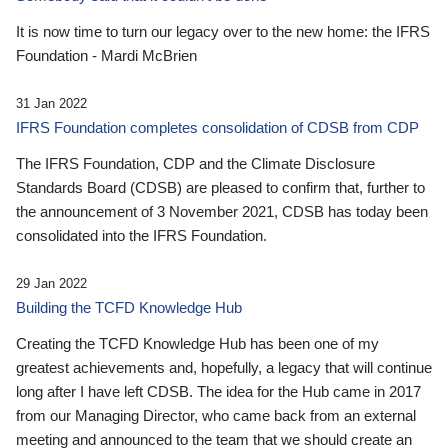
It is now time to turn our legacy over to the new home: the IFRS
Foundation - Mardi McBrien
31 Jan 2022
IFRS Foundation completes consolidation of CDSB from CDP
The IFRS Foundation, CDP and the Climate Disclosure
Standards Board (CDSB) are pleased to confirm that, further to
the announcement of 3 November 2021, CDSB has today been
consolidated into the IFRS Foundation.
29 Jan 2022
Building the TCFD Knowledge Hub
Creating the TCFD Knowledge Hub has been one of my
greatest achievements and, hopefully, a legacy that will continue
long after I have left CDSB. The idea for the Hub came in 2017
from our Managing Director, who came back from an external
meeting and announced to the team that we should create an