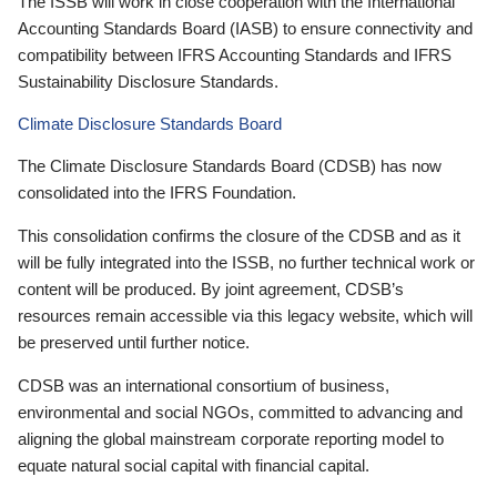
The ISSB will work in close cooperation with the International
Accounting Standards Board (IASB) to ensure connectivity and
compatibility between IFRS Accounting Standards and IFRS
Sustainability Disclosure Standards.
Climate Disclosure Standards Board
The Climate Disclosure Standards Board (CDSB) has now
consolidated into the IFRS Foundation.
This consolidation confirms the closure of the CDSB and as it
will be fully integrated into the ISSB, no further technical work or
content will be produced. By joint agreement, CDSB’s
resources remain accessible via this legacy website, which will
be preserved until further notice.
CDSB was an international consortium of business,
environmental and social NGOs, committed to advancing and
aligning the global mainstream corporate reporting model to
equate natural social capital with financial capital.