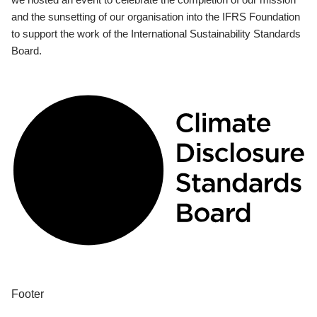
and the sunsetting of our organisation into the IFRS Foundation
to support the work of the International Sustainability Standards
Board.
Footer