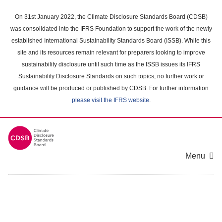
Skip
to
On 31st January 2022, the Climate Disclosure Standards Board (CDSB)
main
was consolidated into the IFRS Foundation to support the work of the newly
content
established International Sustainability Standards Board (ISSB). While this
area
site and its resources remain relevant for preparers looking to improve
sustainability disclosure until such time as the ISSB issues its IFRS
Sustainability Disclosure Standards on such topics, no further work or
guidance will be produced or published by CDSB. For further information
please visit the IFRS website
.
Menu