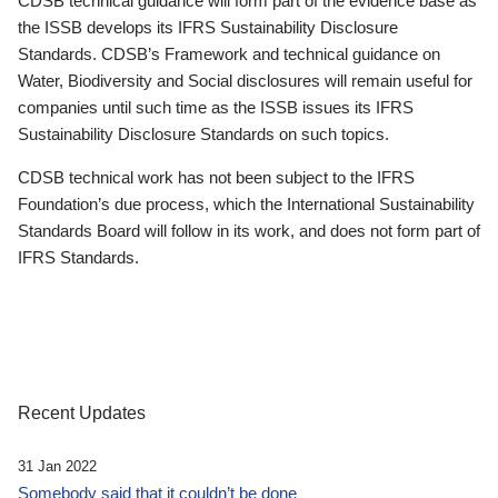
CDSB technical guidance will form part of the evidence base as
the ISSB develops its IFRS Sustainability Disclosure
Standards. CDSB’s Framework and technical guidance on
Water, Biodiversity and Social disclosures will remain useful for
companies until such time as the ISSB issues its IFRS
Sustainability Disclosure Standards on such topics.
CDSB technical work has not been subject to the IFRS
Foundation’s due process, which the International Sustainability
Standards Board will follow in its work, and does not form part of
IFRS Standards.
Recent Updates
31 Jan 2022
Somebody said that it couldn’t be done