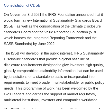
Consolidation of CDSB
On November 3rd 2021 the IFRS Foundation announced that it
would form a new International Sustainability Standards Board
(ISSB), as well as the consolidation of the Climate Disclosure
Standards Board and the Value Reporting Foundation (VRF—
which houses the Integrated Reporting Framework and the
SASB Standards) by June 2022.
The ISSB will develop, in the public interest, IFRS Sustainability
Disclosure Standards that provide a global baseline of
disclosure requirements designed to give investors high quality,
globally comparable sustainability information that can be used
by jurisdictions on a standalone basis or incorporated into
requirements to meet broader, multi-stakeholder or public policy
needs. This programme of work has been welcomed by the
G20 Leaders and carries the support of market regulators,
multilateral institutions, investors and companies worldwide.