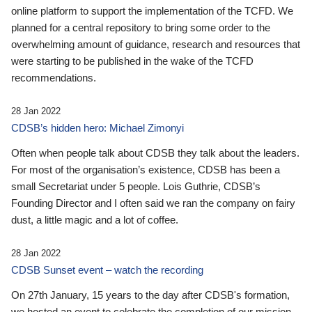
online platform to support the implementation of the TCFD. We
planned for a central repository to bring some order to the
overwhelming amount of guidance, research and resources that
were starting to be published in the wake of the TCFD
recommendations.
28 Jan 2022
CDSB’s hidden hero: Michael Zimonyi
Often when people talk about CDSB they talk about the leaders.
For most of the organisation’s existence, CDSB has been a
small Secretariat under 5 people. Lois Guthrie, CDSB’s
Founding Director and I often said we ran the company on fairy
dust, a little magic and a lot of coffee.
28 Jan 2022
CDSB Sunset event – watch the recording
On 27th January, 15 years to the day after CDSB's formation,
we hosted an event to celebrate the completion of our mission