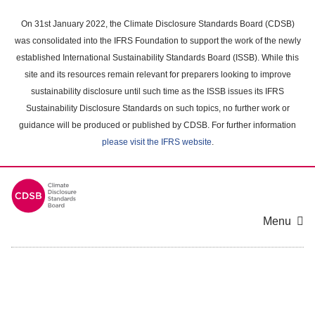
Skip
to
On 31st January 2022, the Climate Disclosure Standards Board (CDSB)
main
was consolidated into the IFRS Foundation to support the work of the newly
content
established International Sustainability Standards Board (ISSB). While this
area
site and its resources remain relevant for preparers looking to improve
sustainability disclosure until such time as the ISSB issues its IFRS
Sustainability Disclosure Standards on such topics, no further work or
guidance will be produced or published by CDSB. For further information
please visit the IFRS website
.
Menu