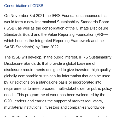
Consolidation of CDSB
On November 3rd 2021 the IFRS Foundation announced that it
would form a new International Sustainability Standards Board
(ISSB), as well as the consolidation of the Climate Disclosure
Standards Board and the Value Reporting Foundation (VRF—
which houses the Integrated Reporting Framework and the
SASB Standards) by June 2022.
The ISSB will develop, in the public interest, IFRS Sustainability
Disclosure Standards that provide a global baseline of
disclosure requirements designed to give investors high quality,
globally comparable sustainability information that can be used
by jurisdictions on a standalone basis or incorporated into
requirements to meet broader, multi-stakeholder or public policy
needs. This programme of work has been welcomed by the
G20 Leaders and carries the support of market regulators,
multilateral institutions, investors and companies worldwide.