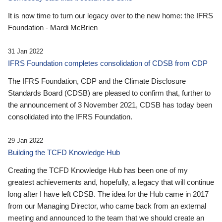
It is now time to turn our legacy over to the new home: the IFRS
Foundation - Mardi McBrien
31 Jan 2022
IFRS Foundation completes consolidation of CDSB from CDP
The IFRS Foundation, CDP and the Climate Disclosure
Standards Board (CDSB) are pleased to confirm that, further to
the announcement of 3 November 2021, CDSB has today been
consolidated into the IFRS Foundation.
29 Jan 2022
Building the TCFD Knowledge Hub
Creating the TCFD Knowledge Hub has been one of my
greatest achievements and, hopefully, a legacy that will continue
long after I have left CDSB. The idea for the Hub came in 2017
from our Managing Director, who came back from an external
meeting and announced to the team that we should create an