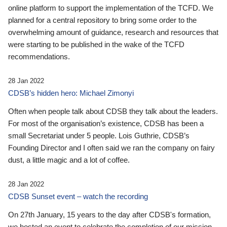
online platform to support the implementation of the TCFD. We
planned for a central repository to bring some order to the
overwhelming amount of guidance, research and resources that
were starting to be published in the wake of the TCFD
recommendations.
28 Jan 2022
CDSB’s hidden hero: Michael Zimonyi
Often when people talk about CDSB they talk about the leaders.
For most of the organisation’s existence, CDSB has been a
small Secretariat under 5 people. Lois Guthrie, CDSB’s
Founding Director and I often said we ran the company on fairy
dust, a little magic and a lot of coffee.
28 Jan 2022
CDSB Sunset event – watch the recording
On 27th January, 15 years to the day after CDSB's formation,
we hosted an event to celebrate the completion of our mission