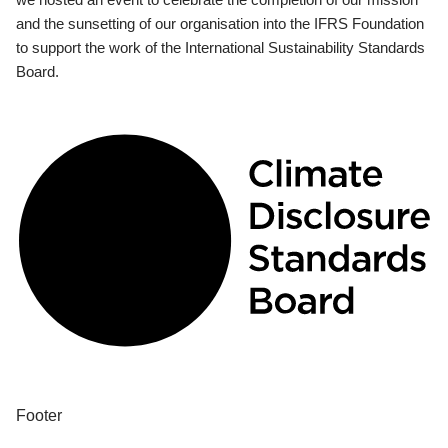
and the sunsetting of our organisation into the IFRS Foundation
to support the work of the International Sustainability Standards
Board.
Footer