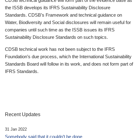
CDSB technical guidance will form part of the evidence base as
the ISSB develops its IFRS Sustainability Disclosure
Standards. CDSB’s Framework and technical guidance on
Water, Biodiversity and Social disclosures will remain useful for
companies until such time as the ISSB issues its IFRS
Sustainability Disclosure Standards on such topics.
CDSB technical work has not been subject to the IFRS
Foundation’s due process, which the International Sustainability
Standards Board will follow in its work, and does not form part of
IFRS Standards.
Recent Updates
31 Jan 2022
Somebody said that it couldn’t be done