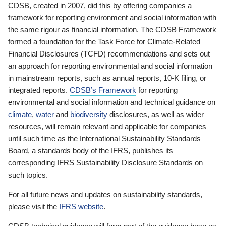
CDSB, created in 2007, did this by offering companies a
framework for reporting environment and social information with
the same rigour as financial information. The CDSB Framework
formed a foundation for the Task Force for Climate-Related
Financial Disclosures (TCFD) recommendations and sets out
an approach for reporting environmental and social information
in mainstream reports, such as annual reports, 10-K filing, or
integrated reports.
CDSB’s Framework
for reporting
environmental and social information and technical guidance on
climate
,
water
and
biodiversity
disclosures, as well as wider
resources, will remain relevant and applicable for companies
until such time as the International Sustainability Standards
Board, a standards body of the IFRS, publishes its
corresponding IFRS Sustainability Disclosure Standards on
such topics.
For all future news and updates on sustainability standards,
please visit the
IFRS website
.