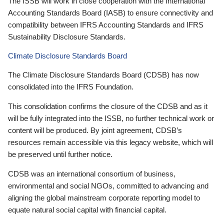
The ISSB will work in close cooperation with the International
Accounting Standards Board (IASB) to ensure connectivity and
compatibility between IFRS Accounting Standards and IFRS
Sustainability Disclosure Standards.
Climate Disclosure Standards Board
The Climate Disclosure Standards Board (CDSB) has now
consolidated into the IFRS Foundation.
This consolidation confirms the closure of the CDSB and as it
will be fully integrated into the ISSB, no further technical work or
content will be produced. By joint agreement, CDSB’s
resources remain accessible via this legacy website, which will
be preserved until further notice.
CDSB was an international consortium of business,
environmental and social NGOs, committed to advancing and
aligning the global mainstream corporate reporting model to
equate natural social capital with financial capital.