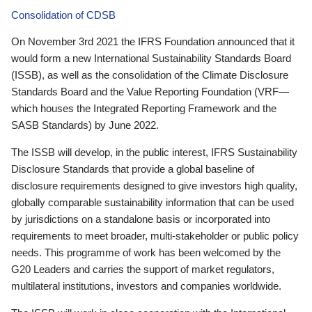
Consolidation of CDSB
On November 3rd 2021 the IFRS Foundation announced that it
would form a new International Sustainability Standards Board
(ISSB), as well as the consolidation of the Climate Disclosure
Standards Board and the Value Reporting Foundation (VRF—
which houses the Integrated Reporting Framework and the
SASB Standards) by June 2022.
The ISSB will develop, in the public interest, IFRS Sustainability
Disclosure Standards that provide a global baseline of
disclosure requirements designed to give investors high quality,
globally comparable sustainability information that can be used
by jurisdictions on a standalone basis or incorporated into
requirements to meet broader, multi-stakeholder or public policy
needs. This programme of work has been welcomed by the
G20 Leaders and carries the support of market regulators,
multilateral institutions, investors and companies worldwide.