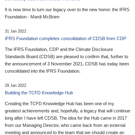
It is now time to turn our legacy over to the new home: the IFRS
Foundation - Mardi McBrien
31 Jan 2022
IFRS Foundation completes consolidation of CDSB from CDP
The IFRS Foundation, CDP and the Climate Disclosure
Standards Board (CDSB) are pleased to confirm that, further to
the announcement of 3 November 2021, CDSB has today been
consolidated into the IFRS Foundation.
29 Jan 2022
Building the TCFD Knowledge Hub
Creating the TCFD Knowledge Hub has been one of my
greatest achievements and, hopefully, a legacy that will continue
long after I have left CDSB. The idea for the Hub came in 2017
from our Managing Director, who came back from an external
meeting and announced to the team that we should create an