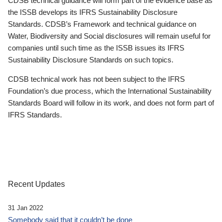
CDSB technical guidance will form part of the evidence base as
the ISSB develops its IFRS Sustainability Disclosure
Standards. CDSB’s Framework and technical guidance on
Water, Biodiversity and Social disclosures will remain useful for
companies until such time as the ISSB issues its IFRS
Sustainability Disclosure Standards on such topics.
CDSB technical work has not been subject to the IFRS
Foundation’s due process, which the International Sustainability
Standards Board will follow in its work, and does not form part of
IFRS Standards.
Recent Updates
31 Jan 2022
Somebody said that it couldn’t be done