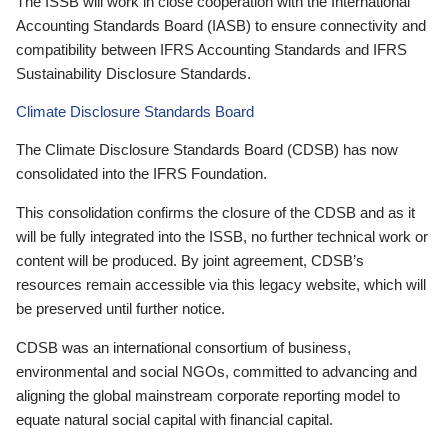
The ISSB will work in close cooperation with the International
Accounting Standards Board (IASB) to ensure connectivity and
compatibility between IFRS Accounting Standards and IFRS
Sustainability Disclosure Standards.
Climate Disclosure Standards Board
The Climate Disclosure Standards Board (CDSB) has now
consolidated into the IFRS Foundation.
This consolidation confirms the closure of the CDSB and as it
will be fully integrated into the ISSB, no further technical work or
content will be produced. By joint agreement, CDSB’s
resources remain accessible via this legacy website, which will
be preserved until further notice.
CDSB was an international consortium of business,
environmental and social NGOs, committed to advancing and
aligning the global mainstream corporate reporting model to
equate natural social capital with financial capital.