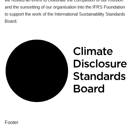
and the sunsetting of our organisation into the IFRS Foundation
to support the work of the International Sustainability Standards
Board.
Footer