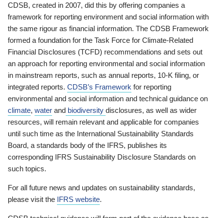
CDSB, created in 2007, did this by offering companies a
framework for reporting environment and social information with
the same rigour as financial information. The CDSB Framework
formed a foundation for the Task Force for Climate-Related
Financial Disclosures (TCFD) recommendations and sets out
an approach for reporting environmental and social information
in mainstream reports, such as annual reports, 10-K filing, or
integrated reports.
CDSB’s Framework
for reporting
environmental and social information and technical guidance on
climate
,
water
and
biodiversity
disclosures, as well as wider
resources, will remain relevant and applicable for companies
until such time as the International Sustainability Standards
Board, a standards body of the IFRS, publishes its
corresponding IFRS Sustainability Disclosure Standards on
such topics.
For all future news and updates on sustainability standards,
please visit the
IFRS website
.