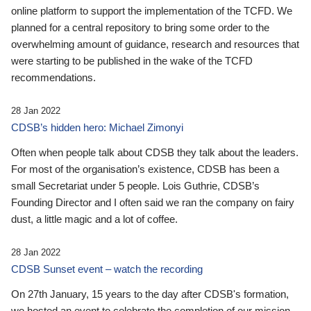
online platform to support the implementation of the TCFD. We
planned for a central repository to bring some order to the
overwhelming amount of guidance, research and resources that
were starting to be published in the wake of the TCFD
recommendations.
28 Jan 2022
CDSB’s hidden hero: Michael Zimonyi
Often when people talk about CDSB they talk about the leaders.
For most of the organisation’s existence, CDSB has been a
small Secretariat under 5 people. Lois Guthrie, CDSB’s
Founding Director and I often said we ran the company on fairy
dust, a little magic and a lot of coffee.
28 Jan 2022
CDSB Sunset event – watch the recording
On 27th January, 15 years to the day after CDSB's formation,
we hosted an event to celebrate the completion of our mission