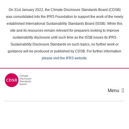
Skip
to
On 31st January 2022, the Climate Disclosure Standards Board (CDSB)
main
was consolidated into the IFRS Foundation to support the work of the newly
content
established International Sustainability Standards Board (ISSB). While this
area
site and its resources remain relevant for preparers looking to improve
sustainability disclosure until such time as the ISSB issues its IFRS
Sustainability Disclosure Standards on such topics, no further work or
guidance will be produced or published by CDSB. For further information
please visit the IFRS website
.
Menu