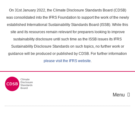
Skip
to
On 31st January 2022, the Climate Disclosure Standards Board (CDSB)
main
was consolidated into the IFRS Foundation to support the work of the newly
content
established International Sustainability Standards Board (ISSB). While this
area
site and its resources remain relevant for preparers looking to improve
sustainability disclosure until such time as the ISSB issues its IFRS
Sustainability Disclosure Standards on such topics, no further work or
guidance will be produced or published by CDSB. For further information
please visit the IFRS website
.
Menu