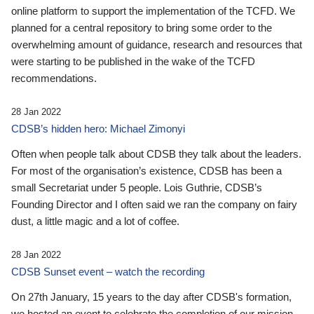
online platform to support the implementation of the TCFD. We
planned for a central repository to bring some order to the
overwhelming amount of guidance, research and resources that
were starting to be published in the wake of the TCFD
recommendations.
28 Jan 2022
CDSB’s hidden hero: Michael Zimonyi
Often when people talk about CDSB they talk about the leaders.
For most of the organisation’s existence, CDSB has been a
small Secretariat under 5 people. Lois Guthrie, CDSB’s
Founding Director and I often said we ran the company on fairy
dust, a little magic and a lot of coffee.
28 Jan 2022
CDSB Sunset event – watch the recording
On 27th January, 15 years to the day after CDSB's formation,
we hosted an event to celebrate the completion of our mission