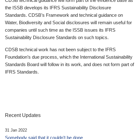
CDSB technical guidance will form part of the evidence base as
the ISSB develops its IFRS Sustainability Disclosure
Standards. CDSB’s Framework and technical guidance on
Water, Biodiversity and Social disclosures will remain useful for
companies until such time as the ISSB issues its IFRS
Sustainability Disclosure Standards on such topics.
CDSB technical work has not been subject to the IFRS
Foundation’s due process, which the International Sustainability
Standards Board will follow in its work, and does not form part of
IFRS Standards.
Recent Updates
31 Jan 2022
Somebody said that it couldn’t be done