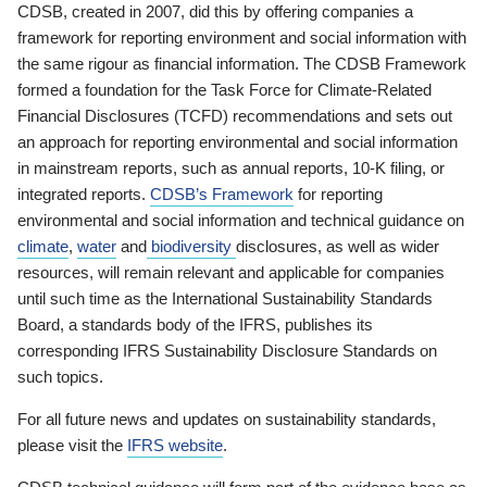
CDSB, created in 2007, did this by offering companies a
framework for reporting environment and social information with
the same rigour as financial information. The CDSB Framework
formed a foundation for the Task Force for Climate-Related
Financial Disclosures (TCFD) recommendations and sets out
an approach for reporting environmental and social information
in mainstream reports, such as annual reports, 10-K filing, or
integrated reports.
CDSB’s Framework
for reporting
environmental and social information and technical guidance on
climate
,
water
and
biodiversity
disclosures, as well as wider
resources, will remain relevant and applicable for companies
until such time as the International Sustainability Standards
Board, a standards body of the IFRS, publishes its
corresponding IFRS Sustainability Disclosure Standards on
such topics.
For all future news and updates on sustainability standards,
please visit the
IFRS website
.