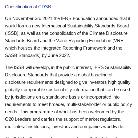
Consolidation of CDSB
On November 3rd 2021 the IFRS Foundation announced that it
would form a new International Sustainability Standards Board
(ISSB), as well as the consolidation of the Climate Disclosure
Standards Board and the Value Reporting Foundation (VRF—
which houses the Integrated Reporting Framework and the
SASB Standards) by June 2022.
The ISSB will develop, in the public interest, IFRS Sustainability
Disclosure Standards that provide a global baseline of
disclosure requirements designed to give investors high quality,
globally comparable sustainability information that can be used
by jurisdictions on a standalone basis or incorporated into
requirements to meet broader, multi-stakeholder or public policy
needs. This programme of work has been welcomed by the
G20 Leaders and carries the support of market regulators,
multilateral institutions, investors and companies worldwide.