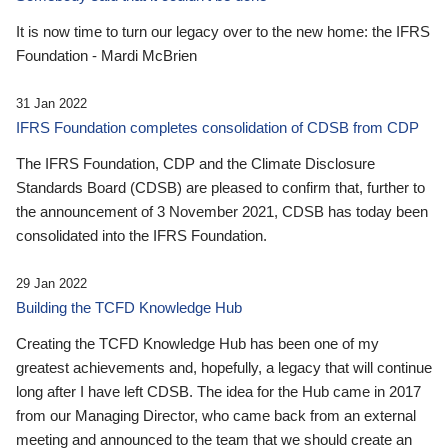
It is now time to turn our legacy over to the new home: the IFRS
Foundation - Mardi McBrien
31 Jan 2022
IFRS Foundation completes consolidation of CDSB from CDP
The IFRS Foundation, CDP and the Climate Disclosure
Standards Board (CDSB) are pleased to confirm that, further to
the announcement of 3 November 2021, CDSB has today been
consolidated into the IFRS Foundation.
29 Jan 2022
Building the TCFD Knowledge Hub
Creating the TCFD Knowledge Hub has been one of my
greatest achievements and, hopefully, a legacy that will continue
long after I have left CDSB. The idea for the Hub came in 2017
from our Managing Director, who came back from an external
meeting and announced to the team that we should create an