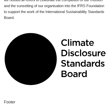
and the sunsetting of our organisation into the IFRS Foundation
to support the work of the International Sustainability Standards
Board.
Footer