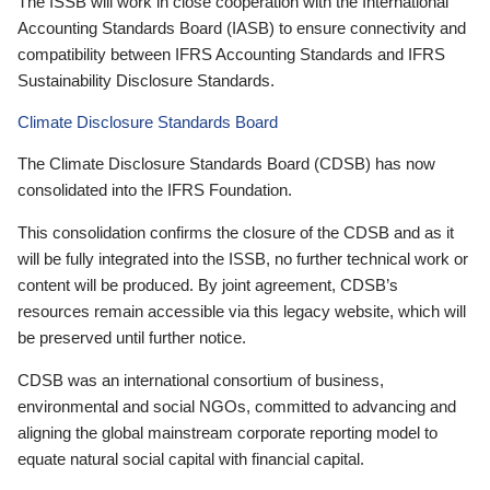
The ISSB will work in close cooperation with the International
Accounting Standards Board (IASB) to ensure connectivity and
compatibility between IFRS Accounting Standards and IFRS
Sustainability Disclosure Standards.
Climate Disclosure Standards Board
The Climate Disclosure Standards Board (CDSB) has now
consolidated into the IFRS Foundation.
This consolidation confirms the closure of the CDSB and as it
will be fully integrated into the ISSB, no further technical work or
content will be produced. By joint agreement, CDSB’s
resources remain accessible via this legacy website, which will
be preserved until further notice.
CDSB was an international consortium of business,
environmental and social NGOs, committed to advancing and
aligning the global mainstream corporate reporting model to
equate natural social capital with financial capital.