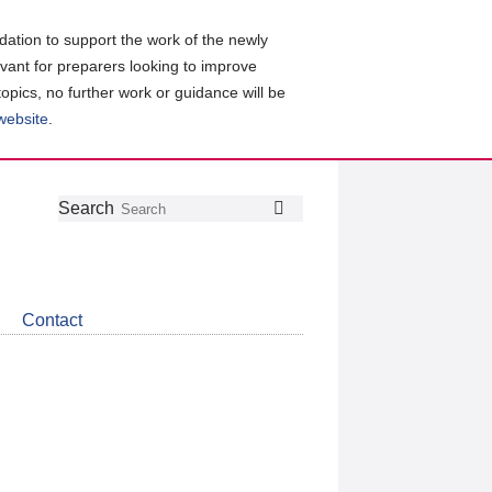
ation to support the work of the newly
evant for preparers looking to improve
topics, no further work or guidance will be
 website
.
Follow
Join
Get
Search
Search
us
our
the
on
group
latest
Twitter
on
news
LinkedIn
about
Contact
CDSB