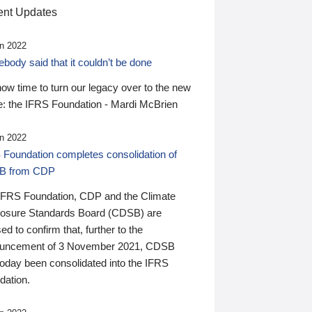
nt Updates
n 2022
ody said that it couldn’t be done
 now time to turn our legacy over to the new
: the IFRS Foundation - Mardi McBrien
n 2022
 Foundation completes consolidation of
B from CDP
IFRS Foundation, CDP and the Climate
losure Standards Board (CDSB) are
ed to confirm that, further to the
uncement of 3 November 2021, CDSB
today been consolidated into the IFRS
dation.