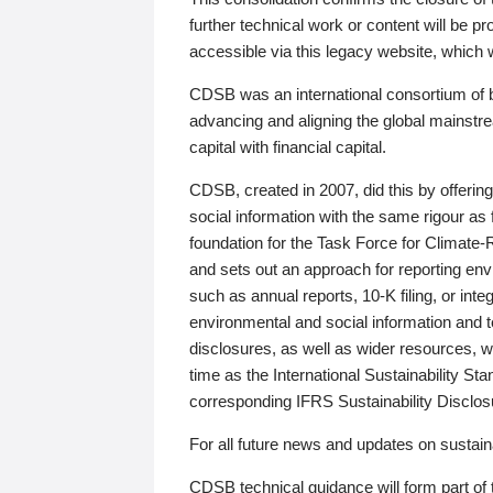
further technical work or content will be
accessible via this legacy website, which wi
CDSB was an international consortium of 
advancing and aligning the global mainstre
capital with financial capital.
CDSB, created in 2007, did this by offeri
social information with the same rigour a
foundation for the Task Force for Climat
and sets out an approach for reporting env
such as annual reports, 10-K filing, or inte
environmental and social information and 
disclosures, as well as wider resources, w
time as the International Sustainability St
corresponding IFRS Sustainability Disclo
For all future news and updates on sustaina
CDSB technical guidance will form part of