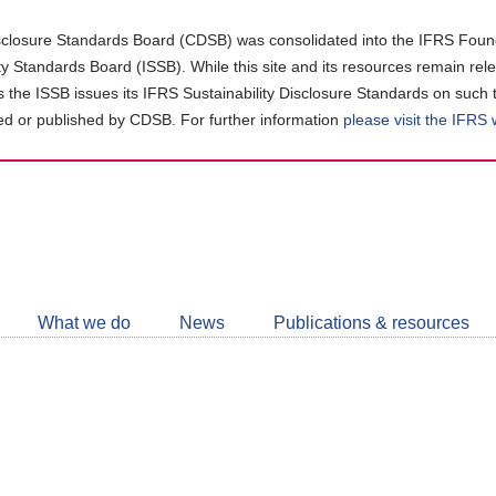
closure Standards Board (CDSB) was consolidated into the IFRS Found
ity Standards Board (ISSB). While this site and its resources remain rel
as the ISSB issues its IFRS Sustainability Disclosure Standards on such 
d or published by CDSB. For further information
please visit the IFRS
Follow
CDSB
What we do
News
Publications & resources