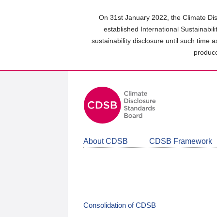
Skip
to
On 31st January 2022, the Climate Dis
main
established International Sustainabil
content
sustainability disclosure until such time 
area
produce
About CDSB
CDSB Framework
Consolidation of CDSB