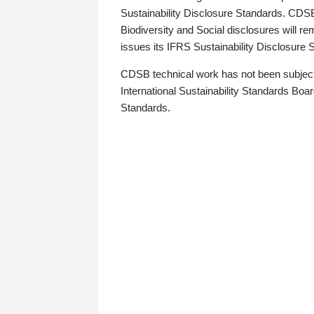
Sustainability Disclosure Standards. CDS
Biodiversity and Social disclosures will r
issues its IFRS Sustainability Disclosure
CDSB technical work has not been subject
International Sustainability Standards Board
Standards.