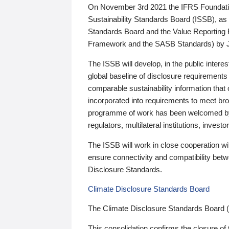
On November 3rd 2021 the IFRS Foundation
Sustainability Standards Board (ISSB), as 
Standards Board and the Value Reporting
Framework and the SASB Standards) by 
The ISSB will develop, in the public intere
global baseline of disclosure requirements 
comparable sustainability information that
incorporated into requirements to meet bro
programme of work has been welcomed by 
regulators, multilateral institutions, inve
The ISSB will work in close cooperation wi
ensure connectivity and compatibility be
Disclosure Standards.
Climate Disclosure Standards Board
The Climate Disclosure Standards Board 
This consolidation confirms the closure of 