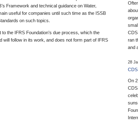
Ofte
B’s Framework and technical guidance on Water,
about
emain useful for companies until such time as the ISSB
orga
 Standards on such topics.
small
 to the IFRS Foundation’s due process, which the
CDSB
 will follow in its work, and does not form part of IFRS
ran t
and a
28 Ja
CDSB
On 27
CDSB
celeb
sunse
Found
Inter