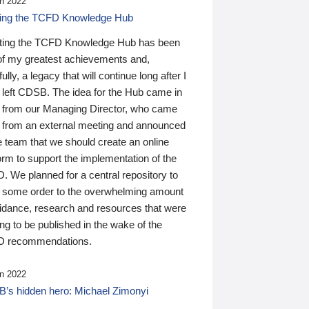
n 2022
ding the TCFD Knowledge Hub
ting the TCFD Knowledge Hub has been
of my greatest achievements and,
ully, a legacy that will continue long after I
 left CDSB. The idea for the Hub came in
 from our Managing Director, who came
 from an external meeting and announced
e team that we should create an online
orm to support the implementation of the
 We planned for a central repository to
g some order to the overwhelming amount
uidance, research and resources that were
ing to be published in the wake of the
 recommendations.
n 2022
’s hidden hero: Michael Zimonyi