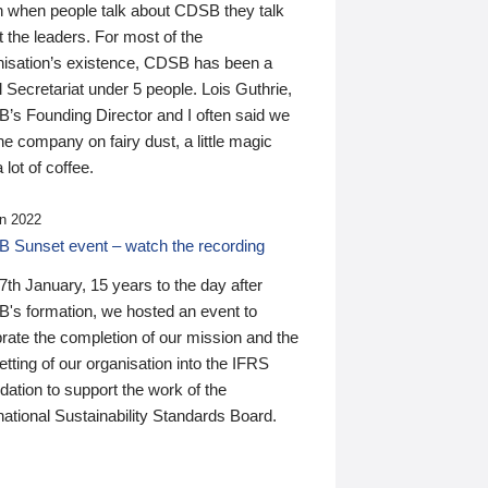
n when people talk about CDSB they talk
 the leaders. For most of the
nisation’s existence, CDSB has been a
 Secretariat under 5 people. Lois Guthrie,
’s Founding Director and I often said we
he company on fairy dust, a little magic
 lot of coffee.
n 2022
 Sunset event – watch the recording
th January, 15 years to the day after
's formation, we hosted an event to
rate the completion of our mission and the
tting of our organisation into the IFRS
ation to support the work of the
national Sustainability Standards Board.