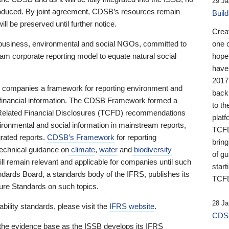
29 Ja
 produced. By joint agreement, CDSB’s resources remain
Buil
ll be preserved until further notice.
Crea
business, environmental and social NGOs, committed to
one 
am corporate reporting model to equate natural social
hopef
have
2017
ng companies a framework for reporting environment and
back
s financial information. The CDSB Framework formed a
to th
e-Related Financial Disclosures (TCFD) recommendations
platf
ironmental and social information in mainstream reports,
TCFD.
grated reports.
CDSB’s Framework
for reporting
brin
technical guidance on
climate
,
water
and
biodiversity
of g
ill remain relevant and applicable for companies until such
start
andards Board, a standards body of the IFRS, publishes its
TCFD
sure Standards on such topics.
28 Ja
bility standards, please visit the
IFRS website
.
CDSB
 the evidence base as the ISSB develops its IFRS