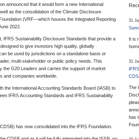
 announced that it would form a new International
Rece
well as the consolidation of the Climate Disclosure
 Foundation (VRF—which houses the Integrated Reporting
31 Ja
June 2022.
Someb
st, IFRS Sustainability Disclosure Standards that provide a
It is
designed to give investors high quality, globally
home
 can be used by jurisdictions on a standalone basis or
ader, multi-stakeholder or public policy needs. This
31 Ja
the G20 Leaders and carries the support of market
IFRS
stors and companies worldwide.
CDS
The 
th the International Accounting Standards Board (IASB) to
Disc
tween IFRS Accounting Standards and IFRS Sustainability
pleas
anno
has 
Foun
(CDSB) has now consolidated into the IFRS Foundation.
the CDSB and as it will be fully integrated into the ISSB, no