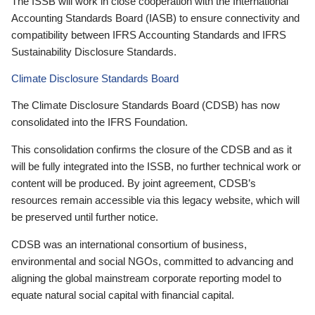
The ISSB will work in close cooperation with the International
Accounting Standards Board (IASB) to ensure connectivity and
compatibility between IFRS Accounting Standards and IFRS
Sustainability Disclosure Standards.
Climate Disclosure Standards Board
The Climate Disclosure Standards Board (CDSB) has now
consolidated into the IFRS Foundation.
This consolidation confirms the closure of the CDSB and as it
will be fully integrated into the ISSB, no further technical work or
content will be produced. By joint agreement, CDSB’s
resources remain accessible via this legacy website, which will
be preserved until further notice.
CDSB was an international consortium of business,
environmental and social NGOs, committed to advancing and
aligning the global mainstream corporate reporting model to
equate natural social capital with financial capital.