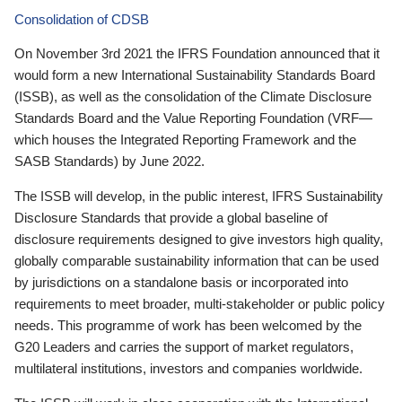
Consolidation of CDSB
On November 3rd 2021 the IFRS Foundation announced that it
would form a new International Sustainability Standards Board
(ISSB), as well as the consolidation of the Climate Disclosure
Standards Board and the Value Reporting Foundation (VRF—
which houses the Integrated Reporting Framework and the
SASB Standards) by June 2022.
The ISSB will develop, in the public interest, IFRS Sustainability
Disclosure Standards that provide a global baseline of
disclosure requirements designed to give investors high quality,
globally comparable sustainability information that can be used
by jurisdictions on a standalone basis or incorporated into
requirements to meet broader, multi-stakeholder or public policy
needs. This programme of work has been welcomed by the
G20 Leaders and carries the support of market regulators,
multilateral institutions, investors and companies worldwide.