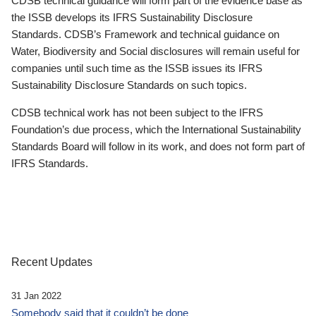
CDSB technical guidance will form part of the evidence base as
the ISSB develops its IFRS Sustainability Disclosure
Standards. CDSB’s Framework and technical guidance on
Water, Biodiversity and Social disclosures will remain useful for
companies until such time as the ISSB issues its IFRS
Sustainability Disclosure Standards on such topics.
CDSB technical work has not been subject to the IFRS
Foundation’s due process, which the International Sustainability
Standards Board will follow in its work, and does not form part of
IFRS Standards.
Recent Updates
31 Jan 2022
Somebody said that it couldn’t be done