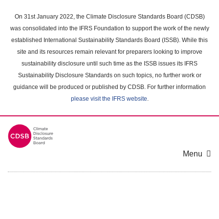
Skip
to
On 31st January 2022, the Climate Disclosure Standards Board (CDSB)
main
was consolidated into the IFRS Foundation to support the work of the newly
content
established International Sustainability Standards Board (ISSB). While this
area
site and its resources remain relevant for preparers looking to improve
sustainability disclosure until such time as the ISSB issues its IFRS
Sustainability Disclosure Standards on such topics, no further work or
guidance will be produced or published by CDSB. For further information
please visit the IFRS website
.
Menu