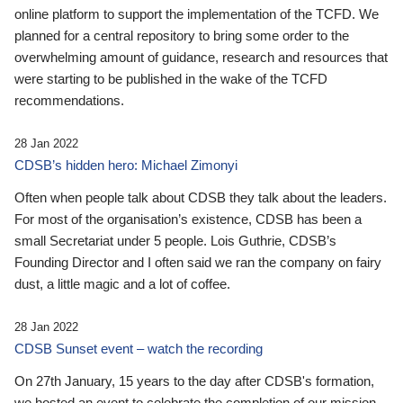
online platform to support the implementation of the TCFD. We
planned for a central repository to bring some order to the
overwhelming amount of guidance, research and resources that
were starting to be published in the wake of the TCFD
recommendations.
28 Jan 2022
CDSB’s hidden hero: Michael Zimonyi
Often when people talk about CDSB they talk about the leaders.
For most of the organisation’s existence, CDSB has been a
small Secretariat under 5 people. Lois Guthrie, CDSB’s
Founding Director and I often said we ran the company on fairy
dust, a little magic and a lot of coffee.
28 Jan 2022
CDSB Sunset event – watch the recording
On 27th January, 15 years to the day after CDSB's formation,
we hosted an event to celebrate the completion of our mission