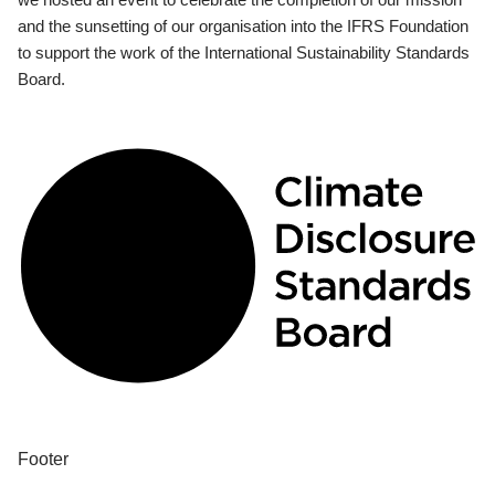
and the sunsetting of our organisation into the IFRS Foundation
to support the work of the International Sustainability Standards
Board.
Footer