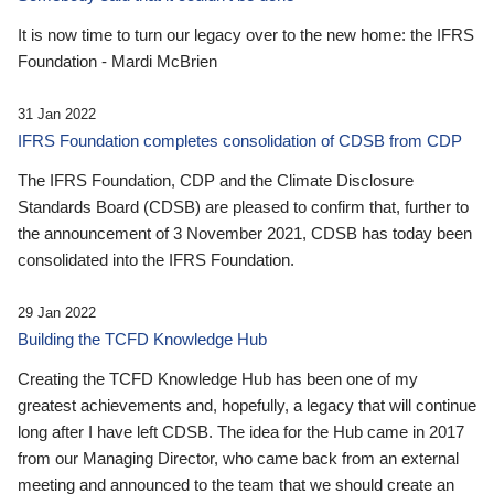
It is now time to turn our legacy over to the new home: the IFRS
Foundation - Mardi McBrien
31 Jan 2022
IFRS Foundation completes consolidation of CDSB from CDP
The IFRS Foundation, CDP and the Climate Disclosure
Standards Board (CDSB) are pleased to confirm that, further to
the announcement of 3 November 2021, CDSB has today been
consolidated into the IFRS Foundation.
29 Jan 2022
Building the TCFD Knowledge Hub
Creating the TCFD Knowledge Hub has been one of my
greatest achievements and, hopefully, a legacy that will continue
long after I have left CDSB. The idea for the Hub came in 2017
from our Managing Director, who came back from an external
meeting and announced to the team that we should create an