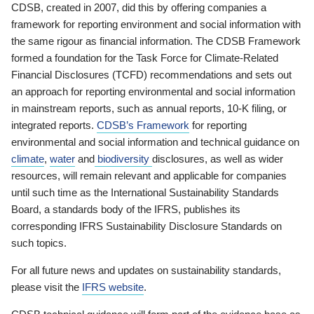
CDSB, created in 2007, did this by offering companies a
framework for reporting environment and social information with
the same rigour as financial information. The CDSB Framework
formed a foundation for the Task Force for Climate-Related
Financial Disclosures (TCFD) recommendations and sets out
an approach for reporting environmental and social information
in mainstream reports, such as annual reports, 10-K filing, or
integrated reports.
CDSB’s Framework
for reporting
environmental and social information and technical guidance on
climate
,
water
and
biodiversity
disclosures, as well as wider
resources, will remain relevant and applicable for companies
until such time as the International Sustainability Standards
Board, a standards body of the IFRS, publishes its
corresponding IFRS Sustainability Disclosure Standards on
such topics.
For all future news and updates on sustainability standards,
please visit the
IFRS website
.