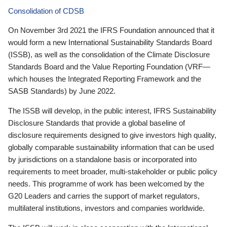
Consolidation of CDSB
On November 3rd 2021 the IFRS Foundation announced that it
would form a new International Sustainability Standards Board
(ISSB), as well as the consolidation of the Climate Disclosure
Standards Board and the Value Reporting Foundation (VRF—
which houses the Integrated Reporting Framework and the
SASB Standards) by June 2022.
The ISSB will develop, in the public interest, IFRS Sustainability
Disclosure Standards that provide a global baseline of
disclosure requirements designed to give investors high quality,
globally comparable sustainability information that can be used
by jurisdictions on a standalone basis or incorporated into
requirements to meet broader, multi-stakeholder or public policy
needs. This programme of work has been welcomed by the
G20 Leaders and carries the support of market regulators,
multilateral institutions, investors and companies worldwide.