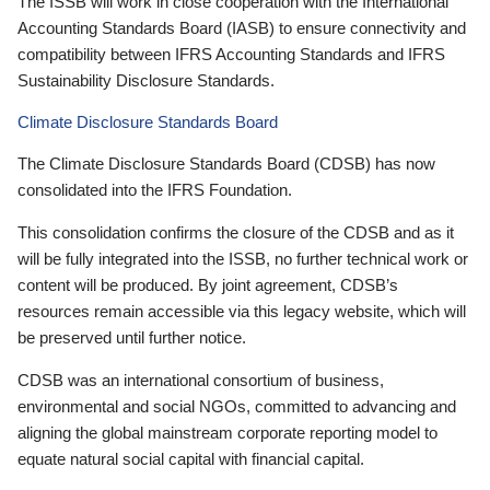
The ISSB will work in close cooperation with the International
Accounting Standards Board (IASB) to ensure connectivity and
compatibility between IFRS Accounting Standards and IFRS
Sustainability Disclosure Standards.
Climate Disclosure Standards Board
The Climate Disclosure Standards Board (CDSB) has now
consolidated into the IFRS Foundation.
This consolidation confirms the closure of the CDSB and as it
will be fully integrated into the ISSB, no further technical work or
content will be produced. By joint agreement, CDSB’s
resources remain accessible via this legacy website, which will
be preserved until further notice.
CDSB was an international consortium of business,
environmental and social NGOs, committed to advancing and
aligning the global mainstream corporate reporting model to
equate natural social capital with financial capital.