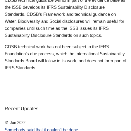
CDSB technical guidance will form part of the evidence base as
the ISSB develops its IFRS Sustainability Disclosure
Standards. CDSB’s Framework and technical guidance on
Water, Biodiversity and Social disclosures will remain useful for
companies until such time as the ISSB issues its IFRS
Sustainability Disclosure Standards on such topics.
CDSB technical work has not been subject to the IFRS
Foundation’s due process, which the International Sustainability
Standards Board will follow in its work, and does not form part of
IFRS Standards.
Recent Updates
31 Jan 2022
Somebody said that it couldn’t be done