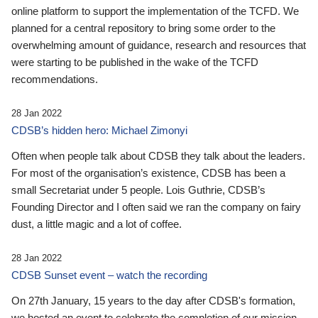
online platform to support the implementation of the TCFD. We
planned for a central repository to bring some order to the
overwhelming amount of guidance, research and resources that
were starting to be published in the wake of the TCFD
recommendations.
28 Jan 2022
CDSB’s hidden hero: Michael Zimonyi
Often when people talk about CDSB they talk about the leaders.
For most of the organisation’s existence, CDSB has been a
small Secretariat under 5 people. Lois Guthrie, CDSB’s
Founding Director and I often said we ran the company on fairy
dust, a little magic and a lot of coffee.
28 Jan 2022
CDSB Sunset event – watch the recording
On 27th January, 15 years to the day after CDSB's formation,
we hosted an event to celebrate the completion of our mission