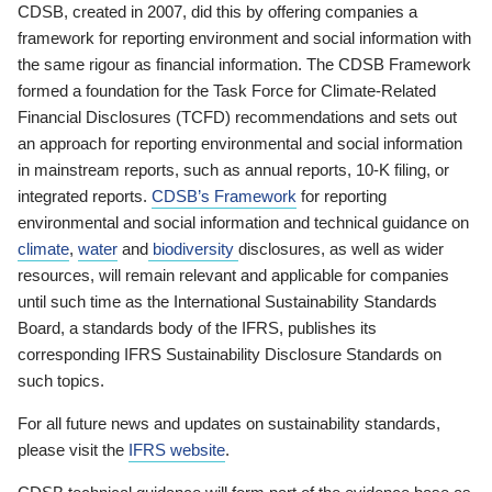
CDSB, created in 2007, did this by offering companies a
framework for reporting environment and social information with
the same rigour as financial information. The CDSB Framework
formed a foundation for the Task Force for Climate-Related
Financial Disclosures (TCFD) recommendations and sets out
an approach for reporting environmental and social information
in mainstream reports, such as annual reports, 10-K filing, or
integrated reports.
CDSB’s Framework
for reporting
environmental and social information and technical guidance on
climate
,
water
and
biodiversity
disclosures, as well as wider
resources, will remain relevant and applicable for companies
until such time as the International Sustainability Standards
Board, a standards body of the IFRS, publishes its
corresponding IFRS Sustainability Disclosure Standards on
such topics.
For all future news and updates on sustainability standards,
please visit the
IFRS website
.