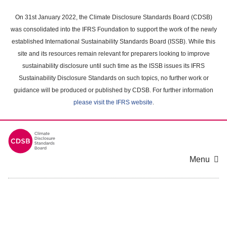
Skip
to
On 31st January 2022, the Climate Disclosure Standards Board (CDSB)
main
was consolidated into the IFRS Foundation to support the work of the newly
content
established International Sustainability Standards Board (ISSB). While this
area
site and its resources remain relevant for preparers looking to improve
sustainability disclosure until such time as the ISSB issues its IFRS
Sustainability Disclosure Standards on such topics, no further work or
guidance will be produced or published by CDSB. For further information
please visit the IFRS website
.
Menu