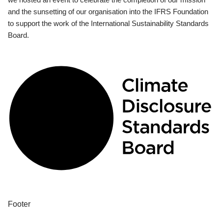
and the sunsetting of our organisation into the IFRS Foundation
to support the work of the International Sustainability Standards
Board.
Footer