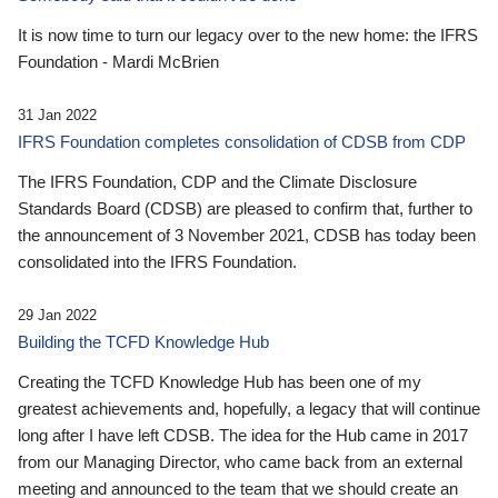
It is now time to turn our legacy over to the new home: the IFRS
Foundation - Mardi McBrien
31 Jan 2022
IFRS Foundation completes consolidation of CDSB from CDP
The IFRS Foundation, CDP and the Climate Disclosure
Standards Board (CDSB) are pleased to confirm that, further to
the announcement of 3 November 2021, CDSB has today been
consolidated into the IFRS Foundation.
29 Jan 2022
Building the TCFD Knowledge Hub
Creating the TCFD Knowledge Hub has been one of my
greatest achievements and, hopefully, a legacy that will continue
long after I have left CDSB. The idea for the Hub came in 2017
from our Managing Director, who came back from an external
meeting and announced to the team that we should create an