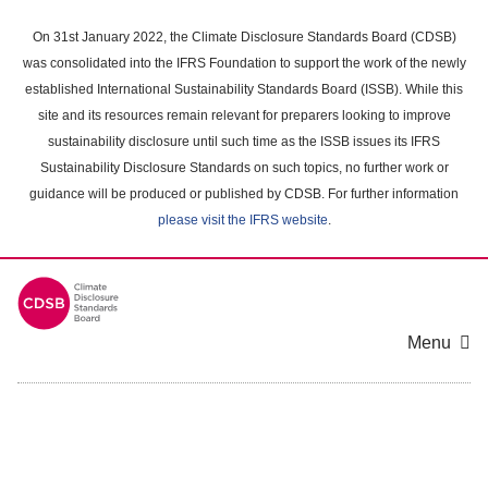
Skip
to
On 31st January 2022, the Climate Disclosure Standards Board (CDSB)
main
was consolidated into the IFRS Foundation to support the work of the newly
content
established International Sustainability Standards Board (ISSB). While this
area
site and its resources remain relevant for preparers looking to improve
sustainability disclosure until such time as the ISSB issues its IFRS
Sustainability Disclosure Standards on such topics, no further work or
guidance will be produced or published by CDSB. For further information
please visit the IFRS website
.
Menu