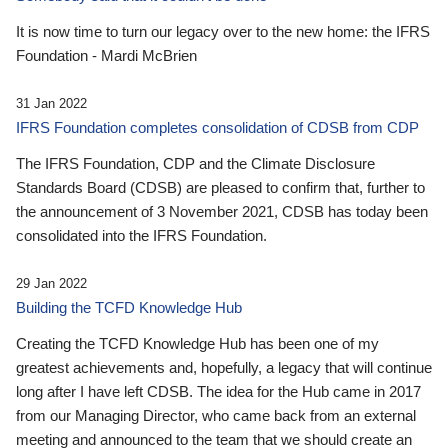
It is now time to turn our legacy over to the new home: the IFRS
Foundation - Mardi McBrien
31 Jan 2022
IFRS Foundation completes consolidation of CDSB from CDP
The IFRS Foundation, CDP and the Climate Disclosure
Standards Board (CDSB) are pleased to confirm that, further to
the announcement of 3 November 2021, CDSB has today been
consolidated into the IFRS Foundation.
29 Jan 2022
Building the TCFD Knowledge Hub
Creating the TCFD Knowledge Hub has been one of my
greatest achievements and, hopefully, a legacy that will continue
long after I have left CDSB. The idea for the Hub came in 2017
from our Managing Director, who came back from an external
meeting and announced to the team that we should create an