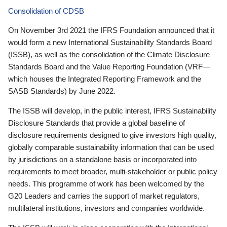
Consolidation of CDSB
On November 3rd 2021 the IFRS Foundation announced that it
would form a new International Sustainability Standards Board
(ISSB), as well as the consolidation of the Climate Disclosure
Standards Board and the Value Reporting Foundation (VRF—
which houses the Integrated Reporting Framework and the
SASB Standards) by June 2022.
The ISSB will develop, in the public interest, IFRS Sustainability
Disclosure Standards that provide a global baseline of
disclosure requirements designed to give investors high quality,
globally comparable sustainability information that can be used
by jurisdictions on a standalone basis or incorporated into
requirements to meet broader, multi-stakeholder or public policy
needs. This programme of work has been welcomed by the
G20 Leaders and carries the support of market regulators,
multilateral institutions, investors and companies worldwide.