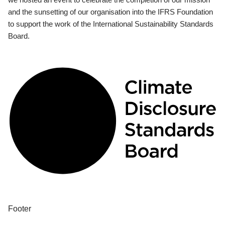
and the sunsetting of our organisation into the IFRS Foundation
to support the work of the International Sustainability Standards
Board.
Footer