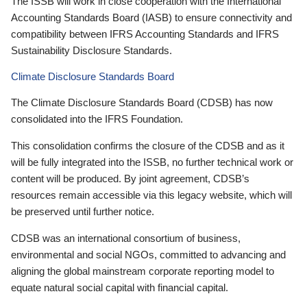
The ISSB will work in close cooperation with the International
Accounting Standards Board (IASB) to ensure connectivity and
compatibility between IFRS Accounting Standards and IFRS
Sustainability Disclosure Standards.
Climate Disclosure Standards Board
The Climate Disclosure Standards Board (CDSB) has now
consolidated into the IFRS Foundation.
This consolidation confirms the closure of the CDSB and as it
will be fully integrated into the ISSB, no further technical work or
content will be produced. By joint agreement, CDSB’s
resources remain accessible via this legacy website, which will
be preserved until further notice.
CDSB was an international consortium of business,
environmental and social NGOs, committed to advancing and
aligning the global mainstream corporate reporting model to
equate natural social capital with financial capital.