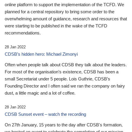
online platform to support the implementation of the TCFD. We
planned for a central repository to bring some order to the
overwhelming amount of guidance, research and resources that
were starting to be published in the wake of the TCFD
recommendations.
28 Jan 2022
CDSB’s hidden hero: Michael Zimonyi
Often when people talk about CDSB they talk about the leaders.
For most of the organisation’s existence, CDSB has been a
small Secretariat under 5 people. Lois Guthrie, CDSB’s
Founding Director and I often said we ran the company on fairy
dust, a little magic and a lot of coffee.
28 Jan 2022
CDSB Sunset event – watch the recording
On 27th January, 15 years to the day after CDSB's formation,
we hosted an event to celebrate the completion of our mission