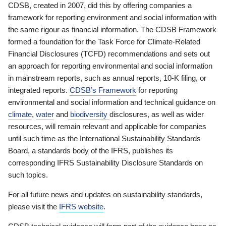
CDSB, created in 2007, did this by offering companies a
framework for reporting environment and social information with
the same rigour as financial information. The CDSB Framework
formed a foundation for the Task Force for Climate-Related
Financial Disclosures (TCFD) recommendations and sets out
an approach for reporting environmental and social information
in mainstream reports, such as annual reports, 10-K filing, or
integrated reports.
CDSB’s Framework
for reporting
environmental and social information and technical guidance on
climate
,
water
and
biodiversity
disclosures, as well as wider
resources, will remain relevant and applicable for companies
until such time as the International Sustainability Standards
Board, a standards body of the IFRS, publishes its
corresponding IFRS Sustainability Disclosure Standards on
such topics.
For all future news and updates on sustainability standards,
please visit the
IFRS website
.