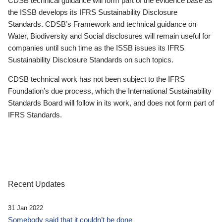
CDSB technical guidance will form part of the evidence base as
the ISSB develops its IFRS Sustainability Disclosure
Standards. CDSB’s Framework and technical guidance on
Water, Biodiversity and Social disclosures will remain useful for
companies until such time as the ISSB issues its IFRS
Sustainability Disclosure Standards on such topics.
CDSB technical work has not been subject to the IFRS
Foundation’s due process, which the International Sustainability
Standards Board will follow in its work, and does not form part of
IFRS Standards.
Recent Updates
31 Jan 2022
Somebody said that it couldn’t be done