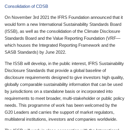
Consolidation of CDSB
On November 3rd 2021 the IFRS Foundation announced that it
would form a new International Sustainability Standards Board
(ISSB), as well as the consolidation of the Climate Disclosure
Standards Board and the Value Reporting Foundation (VRF—
which houses the Integrated Reporting Framework and the
SASB Standards) by June 2022.
The ISSB will develop, in the public interest, IFRS Sustainability
Disclosure Standards that provide a global baseline of
disclosure requirements designed to give investors high quality,
globally comparable sustainability information that can be used
by jurisdictions on a standalone basis or incorporated into
requirements to meet broader, multi-stakeholder or public policy
needs. This programme of work has been welcomed by the
G20 Leaders and carries the support of market regulators,
multilateral institutions, investors and companies worldwide.