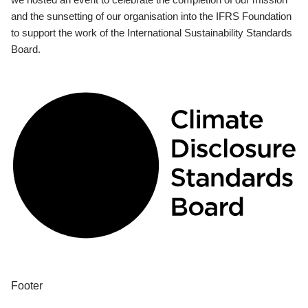
and the sunsetting of our organisation into the IFRS Foundation
to support the work of the International Sustainability Standards
Board.
Footer