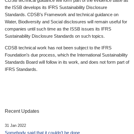
CDSB technical guidance will form part of the evidence base as
the ISSB develops its IFRS Sustainability Disclosure
Standards. CDSB’s Framework and technical guidance on
Water, Biodiversity and Social disclosures will remain useful for
companies until such time as the ISSB issues its IFRS
Sustainability Disclosure Standards on such topics.
CDSB technical work has not been subject to the IFRS
Foundation’s due process, which the International Sustainability
Standards Board will follow in its work, and does not form part of
IFRS Standards.
Recent Updates
31 Jan 2022
Somebody said that it couldn’t be done