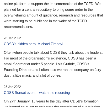
online platform to support the implementation of the TCFD. We
planned for a central repository to bring some order to the
overwhelming amount of guidance, research and resources that
were starting to be published in the wake of the TCFD
recommendations.
28 Jan 2022
CDSB’s hidden hero: Michael Zimonyi
Often when people talk about CDSB they talk about the leaders.
For most of the organisation’s existence, CDSB has been a
small Secretariat under 5 people. Lois Guthrie, CDSB’s
Founding Director and I often said we ran the company on fairy
dust, a little magic and a lot of coffee.
28 Jan 2022
CDSB Sunset event – watch the recording
On 27th January, 15 years to the day after CDSB's formation,
we hosted an event to celebrate the completion of our mission