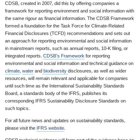
CDSB, created in 2007, did this by offering companies a
framework for reporting environment and social information with
the same rigour as financial information. The CDSB Framework
formed a foundation for the Task Force for Climate-Related
Financial Disclosures (TCFD) recommendations and sets out
an approach for reporting environmental and social information
in mainstream reports, such as annual reports, 10-K filing, or
integrated reports.
CDSB’s Framework
for reporting
environmental and social information and technical guidance on
climate
,
water
and
biodiversity
disclosures, as well as wider
resources, will remain relevant and applicable for companies
until such time as the International Sustainability Standards
Board, a standards body of the IFRS, publishes its
corresponding IFRS Sustainability Disclosure Standards on
such topics.
For all future news and updates on sustainability standards,
please visit the
IFRS website
.