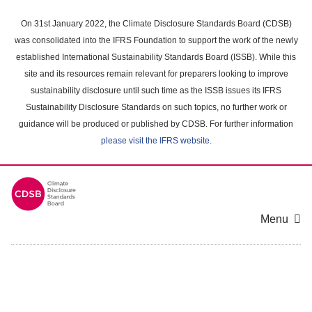
Skip
to
On 31st January 2022, the Climate Disclosure Standards Board (CDSB)
main
was consolidated into the IFRS Foundation to support the work of the newly
content
established International Sustainability Standards Board (ISSB). While this
area
site and its resources remain relevant for preparers looking to improve
sustainability disclosure until such time as the ISSB issues its IFRS
Sustainability Disclosure Standards on such topics, no further work or
guidance will be produced or published by CDSB. For further information
please visit the IFRS website
.
Menu