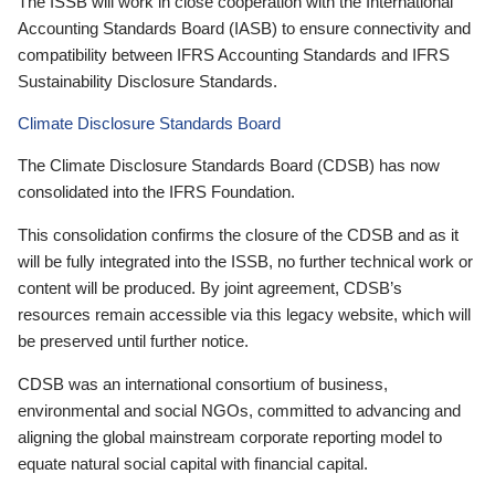
The ISSB will work in close cooperation with the International
Accounting Standards Board (IASB) to ensure connectivity and
compatibility between IFRS Accounting Standards and IFRS
Sustainability Disclosure Standards.
Climate Disclosure Standards Board
The Climate Disclosure Standards Board (CDSB) has now
consolidated into the IFRS Foundation.
This consolidation confirms the closure of the CDSB and as it
will be fully integrated into the ISSB, no further technical work or
content will be produced. By joint agreement, CDSB’s
resources remain accessible via this legacy website, which will
be preserved until further notice.
CDSB was an international consortium of business,
environmental and social NGOs, committed to advancing and
aligning the global mainstream corporate reporting model to
equate natural social capital with financial capital.