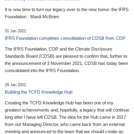
It is now time to turn our legacy over to the new home: the IFRS
Foundation - Mardi McBrien
31 Jan 2022
IFRS Foundation completes consolidation of CDSB from CDP
The IFRS Foundation, CDP and the Climate Disclosure
Standards Board (CDSB) are pleased to confirm that, further to
the announcement of 3 November 2021, CDSB has today been
consolidated into the IFRS Foundation.
29 Jan 2022
Building the TCFD Knowledge Hub
Creating the TCFD Knowledge Hub has been one of my
greatest achievements and, hopefully, a legacy that will continue
long after I have left CDSB. The idea for the Hub came in 2017
from our Managing Director, who came back from an external
meeting and announced to the team that we should create an