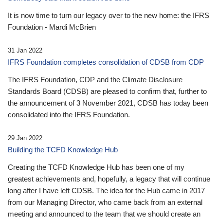
It is now time to turn our legacy over to the new home: the IFRS
Foundation - Mardi McBrien
31 Jan 2022
IFRS Foundation completes consolidation of CDSB from CDP
The IFRS Foundation, CDP and the Climate Disclosure
Standards Board (CDSB) are pleased to confirm that, further to
the announcement of 3 November 2021, CDSB has today been
consolidated into the IFRS Foundation.
29 Jan 2022
Building the TCFD Knowledge Hub
Creating the TCFD Knowledge Hub has been one of my
greatest achievements and, hopefully, a legacy that will continue
long after I have left CDSB. The idea for the Hub came in 2017
from our Managing Director, who came back from an external
meeting and announced to the team that we should create an