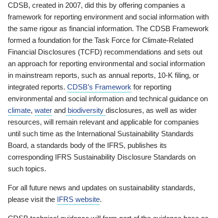
CDSB, created in 2007, did this by offering companies a
framework for reporting environment and social information with
the same rigour as financial information. The CDSB Framework
formed a foundation for the Task Force for Climate-Related
Financial Disclosures (TCFD) recommendations and sets out
an approach for reporting environmental and social information
in mainstream reports, such as annual reports, 10-K filing, or
integrated reports.
CDSB’s Framework
for reporting
environmental and social information and technical guidance on
climate
,
water
and
biodiversity
disclosures, as well as wider
resources, will remain relevant and applicable for companies
until such time as the International Sustainability Standards
Board, a standards body of the IFRS, publishes its
corresponding IFRS Sustainability Disclosure Standards on
such topics.
For all future news and updates on sustainability standards,
please visit the
IFRS website
.