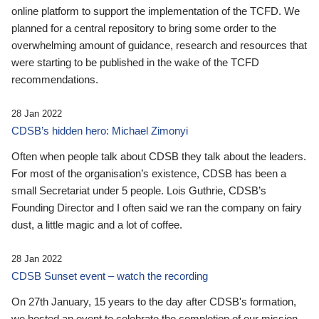
online platform to support the implementation of the TCFD. We
planned for a central repository to bring some order to the
overwhelming amount of guidance, research and resources that
were starting to be published in the wake of the TCFD
recommendations.
28 Jan 2022
CDSB’s hidden hero: Michael Zimonyi
Often when people talk about CDSB they talk about the leaders.
For most of the organisation’s existence, CDSB has been a
small Secretariat under 5 people. Lois Guthrie, CDSB’s
Founding Director and I often said we ran the company on fairy
dust, a little magic and a lot of coffee.
28 Jan 2022
CDSB Sunset event – watch the recording
On 27th January, 15 years to the day after CDSB's formation,
we hosted an event to celebrate the completion of our mission