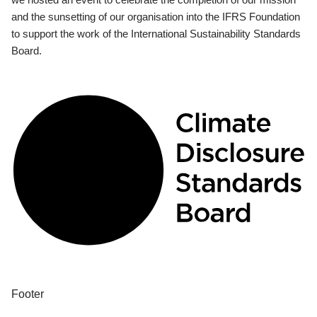
and the sunsetting of our organisation into the IFRS Foundation
to support the work of the International Sustainability Standards
Board.
Footer