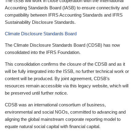
The ISSB will work in close cooperation with the International
Accounting Standards Board (IASB) to ensure connectivity and
compatibility between IFRS Accounting Standards and IFRS
Sustainability Disclosure Standards.
Climate Disclosure Standards Board
The Climate Disclosure Standards Board (CDSB) has now
consolidated into the IFRS Foundation.
This consolidation confirms the closure of the CDSB and as it
will be fully integrated into the ISSB, no further technical work or
content will be produced. By joint agreement, CDSB’s
resources remain accessible via this legacy website, which will
be preserved until further notice.
CDSB was an international consortium of business,
environmental and social NGOs, committed to advancing and
aligning the global mainstream corporate reporting model to
equate natural social capital with financial capital.