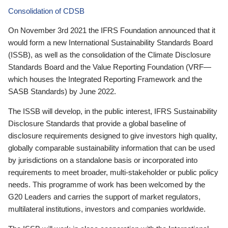
Consolidation of CDSB
On November 3rd 2021 the IFRS Foundation announced that it
would form a new International Sustainability Standards Board
(ISSB), as well as the consolidation of the Climate Disclosure
Standards Board and the Value Reporting Foundation (VRF—
which houses the Integrated Reporting Framework and the
SASB Standards) by June 2022.
The ISSB will develop, in the public interest, IFRS Sustainability
Disclosure Standards that provide a global baseline of
disclosure requirements designed to give investors high quality,
globally comparable sustainability information that can be used
by jurisdictions on a standalone basis or incorporated into
requirements to meet broader, multi-stakeholder or public policy
needs. This programme of work has been welcomed by the
G20 Leaders and carries the support of market regulators,
multilateral institutions, investors and companies worldwide.