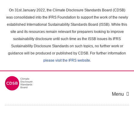
Skip
to
On 31st January 2022, the Climate Disclosure Standards Board (CDSB)
main
was consolidated into the IFRS Foundation to support the work of the newly
content
established International Sustainability Standards Board (ISSB). While this
area
site and its resources remain relevant for preparers looking to improve
sustainability disclosure until such time as the ISSB issues its IFRS
Sustainability Disclosure Standards on such topics, no further work or
guidance will be produced or published by CDSB. For further information
please visit the IFRS website
.
Menu