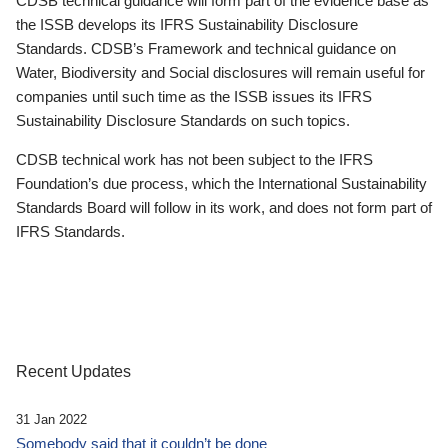
CDSB technical guidance will form part of the evidence base as
the ISSB develops its IFRS Sustainability Disclosure
Standards. CDSB’s Framework and technical guidance on
Water, Biodiversity and Social disclosures will remain useful for
companies until such time as the ISSB issues its IFRS
Sustainability Disclosure Standards on such topics.
CDSB technical work has not been subject to the IFRS
Foundation’s due process, which the International Sustainability
Standards Board will follow in its work, and does not form part of
IFRS Standards.
Recent Updates
31 Jan 2022
Somebody said that it couldn’t be done