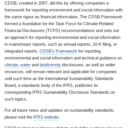
CDSB, created in 2007, did this by offering companies a
framework for reporting environment and social information with
the same rigour as financial information. The CDSB Framework
formed a foundation for the Task Force for Climate-Related
Financial Disclosures (TCFD) recommendations and sets out
an approach for reporting environmental and social information
in mainstream reports, such as annual reports, 10-K filing, or
integrated reports.
CDSB’s Framework
for reporting
environmental and social information and technical guidance on
climate
,
water
and
biodiversity
disclosures, as well as wider
resources, will remain relevant and applicable for companies
until such time as the International Sustainability Standards
Board, a standards body of the IFRS, publishes its
corresponding IFRS Sustainability Disclosure Standards on
such topics.
For all future news and updates on sustainability standards,
please visit the
IFRS website
.