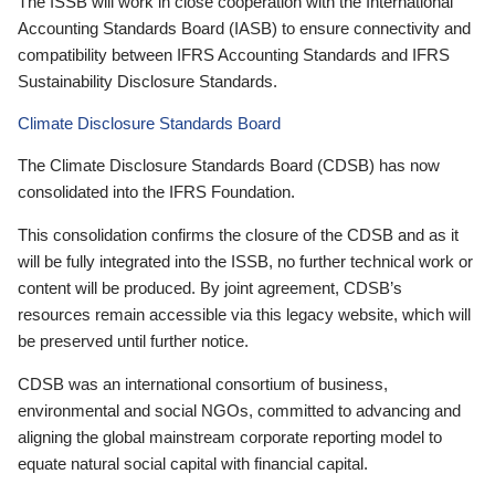
The ISSB will work in close cooperation with the International
Accounting Standards Board (IASB) to ensure connectivity and
compatibility between IFRS Accounting Standards and IFRS
Sustainability Disclosure Standards.
Climate Disclosure Standards Board
The Climate Disclosure Standards Board (CDSB) has now
consolidated into the IFRS Foundation.
This consolidation confirms the closure of the CDSB and as it
will be fully integrated into the ISSB, no further technical work or
content will be produced. By joint agreement, CDSB’s
resources remain accessible via this legacy website, which will
be preserved until further notice.
CDSB was an international consortium of business,
environmental and social NGOs, committed to advancing and
aligning the global mainstream corporate reporting model to
equate natural social capital with financial capital.