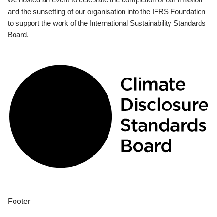
and the sunsetting of our organisation into the IFRS Foundation
to support the work of the International Sustainability Standards
Board.
Footer