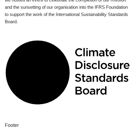
and the sunsetting of our organisation into the IFRS Foundation
to support the work of the International Sustainability Standards
Board.
Footer