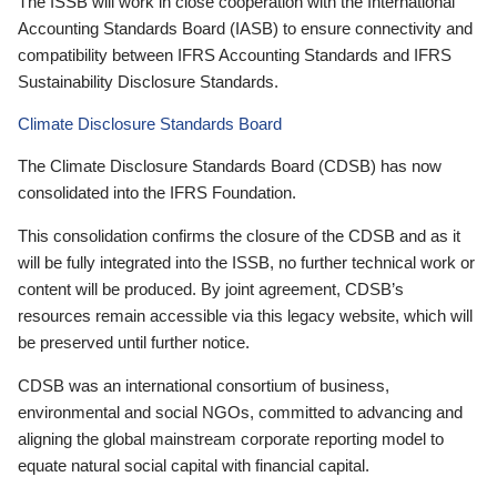
The ISSB will work in close cooperation with the International
Accounting Standards Board (IASB) to ensure connectivity and
compatibility between IFRS Accounting Standards and IFRS
Sustainability Disclosure Standards.
Climate Disclosure Standards Board
The Climate Disclosure Standards Board (CDSB) has now
consolidated into the IFRS Foundation.
This consolidation confirms the closure of the CDSB and as it
will be fully integrated into the ISSB, no further technical work or
content will be produced. By joint agreement, CDSB’s
resources remain accessible via this legacy website, which will
be preserved until further notice.
CDSB was an international consortium of business,
environmental and social NGOs, committed to advancing and
aligning the global mainstream corporate reporting model to
equate natural social capital with financial capital.