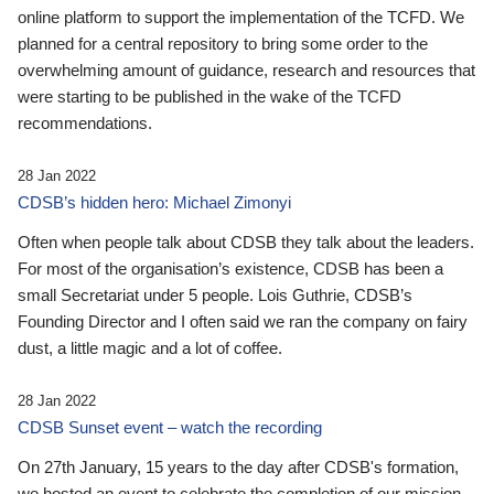
online platform to support the implementation of the TCFD. We
planned for a central repository to bring some order to the
overwhelming amount of guidance, research and resources that
were starting to be published in the wake of the TCFD
recommendations.
28 Jan 2022
CDSB’s hidden hero: Michael Zimonyi
Often when people talk about CDSB they talk about the leaders.
For most of the organisation’s existence, CDSB has been a
small Secretariat under 5 people. Lois Guthrie, CDSB’s
Founding Director and I often said we ran the company on fairy
dust, a little magic and a lot of coffee.
28 Jan 2022
CDSB Sunset event – watch the recording
On 27th January, 15 years to the day after CDSB's formation,
we hosted an event to celebrate the completion of our mission