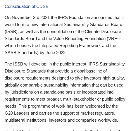
Consolidation of CDSB
On November 3rd 2021 the IFRS Foundation announced that it
would form a new International Sustainability Standards Board
(ISSB), as well as the consolidation of the Climate Disclosure
Standards Board and the Value Reporting Foundation (VRF—
which houses the Integrated Reporting Framework and the
SASB Standards) by June 2022.
The ISSB will develop, in the public interest, IFRS Sustainability
Disclosure Standards that provide a global baseline of
disclosure requirements designed to give investors high quality,
globally comparable sustainability information that can be used
by jurisdictions on a standalone basis or incorporated into
requirements to meet broader, multi-stakeholder or public policy
needs. This programme of work has been welcomed by the
G20 Leaders and carries the support of market regulators,
multilateral institutions, investors and companies worldwide.