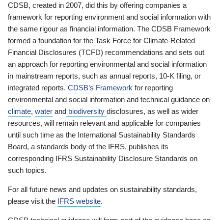
CDSB, created in 2007, did this by offering companies a
framework for reporting environment and social information with
the same rigour as financial information. The CDSB Framework
formed a foundation for the Task Force for Climate-Related
Financial Disclosures (TCFD) recommendations and sets out
an approach for reporting environmental and social information
in mainstream reports, such as annual reports, 10-K filing, or
integrated reports.
CDSB’s Framework
for reporting
environmental and social information and technical guidance on
climate
,
water
and
biodiversity
disclosures, as well as wider
resources, will remain relevant and applicable for companies
until such time as the International Sustainability Standards
Board, a standards body of the IFRS, publishes its
corresponding IFRS Sustainability Disclosure Standards on
such topics.
For all future news and updates on sustainability standards,
please visit the
IFRS website
.