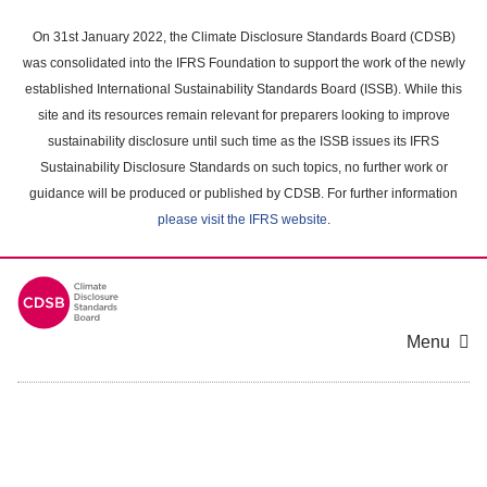
Skip
to
On 31st January 2022, the Climate Disclosure Standards Board (CDSB)
main
was consolidated into the IFRS Foundation to support the work of the newly
content
established International Sustainability Standards Board (ISSB). While this
area
site and its resources remain relevant for preparers looking to improve
sustainability disclosure until such time as the ISSB issues its IFRS
Sustainability Disclosure Standards on such topics, no further work or
guidance will be produced or published by CDSB. For further information
please visit the IFRS website
.
Menu