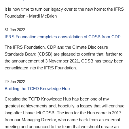
It is now time to turn our legacy over to the new home: the IFRS
Foundation - Mardi McBrien
31 Jan 2022
IFRS Foundation completes consolidation of CDSB from CDP
The IFRS Foundation, CDP and the Climate Disclosure
Standards Board (CDSB) are pleased to confirm that, further to
the announcement of 3 November 2021, CDSB has today been
consolidated into the IFRS Foundation.
29 Jan 2022
Building the TCFD Knowledge Hub
Creating the TCFD Knowledge Hub has been one of my
greatest achievements and, hopefully, a legacy that will continue
long after I have left CDSB. The idea for the Hub came in 2017
from our Managing Director, who came back from an external
meeting and announced to the team that we should create an