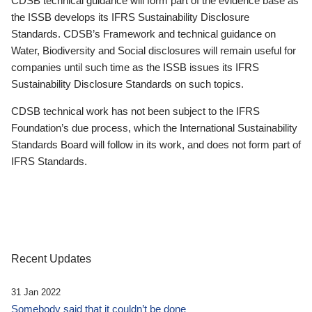
CDSB technical guidance will form part of the evidence base as
the ISSB develops its IFRS Sustainability Disclosure
Standards. CDSB’s Framework and technical guidance on
Water, Biodiversity and Social disclosures will remain useful for
companies until such time as the ISSB issues its IFRS
Sustainability Disclosure Standards on such topics.
CDSB technical work has not been subject to the IFRS
Foundation’s due process, which the International Sustainability
Standards Board will follow in its work, and does not form part of
IFRS Standards.
Recent Updates
31 Jan 2022
Somebody said that it couldn’t be done