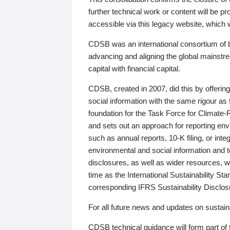
further technical work or content will be
accessible via this legacy website, which wi
CDSB was an international consortium of 
advancing and aligning the global mainstre
capital with financial capital.
CDSB, created in 2007, did this by offeri
social information with the same rigour a
foundation for the Task Force for Climat
and sets out an approach for reporting env
such as annual reports, 10-K filing, or inte
environmental and social information and 
disclosures, as well as wider resources, w
time as the International Sustainability St
corresponding IFRS Sustainability Disclo
For all future news and updates on sustaina
CDSB technical guidance will form part of