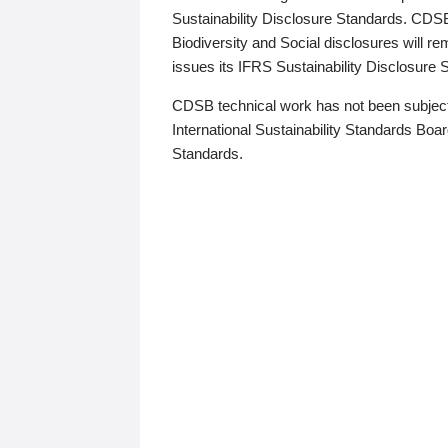
Sustainability Disclosure Standards. CDS
Biodiversity and Social disclosures will r
issues its IFRS Sustainability Disclosure
CDSB technical work has not been subject
International Sustainability Standards Board
Standards.