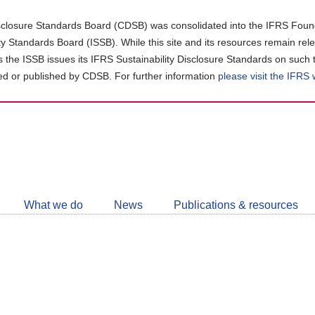
closure Standards Board (CDSB) was consolidated into the IFRS Found
ity Standards Board (ISSB). While this site and its resources remain rel
as the ISSB issues its IFRS Sustainability Disclosure Standards on such 
d or published by CDSB. For further information
please visit the IFRS
Follow
CDSB
What we do
News
Publications & resources