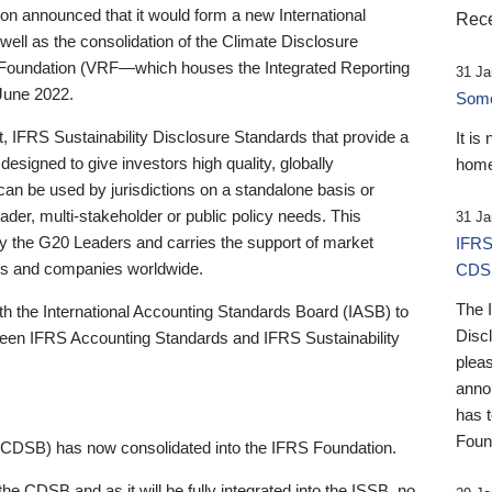
 announced that it would form a new International
Rece
well as the consolidation of the Climate Disclosure
 Foundation (VRF—which houses the Integrated Reporting
31 Ja
June 2022.
Someb
st, IFRS Sustainability Disclosure Standards that provide a
It is
designed to give investors high quality, globally
home
 can be used by jurisdictions on a standalone basis or
ader, multi-stakeholder or public policy needs. This
31 Ja
the G20 Leaders and carries the support of market
IFRS
stors and companies worldwide.
CDS
The 
th the International Accounting Standards Board (IASB) to
Disc
tween IFRS Accounting Standards and IFRS Sustainability
pleas
anno
has 
Foun
(CDSB) has now consolidated into the IFRS Foundation.
the CDSB and as it will be fully integrated into the ISSB, no