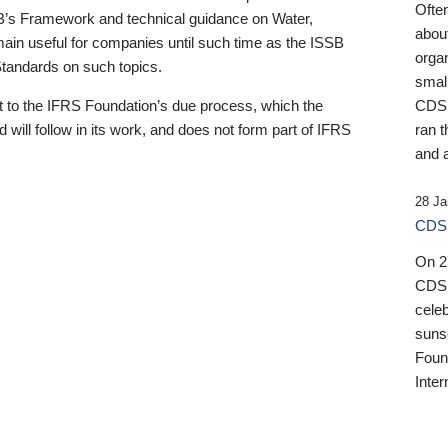
Ofte
B’s Framework and technical guidance on Water,
about
emain useful for companies until such time as the ISSB
orga
 Standards on such topics.
small
 to the IFRS Foundation’s due process, which the
CDSB
 will follow in its work, and does not form part of IFRS
ran t
and a
28 Ja
CDSB
On 27
CDSB
celeb
sunse
Found
Inter