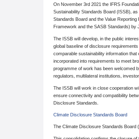
On November 3rd 2021 the IFRS Foundation
Sustainability Standards Board (ISSB), as 
Standards Board and the Value Reporting
Framework and the SASB Standards) by 
The ISSB will develop, in the public intere
global baseline of disclosure requirements 
comparable sustainability information that
incorporated into requirements to meet bro
programme of work has been welcomed by 
regulators, multilateral institutions, inve
The ISSB will work in close cooperation wi
ensure connectivity and compatibility be
Disclosure Standards.
Climate Disclosure Standards Board
The Climate Disclosure Standards Board 
This consolidation confirms the closure of 