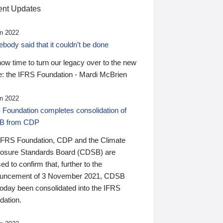
nt Updates
n 2022
ody said that it couldn’t be done
 now time to turn our legacy over to the new
: the IFRS Foundation - Mardi McBrien
n 2022
 Foundation completes consolidation of
B from CDP
IFRS Foundation, CDP and the Climate
losure Standards Board (CDSB) are
ed to confirm that, further to the
uncement of 3 November 2021, CDSB
today been consolidated into the IFRS
dation.