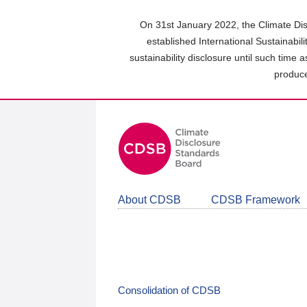
Skip
to
On 31st January 2022, the Climate Dis
main
established International Sustainabil
content
sustainability disclosure until such time 
area
produce
About CDSB
CDSB Framework
Consolidation of CDSB