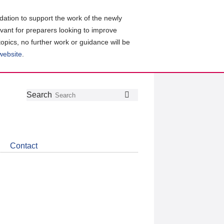
ation to support the work of the newly
evant for preparers looking to improve
topics, no further work or guidance will be
 website
.
Follow
Join
Get
Search
Search
us
our
the
on
group
latest
Twitter
on
news
LinkedIn
about
Contact
CDSB