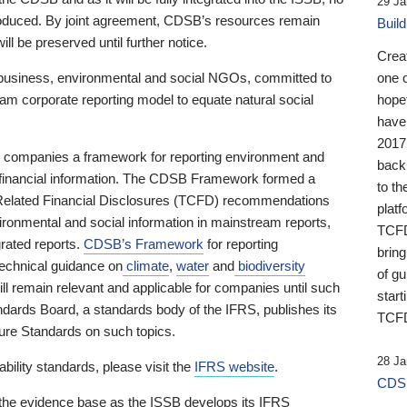
29 Ja
 produced. By joint agreement, CDSB’s resources remain
Buil
ll be preserved until further notice.
Crea
business, environmental and social NGOs, committed to
one 
am corporate reporting model to equate natural social
hopef
have
2017
ng companies a framework for reporting environment and
back
s financial information. The CDSB Framework formed a
to th
e-Related Financial Disclosures (TCFD) recommendations
platf
ironmental and social information in mainstream reports,
TCFD.
grated reports.
CDSB’s Framework
for reporting
brin
technical guidance on
climate
,
water
and
biodiversity
of g
ill remain relevant and applicable for companies until such
start
andards Board, a standards body of the IFRS, publishes its
TCFD
sure Standards on such topics.
28 Ja
bility standards, please visit the
IFRS website
.
CDSB
 the evidence base as the ISSB develops its IFRS