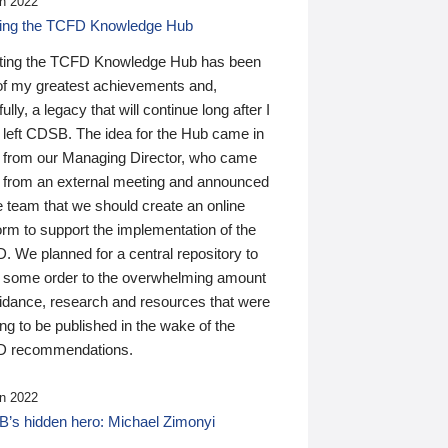
n 2022
ding the TCFD Knowledge Hub
ting the TCFD Knowledge Hub has been
of my greatest achievements and,
ully, a legacy that will continue long after I
 left CDSB. The idea for the Hub came in
 from our Managing Director, who came
 from an external meeting and announced
e team that we should create an online
orm to support the implementation of the
 We planned for a central repository to
g some order to the overwhelming amount
uidance, research and resources that were
ing to be published in the wake of the
 recommendations.
n 2022
’s hidden hero: Michael Zimonyi