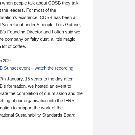
n when people talk about CDSB they talk
 the leaders. For most of the
nisation’s existence, CDSB has been a
 Secretariat under 5 people. Lois Guthrie,
’s Founding Director and I often said we
he company on fairy dust, a little magic
 lot of coffee.
n 2022
 Sunset event – watch the recording
th January, 15 years to the day after
's formation, we hosted an event to
rate the completion of our mission and the
tting of our organisation into the IFRS
ation to support the work of the
national Sustainability Standards Board.