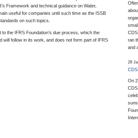
Ofte
B’s Framework and technical guidance on Water,
about
emain useful for companies until such time as the ISSB
orga
 Standards on such topics.
small
 to the IFRS Foundation’s due process, which the
CDSB
 will follow in its work, and does not form part of IFRS
ran t
and a
28 Ja
CDSB
On 27
CDSB
celeb
sunse
Found
Inter