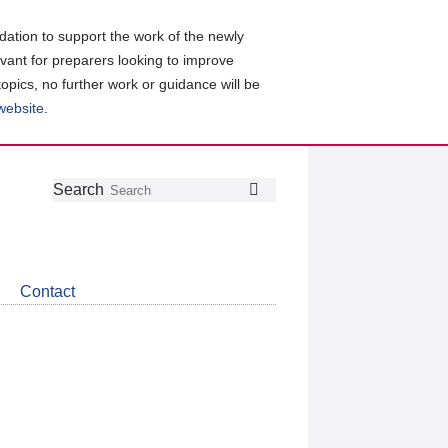
ation to support the work of the newly
evant for preparers looking to improve
topics, no further work or guidance will be
 website
.
Follow
Join
Get
Search
Search
us
our
the
on
group
latest
Twitter
on
news
LinkedIn
about
Contact
CDSB