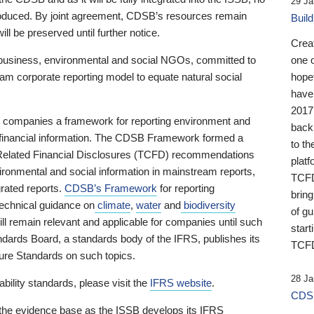
29 Ja
 produced. By joint agreement, CDSB’s resources remain
Buil
ll be preserved until further notice.
Crea
business, environmental and social NGOs, committed to
one 
am corporate reporting model to equate natural social
hopef
have
2017
ng companies a framework for reporting environment and
back
s financial information. The CDSB Framework formed a
to th
e-Related Financial Disclosures (TCFD) recommendations
platf
ironmental and social information in mainstream reports,
TCFD.
grated reports.
CDSB’s Framework
for reporting
brin
technical guidance on
climate
,
water
and
biodiversity
of g
ill remain relevant and applicable for companies until such
start
andards Board, a standards body of the IFRS, publishes its
TCFD
sure Standards on such topics.
28 Ja
bility standards, please visit the
IFRS website
.
CDSB
 the evidence base as the ISSB develops its IFRS