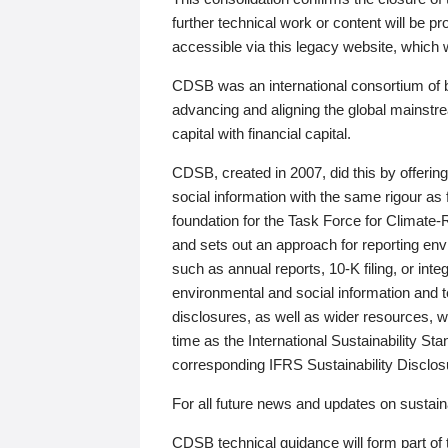
further technical work or content will be
accessible via this legacy website, which wi
CDSB was an international consortium of 
advancing and aligning the global mainstre
capital with financial capital.
CDSB, created in 2007, did this by offeri
social information with the same rigour a
foundation for the Task Force for Climat
and sets out an approach for reporting env
such as annual reports, 10-K filing, or inte
environmental and social information and 
disclosures, as well as wider resources, w
time as the International Sustainability St
corresponding IFRS Sustainability Disclo
For all future news and updates on sustaina
CDSB technical guidance will form part of