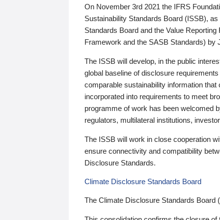
On November 3rd 2021 the IFRS Foundation
Sustainability Standards Board (ISSB), as 
Standards Board and the Value Reporting
Framework and the SASB Standards) by 
The ISSB will develop, in the public intere
global baseline of disclosure requirements 
comparable sustainability information that
incorporated into requirements to meet bro
programme of work has been welcomed by 
regulators, multilateral institutions, inve
The ISSB will work in close cooperation wi
ensure connectivity and compatibility be
Disclosure Standards.
Climate Disclosure Standards Board
The Climate Disclosure Standards Board 
This consolidation confirms the closure of 