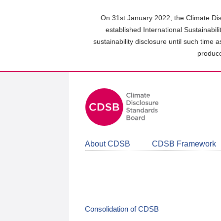
Skip
to
On 31st January 2022, the Climate Dis
main
established International Sustainabil
content
sustainability disclosure until such time 
area
produce
About CDSB
CDSB Framework
Consolidation of CDSB