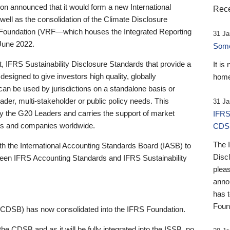
 announced that it would form a new International
Rece
well as the consolidation of the Climate Disclosure
 Foundation (VRF—which houses the Integrated Reporting
31 Ja
June 2022.
Someb
st, IFRS Sustainability Disclosure Standards that provide a
It is
designed to give investors high quality, globally
home
 can be used by jurisdictions on a standalone basis or
ader, multi-stakeholder or public policy needs. This
31 Ja
the G20 Leaders and carries the support of market
IFRS
stors and companies worldwide.
CDS
The 
th the International Accounting Standards Board (IASB) to
Disc
tween IFRS Accounting Standards and IFRS Sustainability
pleas
anno
has 
Foun
(CDSB) has now consolidated into the IFRS Foundation.
the CDSB and as it will be fully integrated into the ISSB, no