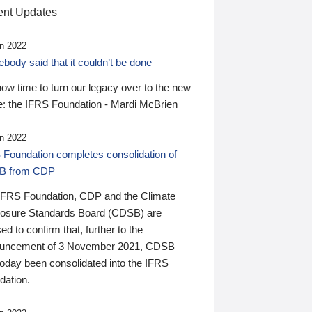
nt Updates
n 2022
ody said that it couldn’t be done
 now time to turn our legacy over to the new
: the IFRS Foundation - Mardi McBrien
n 2022
 Foundation completes consolidation of
B from CDP
IFRS Foundation, CDP and the Climate
losure Standards Board (CDSB) are
ed to confirm that, further to the
uncement of 3 November 2021, CDSB
today been consolidated into the IFRS
dation.