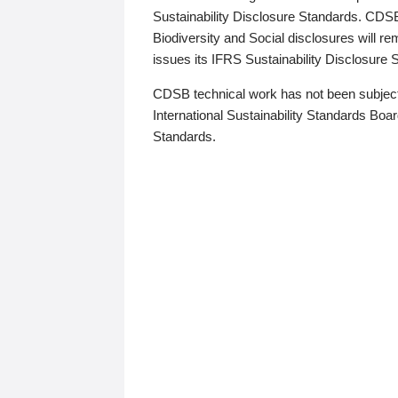
Sustainability Disclosure Standards. CDS
Biodiversity and Social disclosures will r
issues its IFRS Sustainability Disclosure
CDSB technical work has not been subject
International Sustainability Standards Board
Standards.