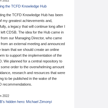
n 2022
ding the TCFD Knowledge Hub
ting the TCFD Knowledge Hub has been
of my greatest achievements and,
ully, a legacy that will continue long after I
 left CDSB. The idea for the Hub came in
 from our Managing Director, who came
 from an external meeting and announced
e team that we should create an online
orm to support the implementation of the
 We planned for a central repository to
g some order to the overwhelming amount
uidance, research and resources that were
ing to be published in the wake of the
 recommendations.
n 2022
’s hidden hero: Michael Zimonyi