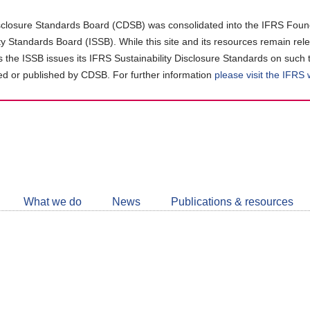
closure Standards Board (CDSB) was consolidated into the IFRS Found
ity Standards Board (ISSB). While this site and its resources remain rel
as the ISSB issues its IFRS Sustainability Disclosure Standards on such 
d or published by CDSB. For further information
please visit the IFRS
Follow
CDSB
What we do
News
Publications & resources