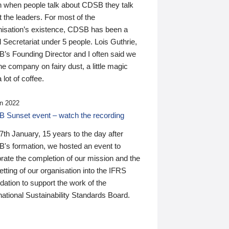
n when people talk about CDSB they talk
 the leaders. For most of the
nisation’s existence, CDSB has been a
 Secretariat under 5 people. Lois Guthrie,
’s Founding Director and I often said we
he company on fairy dust, a little magic
 lot of coffee.
n 2022
 Sunset event – watch the recording
th January, 15 years to the day after
's formation, we hosted an event to
rate the completion of our mission and the
tting of our organisation into the IFRS
ation to support the work of the
national Sustainability Standards Board.