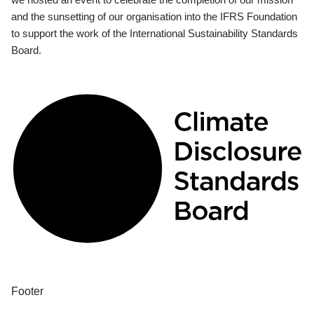
and the sunsetting of our organisation into the IFRS Foundation
to support the work of the International Sustainability Standards
Board.
Footer