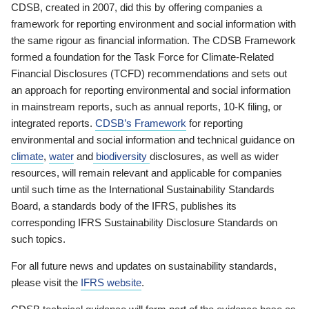
CDSB, created in 2007, did this by offering companies a
framework for reporting environment and social information with
the same rigour as financial information. The CDSB Framework
formed a foundation for the Task Force for Climate-Related
Financial Disclosures (TCFD) recommendations and sets out
an approach for reporting environmental and social information
in mainstream reports, such as annual reports, 10-K filing, or
integrated reports.
CDSB’s Framework
for reporting
environmental and social information and technical guidance on
climate
,
water
and
biodiversity
disclosures, as well as wider
resources, will remain relevant and applicable for companies
until such time as the International Sustainability Standards
Board, a standards body of the IFRS, publishes its
corresponding IFRS Sustainability Disclosure Standards on
such topics.
For all future news and updates on sustainability standards,
please visit the
IFRS website
.