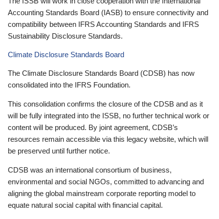
The ISSB will work in close cooperation with the International
Accounting Standards Board (IASB) to ensure connectivity and
compatibility between IFRS Accounting Standards and IFRS
Sustainability Disclosure Standards.
Climate Disclosure Standards Board
The Climate Disclosure Standards Board (CDSB) has now
consolidated into the IFRS Foundation.
This consolidation confirms the closure of the CDSB and as it
will be fully integrated into the ISSB, no further technical work or
content will be produced. By joint agreement, CDSB’s
resources remain accessible via this legacy website, which will
be preserved until further notice.
CDSB was an international consortium of business,
environmental and social NGOs, committed to advancing and
aligning the global mainstream corporate reporting model to
equate natural social capital with financial capital.