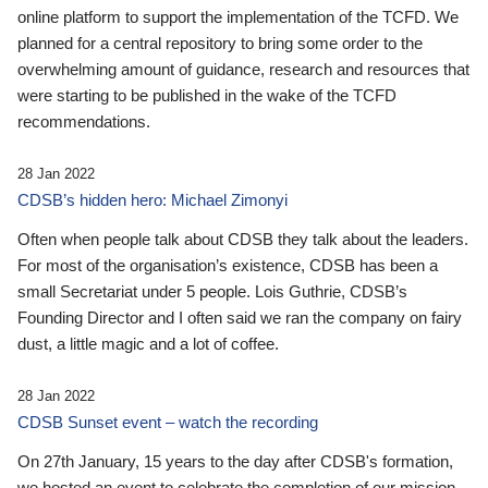
online platform to support the implementation of the TCFD. We
planned for a central repository to bring some order to the
overwhelming amount of guidance, research and resources that
were starting to be published in the wake of the TCFD
recommendations.
28 Jan 2022
CDSB’s hidden hero: Michael Zimonyi
Often when people talk about CDSB they talk about the leaders.
For most of the organisation’s existence, CDSB has been a
small Secretariat under 5 people. Lois Guthrie, CDSB’s
Founding Director and I often said we ran the company on fairy
dust, a little magic and a lot of coffee.
28 Jan 2022
CDSB Sunset event – watch the recording
On 27th January, 15 years to the day after CDSB's formation,
we hosted an event to celebrate the completion of our mission