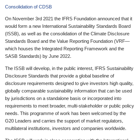
Consolidation of CDSB
On November 3rd 2021 the IFRS Foundation announced that it
would form a new International Sustainability Standards Board
(ISSB), as well as the consolidation of the Climate Disclosure
Standards Board and the Value Reporting Foundation (VRF—
which houses the Integrated Reporting Framework and the
SASB Standards) by June 2022.
The ISSB will develop, in the public interest, IFRS Sustainability
Disclosure Standards that provide a global baseline of
disclosure requirements designed to give investors high quality,
globally comparable sustainability information that can be used
by jurisdictions on a standalone basis or incorporated into
requirements to meet broader, multi-stakeholder or public policy
needs. This programme of work has been welcomed by the
G20 Leaders and carries the support of market regulators,
multilateral institutions, investors and companies worldwide.