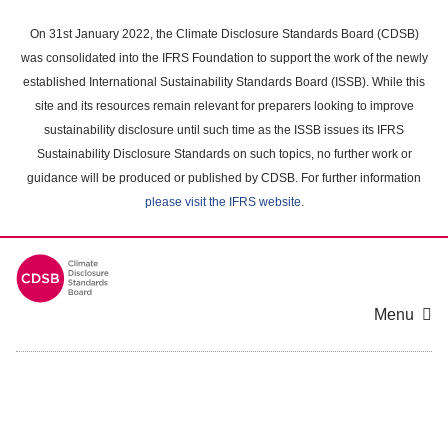
Skip
to
On 31st January 2022, the Climate Disclosure Standards Board (CDSB)
main
was consolidated into the IFRS Foundation to support the work of the newly
content
established International Sustainability Standards Board (ISSB). While this
area
site and its resources remain relevant for preparers looking to improve
sustainability disclosure until such time as the ISSB issues its IFRS
Sustainability Disclosure Standards on such topics, no further work or
guidance will be produced or published by CDSB. For further information
please visit the IFRS website
.
Menu