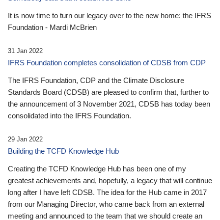
It is now time to turn our legacy over to the new home: the IFRS
Foundation - Mardi McBrien
31 Jan 2022
IFRS Foundation completes consolidation of CDSB from CDP
The IFRS Foundation, CDP and the Climate Disclosure
Standards Board (CDSB) are pleased to confirm that, further to
the announcement of 3 November 2021, CDSB has today been
consolidated into the IFRS Foundation.
29 Jan 2022
Building the TCFD Knowledge Hub
Creating the TCFD Knowledge Hub has been one of my
greatest achievements and, hopefully, a legacy that will continue
long after I have left CDSB. The idea for the Hub came in 2017
from our Managing Director, who came back from an external
meeting and announced to the team that we should create an