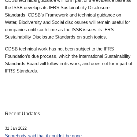
CDSB technical guidance will form part of the evidence base as
the ISSB develops its IFRS Sustainability Disclosure
Standards. CDSB’s Framework and technical guidance on
Water, Biodiversity and Social disclosures will remain useful for
companies until such time as the ISSB issues its IFRS
Sustainability Disclosure Standards on such topics.
CDSB technical work has not been subject to the IFRS
Foundation’s due process, which the International Sustainability
Standards Board will follow in its work, and does not form part of
IFRS Standards.
Recent Updates
31 Jan 2022
Somebody said that it couldn’t be done