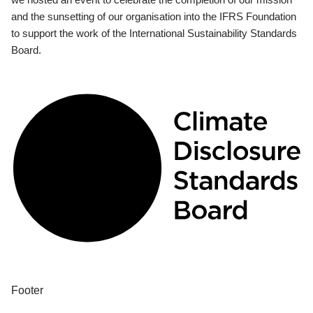
and the sunsetting of our organisation into the IFRS Foundation
to support the work of the International Sustainability Standards
Board.
Footer