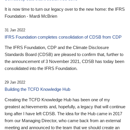
It is now time to turn our legacy over to the new home: the IFRS
Foundation - Mardi McBrien
31 Jan 2022
IFRS Foundation completes consolidation of CDSB from CDP
The IFRS Foundation, CDP and the Climate Disclosure
Standards Board (CDSB) are pleased to confirm that, further to
the announcement of 3 November 2021, CDSB has today been
consolidated into the IFRS Foundation.
29 Jan 2022
Building the TCFD Knowledge Hub
Creating the TCFD Knowledge Hub has been one of my
greatest achievements and, hopefully, a legacy that will continue
long after I have left CDSB. The idea for the Hub came in 2017
from our Managing Director, who came back from an external
meeting and announced to the team that we should create an