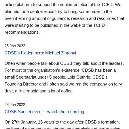
online platform to support the implementation of the TCFD. We
planned for a central repository to bring some order to the
overwhelming amount of guidance, research and resources that
were starting to be published in the wake of the TCFD
recommendations.
28 Jan 2022
CDSB’s hidden hero: Michael Zimonyi
Often when people talk about CDSB they talk about the leaders.
For most of the organisation’s existence, CDSB has been a
small Secretariat under 5 people. Lois Guthrie, CDSB’s
Founding Director and I often said we ran the company on fairy
dust, a little magic and a lot of coffee.
28 Jan 2022
CDSB Sunset event – watch the recording
On 27th January, 15 years to the day after CDSB's formation,
we hosted an event to celebrate the completion of our mission