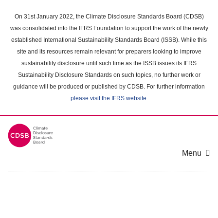
Skip
to
On 31st January 2022, the Climate Disclosure Standards Board (CDSB)
main
was consolidated into the IFRS Foundation to support the work of the newly
content
established International Sustainability Standards Board (ISSB). While this
area
site and its resources remain relevant for preparers looking to improve
sustainability disclosure until such time as the ISSB issues its IFRS
Sustainability Disclosure Standards on such topics, no further work or
guidance will be produced or published by CDSB. For further information
please visit the IFRS website
.
Menu