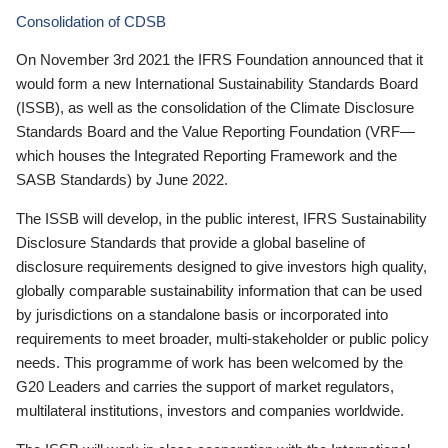
Consolidation of CDSB
On November 3rd 2021 the IFRS Foundation announced that it
would form a new International Sustainability Standards Board
(ISSB), as well as the consolidation of the Climate Disclosure
Standards Board and the Value Reporting Foundation (VRF—
which houses the Integrated Reporting Framework and the
SASB Standards) by June 2022.
The ISSB will develop, in the public interest, IFRS Sustainability
Disclosure Standards that provide a global baseline of
disclosure requirements designed to give investors high quality,
globally comparable sustainability information that can be used
by jurisdictions on a standalone basis or incorporated into
requirements to meet broader, multi-stakeholder or public policy
needs. This programme of work has been welcomed by the
G20 Leaders and carries the support of market regulators,
multilateral institutions, investors and companies worldwide.