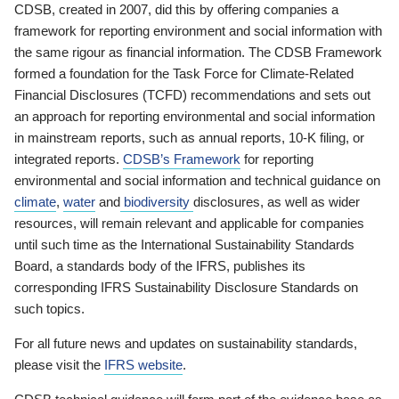
CDSB, created in 2007, did this by offering companies a
framework for reporting environment and social information with
the same rigour as financial information. The CDSB Framework
formed a foundation for the Task Force for Climate-Related
Financial Disclosures (TCFD) recommendations and sets out
an approach for reporting environmental and social information
in mainstream reports, such as annual reports, 10-K filing, or
integrated reports.
CDSB’s Framework
for reporting
environmental and social information and technical guidance on
climate
,
water
and
biodiversity
disclosures, as well as wider
resources, will remain relevant and applicable for companies
until such time as the International Sustainability Standards
Board, a standards body of the IFRS, publishes its
corresponding IFRS Sustainability Disclosure Standards on
such topics.
For all future news and updates on sustainability standards,
please visit the
IFRS website
.