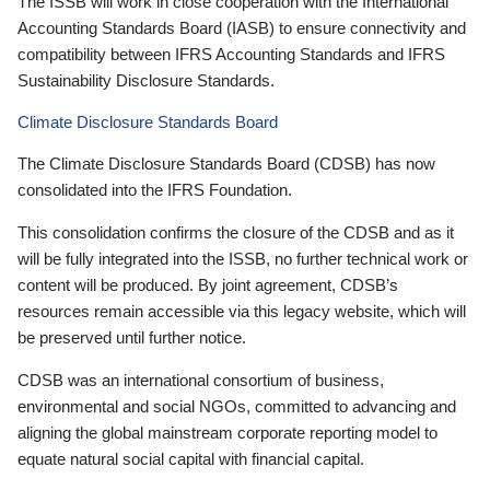
The ISSB will work in close cooperation with the International
Accounting Standards Board (IASB) to ensure connectivity and
compatibility between IFRS Accounting Standards and IFRS
Sustainability Disclosure Standards.
Climate Disclosure Standards Board
The Climate Disclosure Standards Board (CDSB) has now
consolidated into the IFRS Foundation.
This consolidation confirms the closure of the CDSB and as it
will be fully integrated into the ISSB, no further technical work or
content will be produced. By joint agreement, CDSB’s
resources remain accessible via this legacy website, which will
be preserved until further notice.
CDSB was an international consortium of business,
environmental and social NGOs, committed to advancing and
aligning the global mainstream corporate reporting model to
equate natural social capital with financial capital.