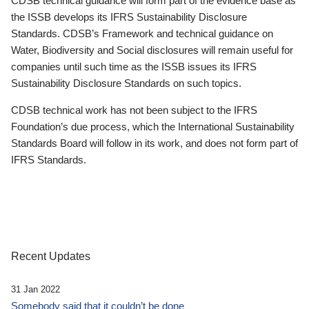
CDSB technical guidance will form part of the evidence base as
the ISSB develops its IFRS Sustainability Disclosure
Standards. CDSB’s Framework and technical guidance on
Water, Biodiversity and Social disclosures will remain useful for
companies until such time as the ISSB issues its IFRS
Sustainability Disclosure Standards on such topics.
CDSB technical work has not been subject to the IFRS
Foundation’s due process, which the International Sustainability
Standards Board will follow in its work, and does not form part of
IFRS Standards.
Recent Updates
31 Jan 2022
Somebody said that it couldn’t be done