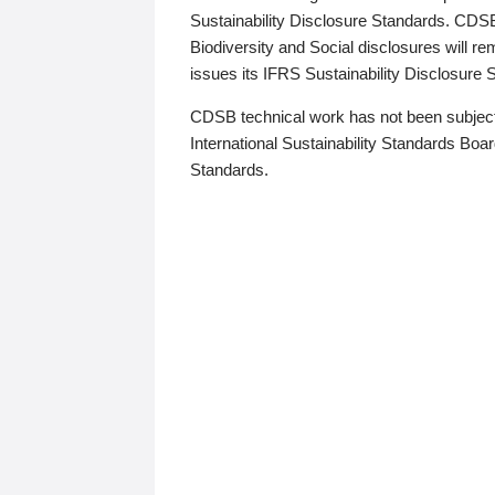
Sustainability Disclosure Standards. CDS
Biodiversity and Social disclosures will r
issues its IFRS Sustainability Disclosure
CDSB technical work has not been subject
International Sustainability Standards Board
Standards.