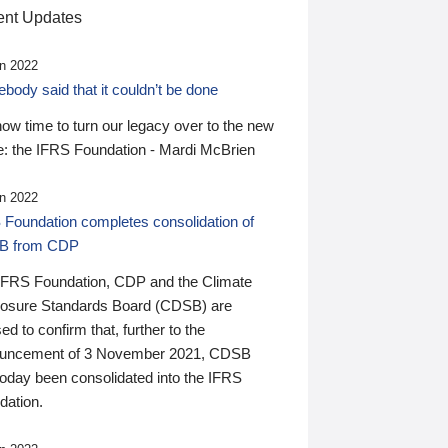
nt Updates
n 2022
ody said that it couldn’t be done
 now time to turn our legacy over to the new
: the IFRS Foundation - Mardi McBrien
n 2022
 Foundation completes consolidation of
B from CDP
IFRS Foundation, CDP and the Climate
losure Standards Board (CDSB) are
ed to confirm that, further to the
uncement of 3 November 2021, CDSB
today been consolidated into the IFRS
dation.