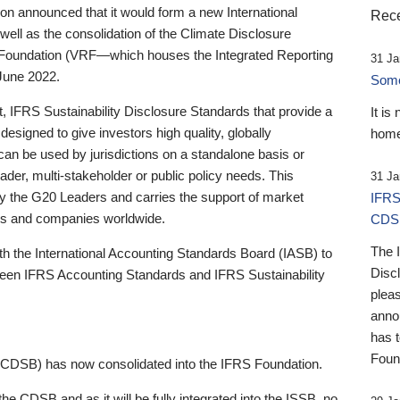
 announced that it would form a new International
Rece
well as the consolidation of the Climate Disclosure
 Foundation (VRF—which houses the Integrated Reporting
31 Ja
June 2022.
Someb
st, IFRS Sustainability Disclosure Standards that provide a
It is
designed to give investors high quality, globally
home
 can be used by jurisdictions on a standalone basis or
ader, multi-stakeholder or public policy needs. This
31 Ja
the G20 Leaders and carries the support of market
IFRS
stors and companies worldwide.
CDS
The 
th the International Accounting Standards Board (IASB) to
Disc
tween IFRS Accounting Standards and IFRS Sustainability
pleas
anno
has 
Foun
(CDSB) has now consolidated into the IFRS Foundation.
the CDSB and as it will be fully integrated into the ISSB, no