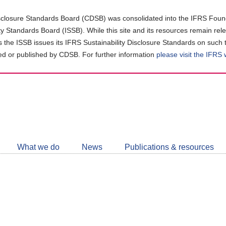
closure Standards Board (CDSB) was consolidated into the IFRS Found
ity Standards Board (ISSB). While this site and its resources remain rel
as the ISSB issues its IFRS Sustainability Disclosure Standards on such 
d or published by CDSB. For further information
please visit the IFRS
Follow
CDSB
What we do
News
Publications & resources