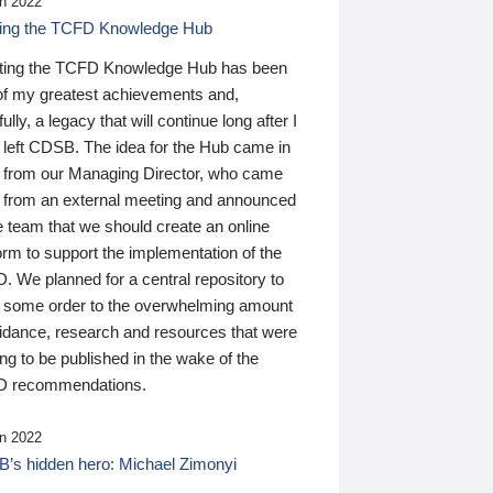
n 2022
ding the TCFD Knowledge Hub
ting the TCFD Knowledge Hub has been
of my greatest achievements and,
ully, a legacy that will continue long after I
 left CDSB. The idea for the Hub came in
 from our Managing Director, who came
 from an external meeting and announced
e team that we should create an online
orm to support the implementation of the
 We planned for a central repository to
g some order to the overwhelming amount
uidance, research and resources that were
ing to be published in the wake of the
 recommendations.
n 2022
’s hidden hero: Michael Zimonyi