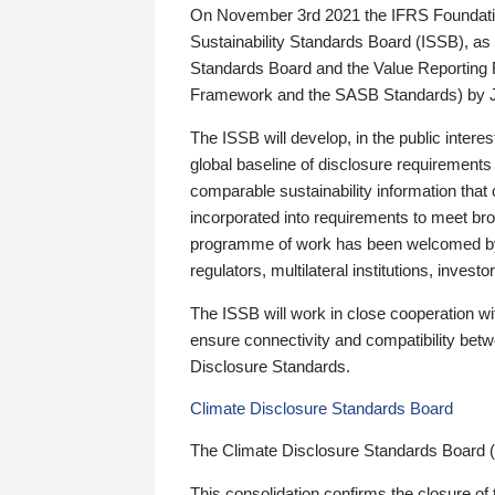
On November 3rd 2021 the IFRS Foundation
Sustainability Standards Board (ISSB), as 
Standards Board and the Value Reporting
Framework and the SASB Standards) by 
The ISSB will develop, in the public intere
global baseline of disclosure requirements 
comparable sustainability information that
incorporated into requirements to meet bro
programme of work has been welcomed by 
regulators, multilateral institutions, inve
The ISSB will work in close cooperation wi
ensure connectivity and compatibility be
Disclosure Standards.
Climate Disclosure Standards Board
The Climate Disclosure Standards Board 
This consolidation confirms the closure of 