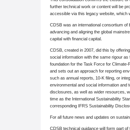
further technical work or content will be
accessible via this legacy website, which wi
CDSB was an international consortium of 
advancing and aligning the global mainstre
capital with financial capital.
CDSB, created in 2007, did this by offeri
social information with the same rigour a
foundation for the Task Force for Climat
and sets out an approach for reporting env
such as annual reports, 10-K filing, or inte
environmental and social information and 
disclosures, as well as wider resources, w
time as the International Sustainability St
corresponding IFRS Sustainability Disclo
For all future news and updates on sustaina
CDSB technical guidance will form part of