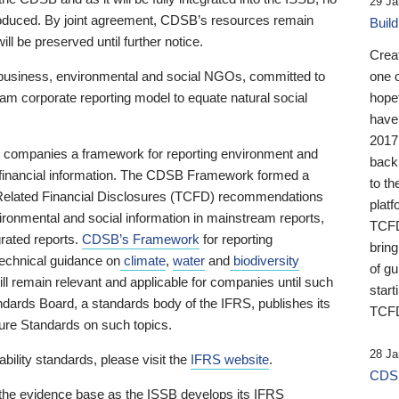
29 Ja
 produced. By joint agreement, CDSB’s resources remain
Buil
ll be preserved until further notice.
Crea
business, environmental and social NGOs, committed to
one 
am corporate reporting model to equate natural social
hopef
have
2017
ng companies a framework for reporting environment and
back
s financial information. The CDSB Framework formed a
to th
e-Related Financial Disclosures (TCFD) recommendations
platf
ironmental and social information in mainstream reports,
TCFD.
grated reports.
CDSB’s Framework
for reporting
brin
technical guidance on
climate
,
water
and
biodiversity
of g
ill remain relevant and applicable for companies until such
start
andards Board, a standards body of the IFRS, publishes its
TCFD
sure Standards on such topics.
28 Ja
bility standards, please visit the
IFRS website
.
CDSB
 the evidence base as the ISSB develops its IFRS