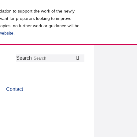
ation to support the work of the newly
evant for preparers looking to improve
topics, no further work or guidance will be
 website
.
Follow
Join
Get
Search
Search
us
our
the
on
group
latest
Twitter
on
news
LinkedIn
about
Contact
CDSB