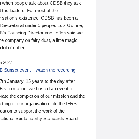
n when people talk about CDSB they talk
 the leaders. For most of the
nisation’s existence, CDSB has been a
 Secretariat under 5 people. Lois Guthrie,
’s Founding Director and I often said we
he company on fairy dust, a little magic
 lot of coffee.
n 2022
 Sunset event – watch the recording
th January, 15 years to the day after
's formation, we hosted an event to
rate the completion of our mission and the
tting of our organisation into the IFRS
ation to support the work of the
national Sustainability Standards Board.