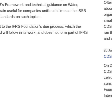
Ofte
B’s Framework and technical guidance on Water,
about
emain useful for companies until such time as the ISSB
orga
 Standards on such topics.
small
 to the IFRS Foundation’s due process, which the
CDSB
 will follow in its work, and does not form part of IFRS
ran t
and a
28 Ja
CDSB
On 27
CDSB
celeb
sunse
Found
Inter