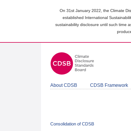
Skip
to
On 31st January 2022, the Climate Dis
main
established International Sustainabil
content
sustainability disclosure until such time 
area
produce
About CDSB
CDSB Framework
Consolidation of CDSB