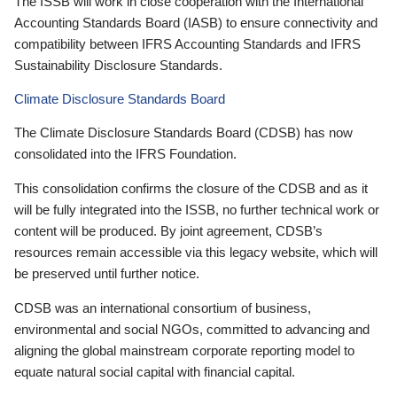
The ISSB will work in close cooperation with the International
Accounting Standards Board (IASB) to ensure connectivity and
compatibility between IFRS Accounting Standards and IFRS
Sustainability Disclosure Standards.
Climate Disclosure Standards Board
The Climate Disclosure Standards Board (CDSB) has now
consolidated into the IFRS Foundation.
This consolidation confirms the closure of the CDSB and as it
will be fully integrated into the ISSB, no further technical work or
content will be produced. By joint agreement, CDSB’s
resources remain accessible via this legacy website, which will
be preserved until further notice.
CDSB was an international consortium of business,
environmental and social NGOs, committed to advancing and
aligning the global mainstream corporate reporting model to
equate natural social capital with financial capital.