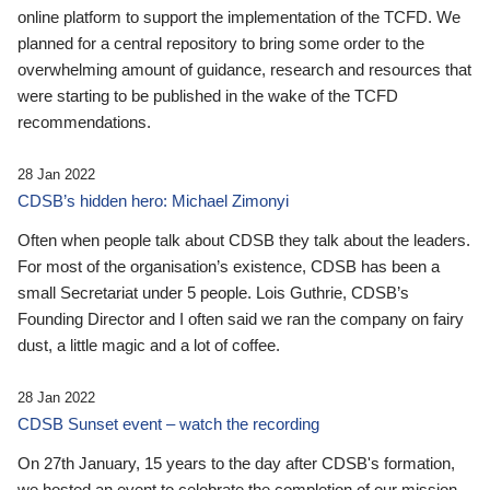
online platform to support the implementation of the TCFD. We
planned for a central repository to bring some order to the
overwhelming amount of guidance, research and resources that
were starting to be published in the wake of the TCFD
recommendations.
28 Jan 2022
CDSB’s hidden hero: Michael Zimonyi
Often when people talk about CDSB they talk about the leaders.
For most of the organisation’s existence, CDSB has been a
small Secretariat under 5 people. Lois Guthrie, CDSB’s
Founding Director and I often said we ran the company on fairy
dust, a little magic and a lot of coffee.
28 Jan 2022
CDSB Sunset event – watch the recording
On 27th January, 15 years to the day after CDSB's formation,
we hosted an event to celebrate the completion of our mission