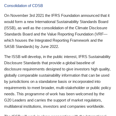
Consolidation of CDSB
On November 3rd 2021 the IFRS Foundation announced that it
would form a new International Sustainability Standards Board
(ISSB), as well as the consolidation of the Climate Disclosure
Standards Board and the Value Reporting Foundation (VRF—
which houses the Integrated Reporting Framework and the
SASB Standards) by June 2022.
The ISSB will develop, in the public interest, IFRS Sustainability
Disclosure Standards that provide a global baseline of
disclosure requirements designed to give investors high quality,
globally comparable sustainability information that can be used
by jurisdictions on a standalone basis or incorporated into
requirements to meet broader, multi-stakeholder or public policy
needs. This programme of work has been welcomed by the
G20 Leaders and carries the support of market regulators,
multilateral institutions, investors and companies worldwide.