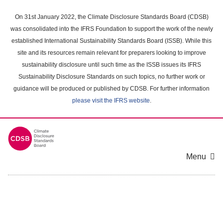
Skip
to
On 31st January 2022, the Climate Disclosure Standards Board (CDSB)
main
was consolidated into the IFRS Foundation to support the work of the newly
content
established International Sustainability Standards Board (ISSB). While this
area
site and its resources remain relevant for preparers looking to improve
sustainability disclosure until such time as the ISSB issues its IFRS
Sustainability Disclosure Standards on such topics, no further work or
guidance will be produced or published by CDSB. For further information
please visit the IFRS website
.
Menu