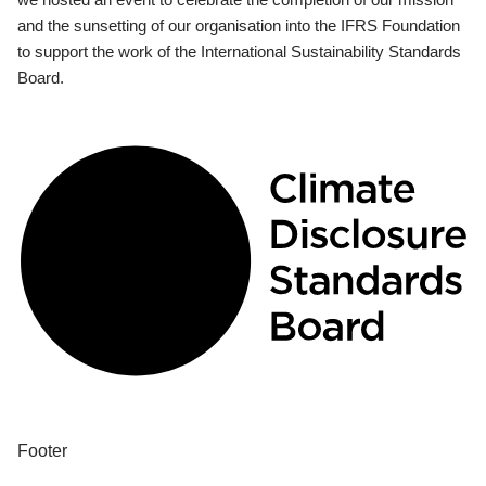
and the sunsetting of our organisation into the IFRS Foundation
to support the work of the International Sustainability Standards
Board.
Footer