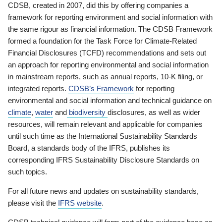
CDSB, created in 2007, did this by offering companies a
framework for reporting environment and social information with
the same rigour as financial information. The CDSB Framework
formed a foundation for the Task Force for Climate-Related
Financial Disclosures (TCFD) recommendations and sets out
an approach for reporting environmental and social information
in mainstream reports, such as annual reports, 10-K filing, or
integrated reports.
CDSB’s Framework
for reporting
environmental and social information and technical guidance on
climate
,
water
and
biodiversity
disclosures, as well as wider
resources, will remain relevant and applicable for companies
until such time as the International Sustainability Standards
Board, a standards body of the IFRS, publishes its
corresponding IFRS Sustainability Disclosure Standards on
such topics.
For all future news and updates on sustainability standards,
please visit the
IFRS website
.