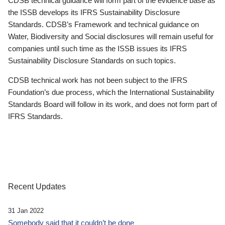
CDSB technical guidance will form part of the evidence base as
the ISSB develops its IFRS Sustainability Disclosure
Standards. CDSB’s Framework and technical guidance on
Water, Biodiversity and Social disclosures will remain useful for
companies until such time as the ISSB issues its IFRS
Sustainability Disclosure Standards on such topics.
CDSB technical work has not been subject to the IFRS
Foundation’s due process, which the International Sustainability
Standards Board will follow in its work, and does not form part of
IFRS Standards.
Recent Updates
31 Jan 2022
Somebody said that it couldn’t be done