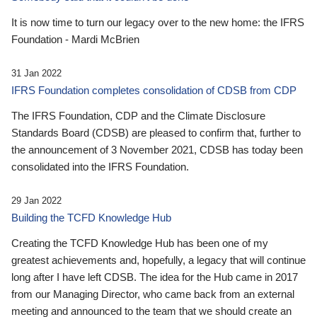
It is now time to turn our legacy over to the new home: the IFRS
Foundation - Mardi McBrien
31 Jan 2022
IFRS Foundation completes consolidation of CDSB from CDP
The IFRS Foundation, CDP and the Climate Disclosure
Standards Board (CDSB) are pleased to confirm that, further to
the announcement of 3 November 2021, CDSB has today been
consolidated into the IFRS Foundation.
29 Jan 2022
Building the TCFD Knowledge Hub
Creating the TCFD Knowledge Hub has been one of my
greatest achievements and, hopefully, a legacy that will continue
long after I have left CDSB. The idea for the Hub came in 2017
from our Managing Director, who came back from an external
meeting and announced to the team that we should create an