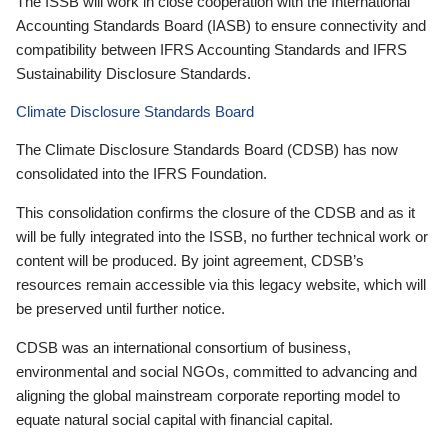
The ISSB will work in close cooperation with the International
Accounting Standards Board (IASB) to ensure connectivity and
compatibility between IFRS Accounting Standards and IFRS
Sustainability Disclosure Standards.
Climate Disclosure Standards Board
The Climate Disclosure Standards Board (CDSB) has now
consolidated into the IFRS Foundation.
This consolidation confirms the closure of the CDSB and as it
will be fully integrated into the ISSB, no further technical work or
content will be produced. By joint agreement, CDSB’s
resources remain accessible via this legacy website, which will
be preserved until further notice.
CDSB was an international consortium of business,
environmental and social NGOs, committed to advancing and
aligning the global mainstream corporate reporting model to
equate natural social capital with financial capital.