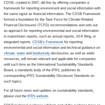
CDSB, created in 2007, did this by offering companies a
framework for reporting environment and social information with
the same rigour as financial information. The CDSB Framework
formed a foundation for the Task Force for Climate-Related
Financial Disclosures (TCFD) recommendations and sets out
an approach for reporting environmental and social information
in mainstream reports, such as annual reports, 10-K filing, or
integrated reports.
CDSB’s Framework
for reporting
environmental and social information and technical guidance on
climate
,
water
and
biodiversity
disclosures, as well as wider
resources, will remain relevant and applicable for companies
until such time as the International Sustainability Standards
Board, a standards body of the IFRS, publishes its
corresponding IFRS Sustainability Disclosure Standards on
such topics.
For all future news and updates on sustainability standards,
please visit the
IFRS website
.