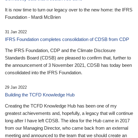
It is now time to turn our legacy over to the new home: the IFRS
Foundation - Mardi McBrien
31 Jan 2022
IFRS Foundation completes consolidation of CDSB from CDP
The IFRS Foundation, CDP and the Climate Disclosure
Standards Board (CDSB) are pleased to confirm that, further to
the announcement of 3 November 2021, CDSB has today been
consolidated into the IFRS Foundation.
29 Jan 2022
Building the TCFD Knowledge Hub
Creating the TCFD Knowledge Hub has been one of my
greatest achievements and, hopefully, a legacy that will continue
long after I have left CDSB. The idea for the Hub came in 2017
from our Managing Director, who came back from an external
meeting and announced to the team that we should create an