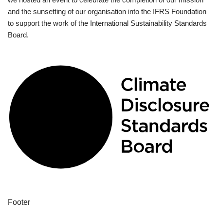
and the sunsetting of our organisation into the IFRS Foundation
to support the work of the International Sustainability Standards
Board.
Footer