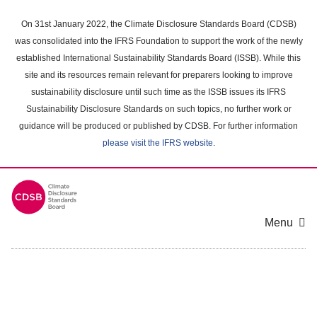
Skip
to
On 31st January 2022, the Climate Disclosure Standards Board (CDSB)
main
was consolidated into the IFRS Foundation to support the work of the newly
content
established International Sustainability Standards Board (ISSB). While this
area
site and its resources remain relevant for preparers looking to improve
sustainability disclosure until such time as the ISSB issues its IFRS
Sustainability Disclosure Standards on such topics, no further work or
guidance will be produced or published by CDSB. For further information
please visit the IFRS website
.
Menu