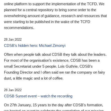
online platform to support the implementation of the TCFD. We
planned for a central repository to bring some order to the
overwhelming amount of guidance, research and resources that
were starting to be published in the wake of the TCFD
recommendations.
28 Jan 2022
CDSB’s hidden hero: Michael Zimonyi
Often when people talk about CDSB they talk about the leaders.
For most of the organisation’s existence, CDSB has been a
small Secretariat under 5 people. Lois Guthrie, CDSB’s
Founding Director and I often said we ran the company on fairy
dust, a little magic and a lot of coffee.
28 Jan 2022
CDSB Sunset event – watch the recording
On 27th January, 15 years to the day after CDSB's formation,
we hosted an event to celebrate the completion of our mission