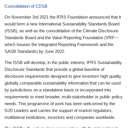
Consolidation of CDSB
On November 3rd 2021 the IFRS Foundation announced that it
would form a new International Sustainability Standards Board
(ISSB), as well as the consolidation of the Climate Disclosure
Standards Board and the Value Reporting Foundation (VRF—
which houses the Integrated Reporting Framework and the
SASB Standards) by June 2022.
The ISSB will develop, in the public interest, IFRS Sustainability
Disclosure Standards that provide a global baseline of
disclosure requirements designed to give investors high quality,
globally comparable sustainability information that can be used
by jurisdictions on a standalone basis or incorporated into
requirements to meet broader, multi-stakeholder or public policy
needs. This programme of work has been welcomed by the
G20 Leaders and carries the support of market regulators,
multilateral institutions, investors and companies worldwide.