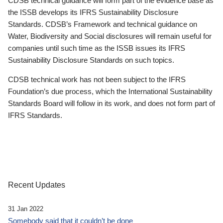
CDSB technical guidance will form part of the evidence base as
the ISSB develops its IFRS Sustainability Disclosure
Standards. CDSB’s Framework and technical guidance on
Water, Biodiversity and Social disclosures will remain useful for
companies until such time as the ISSB issues its IFRS
Sustainability Disclosure Standards on such topics.
CDSB technical work has not been subject to the IFRS
Foundation’s due process, which the International Sustainability
Standards Board will follow in its work, and does not form part of
IFRS Standards.
Recent Updates
31 Jan 2022
Somebody said that it couldn’t be done