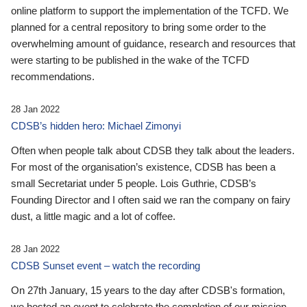
online platform to support the implementation of the TCFD. We
planned for a central repository to bring some order to the
overwhelming amount of guidance, research and resources that
were starting to be published in the wake of the TCFD
recommendations.
28 Jan 2022
CDSB’s hidden hero: Michael Zimonyi
Often when people talk about CDSB they talk about the leaders.
For most of the organisation’s existence, CDSB has been a
small Secretariat under 5 people. Lois Guthrie, CDSB’s
Founding Director and I often said we ran the company on fairy
dust, a little magic and a lot of coffee.
28 Jan 2022
CDSB Sunset event – watch the recording
On 27th January, 15 years to the day after CDSB's formation,
we hosted an event to celebrate the completion of our mission