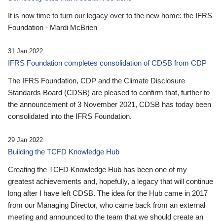
It is now time to turn our legacy over to the new home: the IFRS
Foundation - Mardi McBrien
31 Jan 2022
IFRS Foundation completes consolidation of CDSB from CDP
The IFRS Foundation, CDP and the Climate Disclosure
Standards Board (CDSB) are pleased to confirm that, further to
the announcement of 3 November 2021, CDSB has today been
consolidated into the IFRS Foundation.
29 Jan 2022
Building the TCFD Knowledge Hub
Creating the TCFD Knowledge Hub has been one of my
greatest achievements and, hopefully, a legacy that will continue
long after I have left CDSB. The idea for the Hub came in 2017
from our Managing Director, who came back from an external
meeting and announced to the team that we should create an