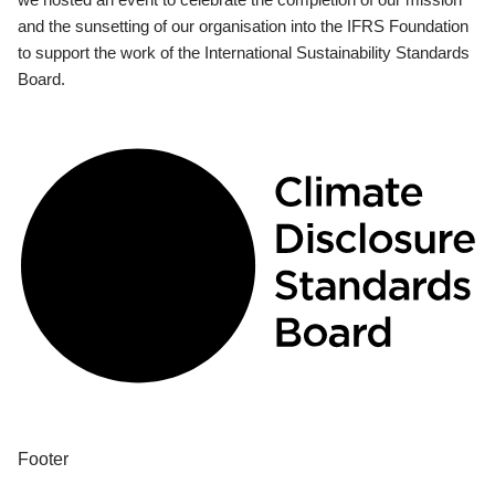
and the sunsetting of our organisation into the IFRS Foundation
to support the work of the International Sustainability Standards
Board.
Footer