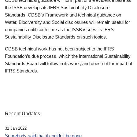
CDSB technical guidance will form part of the evidence base as
the ISSB develops its IFRS Sustainability Disclosure
Standards. CDSB’s Framework and technical guidance on
Water, Biodiversity and Social disclosures will remain useful for
companies until such time as the ISSB issues its IFRS
Sustainability Disclosure Standards on such topics.
CDSB technical work has not been subject to the IFRS
Foundation’s due process, which the International Sustainability
Standards Board will follow in its work, and does not form part of
IFRS Standards.
Recent Updates
31 Jan 2022
Somebody said that it couldn’t be done