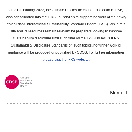
Skip
to
On 31st January 2022, the Climate Disclosure Standards Board (CDSB)
main
was consolidated into the IFRS Foundation to support the work of the newly
content
established International Sustainability Standards Board (ISSB). While this
area
site and its resources remain relevant for preparers looking to improve
sustainability disclosure until such time as the ISSB issues its IFRS
Sustainability Disclosure Standards on such topics, no further work or
guidance will be produced or published by CDSB. For further information
please visit the IFRS website
.
Menu