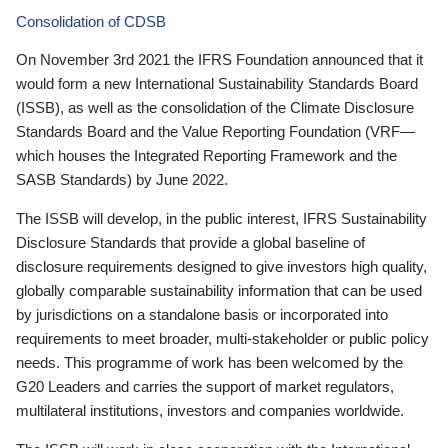
Consolidation of CDSB
On November 3rd 2021 the IFRS Foundation announced that it
would form a new International Sustainability Standards Board
(ISSB), as well as the consolidation of the Climate Disclosure
Standards Board and the Value Reporting Foundation (VRF—
which houses the Integrated Reporting Framework and the
SASB Standards) by June 2022.
The ISSB will develop, in the public interest, IFRS Sustainability
Disclosure Standards that provide a global baseline of
disclosure requirements designed to give investors high quality,
globally comparable sustainability information that can be used
by jurisdictions on a standalone basis or incorporated into
requirements to meet broader, multi-stakeholder or public policy
needs. This programme of work has been welcomed by the
G20 Leaders and carries the support of market regulators,
multilateral institutions, investors and companies worldwide.