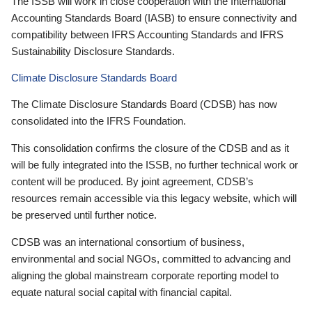
The ISSB will work in close cooperation with the International
Accounting Standards Board (IASB) to ensure connectivity and
compatibility between IFRS Accounting Standards and IFRS
Sustainability Disclosure Standards.
Climate Disclosure Standards Board
The Climate Disclosure Standards Board (CDSB) has now
consolidated into the IFRS Foundation.
This consolidation confirms the closure of the CDSB and as it
will be fully integrated into the ISSB, no further technical work or
content will be produced. By joint agreement, CDSB’s
resources remain accessible via this legacy website, which will
be preserved until further notice.
CDSB was an international consortium of business,
environmental and social NGOs, committed to advancing and
aligning the global mainstream corporate reporting model to
equate natural social capital with financial capital.