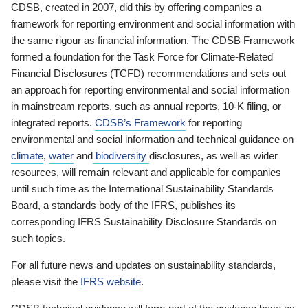
CDSB, created in 2007, did this by offering companies a
framework for reporting environment and social information with
the same rigour as financial information. The CDSB Framework
formed a foundation for the Task Force for Climate-Related
Financial Disclosures (TCFD) recommendations and sets out
an approach for reporting environmental and social information
in mainstream reports, such as annual reports, 10-K filing, or
integrated reports.
CDSB’s Framework
for reporting
environmental and social information and technical guidance on
climate
,
water
and
biodiversity
disclosures, as well as wider
resources, will remain relevant and applicable for companies
until such time as the International Sustainability Standards
Board, a standards body of the IFRS, publishes its
corresponding IFRS Sustainability Disclosure Standards on
such topics.
For all future news and updates on sustainability standards,
please visit the
IFRS website
.