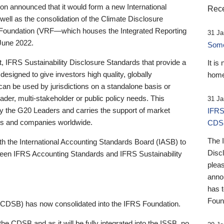
 announced that it would form a new International
Rece
well as the consolidation of the Climate Disclosure
 Foundation (VRF—which houses the Integrated Reporting
31 Ja
June 2022.
Someb
st, IFRS Sustainability Disclosure Standards that provide a
It is
designed to give investors high quality, globally
home
 can be used by jurisdictions on a standalone basis or
ader, multi-stakeholder or public policy needs. This
31 Ja
the G20 Leaders and carries the support of market
IFRS
stors and companies worldwide.
CDS
The 
th the International Accounting Standards Board (IASB) to
Disc
tween IFRS Accounting Standards and IFRS Sustainability
pleas
anno
has 
Foun
(CDSB) has now consolidated into the IFRS Foundation.
the CDSB and as it will be fully integrated into the ISSB, no