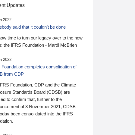
nt Updates
n 2022
ody said that it couldn’t be done
 now time to turn our legacy over to the new
: the IFRS Foundation - Mardi McBrien
n 2022
 Foundation completes consolidation of
B from CDP
IFRS Foundation, CDP and the Climate
losure Standards Board (CDSB) are
ed to confirm that, further to the
uncement of 3 November 2021, CDSB
today been consolidated into the IFRS
dation.