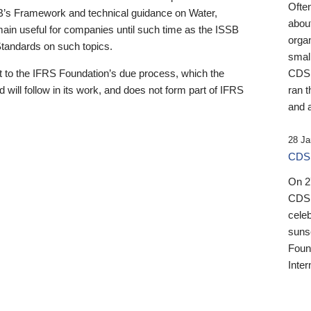
Ofte
B’s Framework and technical guidance on Water,
about
emain useful for companies until such time as the ISSB
orga
 Standards on such topics.
small
 to the IFRS Foundation’s due process, which the
CDSB
 will follow in its work, and does not form part of IFRS
ran t
and a
28 Ja
CDSB
On 27
CDSB
celeb
sunse
Found
Inter