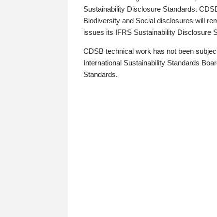
Sustainability Disclosure Standards. CDS
Biodiversity and Social disclosures will r
issues its IFRS Sustainability Disclosure
CDSB technical work has not been subject
International Sustainability Standards Board
Standards.