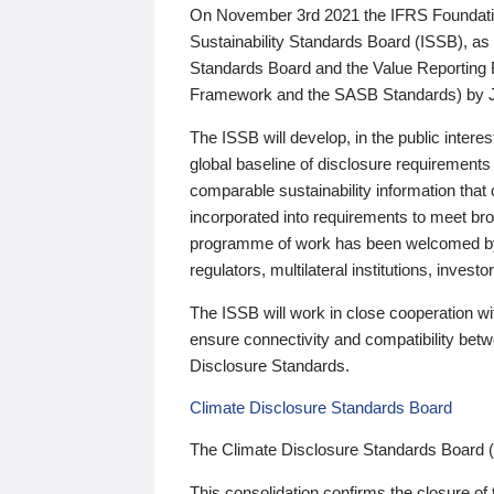
On November 3rd 2021 the IFRS Foundation
Sustainability Standards Board (ISSB), as 
Standards Board and the Value Reporting
Framework and the SASB Standards) by 
The ISSB will develop, in the public intere
global baseline of disclosure requirements 
comparable sustainability information that
incorporated into requirements to meet bro
programme of work has been welcomed by 
regulators, multilateral institutions, inve
The ISSB will work in close cooperation wi
ensure connectivity and compatibility be
Disclosure Standards.
Climate Disclosure Standards Board
The Climate Disclosure Standards Board 
This consolidation confirms the closure of 