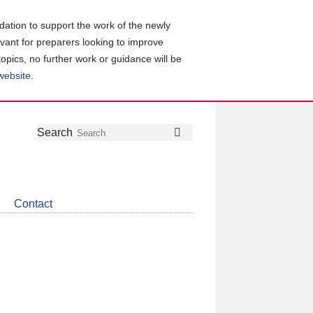
ation to support the work of the newly
evant for preparers looking to improve
topics, no further work or guidance will be
 website
.
Follow
Join
Get
Search
Search
us
our
the
on
group
latest
Twitter
on
news
LinkedIn
about
Contact
CDSB