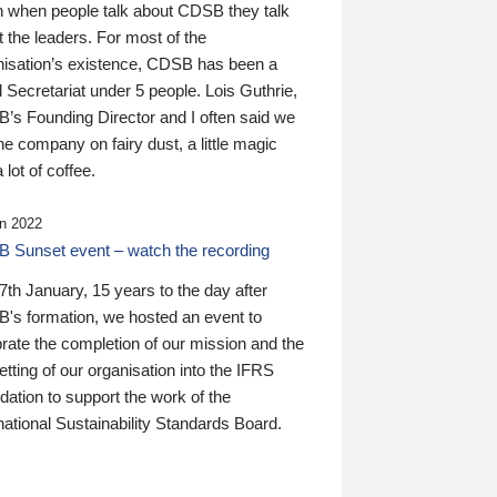
n when people talk about CDSB they talk
 the leaders. For most of the
nisation’s existence, CDSB has been a
 Secretariat under 5 people. Lois Guthrie,
’s Founding Director and I often said we
he company on fairy dust, a little magic
 lot of coffee.
n 2022
 Sunset event – watch the recording
th January, 15 years to the day after
's formation, we hosted an event to
rate the completion of our mission and the
tting of our organisation into the IFRS
ation to support the work of the
national Sustainability Standards Board.