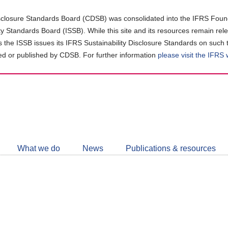
closure Standards Board (CDSB) was consolidated into the IFRS Found
ity Standards Board (ISSB). While this site and its resources remain rel
as the ISSB issues its IFRS Sustainability Disclosure Standards on such 
d or published by CDSB. For further information
please visit the IFRS
Follow
CDSB
What we do
News
Publications & resources