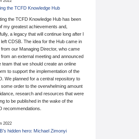
n 2022
ding the TCFD Knowledge Hub
ting the TCFD Knowledge Hub has been
of my greatest achievements and,
ully, a legacy that will continue long after I
 left CDSB. The idea for the Hub came in
 from our Managing Director, who came
 from an external meeting and announced
e team that we should create an online
orm to support the implementation of the
 We planned for a central repository to
g some order to the overwhelming amount
uidance, research and resources that were
ing to be published in the wake of the
 recommendations.
n 2022
’s hidden hero: Michael Zimonyi