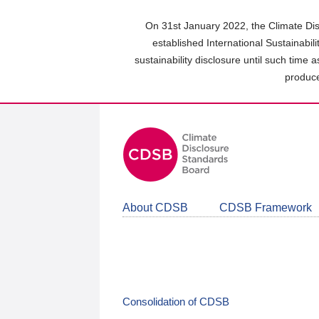
Skip
to
On 31st January 2022, the Climate Dis
main
established International Sustainabil
content
sustainability disclosure until such time 
area
produce
About CDSB
CDSB Framework
Consolidation of CDSB