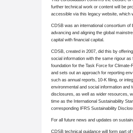
further technical work or content will be
accessible via this legacy website, which wi
CDSB was an international consortium of 
advancing and aligning the global mainstre
capital with financial capital.
CDSB, created in 2007, did this by offeri
social information with the same rigour a
foundation for the Task Force for Climat
and sets out an approach for reporting env
such as annual reports, 10-K filing, or inte
environmental and social information and 
disclosures, as well as wider resources, w
time as the International Sustainability St
corresponding IFRS Sustainability Disclo
For all future news and updates on sustaina
CDSB technical guidance will form part of