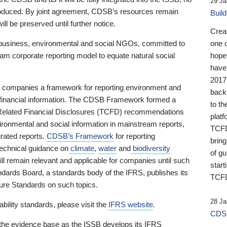
29 Ja
 produced. By joint agreement, CDSB’s resources remain
Buil
ll be preserved until further notice.
Crea
business, environmental and social NGOs, committed to
one 
am corporate reporting model to equate natural social
hopef
have
2017
ng companies a framework for reporting environment and
back
s financial information. The CDSB Framework formed a
to th
e-Related Financial Disclosures (TCFD) recommendations
platf
ironmental and social information in mainstream reports,
TCFD.
grated reports.
CDSB’s Framework
for reporting
brin
technical guidance on
climate
,
water
and
biodiversity
of g
ill remain relevant and applicable for companies until such
start
andards Board, a standards body of the IFRS, publishes its
TCFD
sure Standards on such topics.
28 Ja
bility standards, please visit the
IFRS website
.
CDSB
 the evidence base as the ISSB develops its IFRS