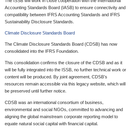
The ISSB will work in close cooperation with the International
Accounting Standards Board (IASB) to ensure connectivity and
compatibility between IFRS Accounting Standards and IFRS
Sustainability Disclosure Standards.
Climate Disclosure Standards Board
The Climate Disclosure Standards Board (CDSB) has now
consolidated into the IFRS Foundation.
This consolidation confirms the closure of the CDSB and as it
will be fully integrated into the ISSB, no further technical work or
content will be produced. By joint agreement, CDSB’s
resources remain accessible via this legacy website, which will
be preserved until further notice.
CDSB was an international consortium of business,
environmental and social NGOs, committed to advancing and
aligning the global mainstream corporate reporting model to
equate natural social capital with financial capital.