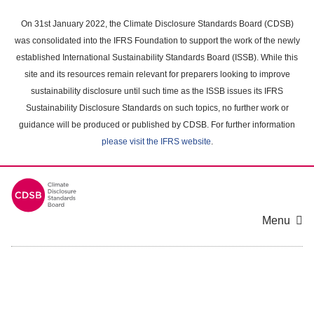
Skip
to
On 31st January 2022, the Climate Disclosure Standards Board (CDSB)
main
was consolidated into the IFRS Foundation to support the work of the newly
content
established International Sustainability Standards Board (ISSB). While this
area
site and its resources remain relevant for preparers looking to improve
sustainability disclosure until such time as the ISSB issues its IFRS
Sustainability Disclosure Standards on such topics, no further work or
guidance will be produced or published by CDSB. For further information
please visit the IFRS website
.
Menu