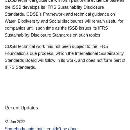
CDSB technical guidance will form part of the evidence base as
the ISSB develops its IFRS Sustainability Disclosure
Standards. CDSB’s Framework and technical guidance on
Water, Biodiversity and Social disclosures will remain useful for
companies until such time as the ISSB issues its IFRS
Sustainability Disclosure Standards on such topics.
CDSB technical work has not been subject to the IFRS
Foundation’s due process, which the International Sustainability
Standards Board will follow in its work, and does not form part of
IFRS Standards.
Recent Updates
31 Jan 2022
Somebody said that it couldn’t be done