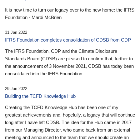
It is now time to turn our legacy over to the new home: the IFRS
Foundation - Mardi McBrien
31 Jan 2022
IFRS Foundation completes consolidation of CDSB from CDP
The IFRS Foundation, CDP and the Climate Disclosure
Standards Board (CDSB) are pleased to confirm that, further to
the announcement of 3 November 2021, CDSB has today been
consolidated into the IFRS Foundation.
29 Jan 2022
Building the TCFD Knowledge Hub
Creating the TCFD Knowledge Hub has been one of my
greatest achievements and, hopefully, a legacy that will continue
long after I have left CDSB. The idea for the Hub came in 2017
from our Managing Director, who came back from an external
meeting and announced to the team that we should create an