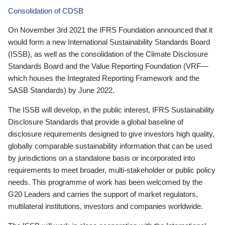
Consolidation of CDSB
On November 3rd 2021 the IFRS Foundation announced that it
would form a new International Sustainability Standards Board
(ISSB), as well as the consolidation of the Climate Disclosure
Standards Board and the Value Reporting Foundation (VRF—
which houses the Integrated Reporting Framework and the
SASB Standards) by June 2022.
The ISSB will develop, in the public interest, IFRS Sustainability
Disclosure Standards that provide a global baseline of
disclosure requirements designed to give investors high quality,
globally comparable sustainability information that can be used
by jurisdictions on a standalone basis or incorporated into
requirements to meet broader, multi-stakeholder or public policy
needs. This programme of work has been welcomed by the
G20 Leaders and carries the support of market regulators,
multilateral institutions, investors and companies worldwide.