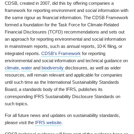
CDSB, created in 2007, did this by offering companies a
framework for reporting environment and social information with
the same rigour as financial information. The CDSB Framework
formed a foundation for the Task Force for Climate-Related
Financial Disclosures (TCFD) recommendations and sets out
an approach for reporting environmental and social information
in mainstream reports, such as annual reports, 10-K filing, or
integrated reports.
CDSB’s Framework
for reporting
environmental and social information and technical guidance on
climate
,
water
and
biodiversity
disclosures, as well as wider
resources, will remain relevant and applicable for companies
until such time as the International Sustainability Standards
Board, a standards body of the IFRS, publishes its
corresponding IFRS Sustainability Disclosure Standards on
such topics.
For all future news and updates on sustainability standards,
please visit the
IFRS website
.