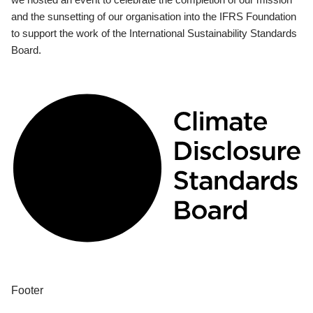
and the sunsetting of our organisation into the IFRS Foundation
to support the work of the International Sustainability Standards
Board.
Footer