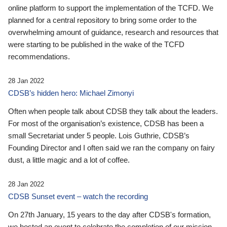
online platform to support the implementation of the TCFD. We
planned for a central repository to bring some order to the
overwhelming amount of guidance, research and resources that
were starting to be published in the wake of the TCFD
recommendations.
28 Jan 2022
CDSB’s hidden hero: Michael Zimonyi
Often when people talk about CDSB they talk about the leaders.
For most of the organisation’s existence, CDSB has been a
small Secretariat under 5 people. Lois Guthrie, CDSB’s
Founding Director and I often said we ran the company on fairy
dust, a little magic and a lot of coffee.
28 Jan 2022
CDSB Sunset event – watch the recording
On 27th January, 15 years to the day after CDSB's formation,
we hosted an event to celebrate the completion of our mission