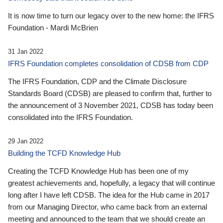
It is now time to turn our legacy over to the new home: the IFRS
Foundation - Mardi McBrien
31 Jan 2022
IFRS Foundation completes consolidation of CDSB from CDP
The IFRS Foundation, CDP and the Climate Disclosure
Standards Board (CDSB) are pleased to confirm that, further to
the announcement of 3 November 2021, CDSB has today been
consolidated into the IFRS Foundation.
29 Jan 2022
Building the TCFD Knowledge Hub
Creating the TCFD Knowledge Hub has been one of my
greatest achievements and, hopefully, a legacy that will continue
long after I have left CDSB. The idea for the Hub came in 2017
from our Managing Director, who came back from an external
meeting and announced to the team that we should create an