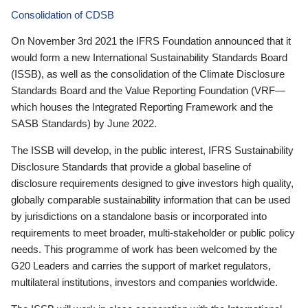
Consolidation of CDSB
On November 3rd 2021 the IFRS Foundation announced that it
would form a new International Sustainability Standards Board
(ISSB), as well as the consolidation of the Climate Disclosure
Standards Board and the Value Reporting Foundation (VRF—
which houses the Integrated Reporting Framework and the
SASB Standards) by June 2022.
The ISSB will develop, in the public interest, IFRS Sustainability
Disclosure Standards that provide a global baseline of
disclosure requirements designed to give investors high quality,
globally comparable sustainability information that can be used
by jurisdictions on a standalone basis or incorporated into
requirements to meet broader, multi-stakeholder or public policy
needs. This programme of work has been welcomed by the
G20 Leaders and carries the support of market regulators,
multilateral institutions, investors and companies worldwide.