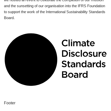
and the sunsetting of our organisation into the IFRS Foundation
to support the work of the International Sustainability Standards
Board.
Footer