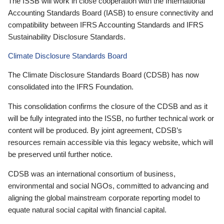
The ISSB will work in close cooperation with the International
Accounting Standards Board (IASB) to ensure connectivity and
compatibility between IFRS Accounting Standards and IFRS
Sustainability Disclosure Standards.
Climate Disclosure Standards Board
The Climate Disclosure Standards Board (CDSB) has now
consolidated into the IFRS Foundation.
This consolidation confirms the closure of the CDSB and as it
will be fully integrated into the ISSB, no further technical work or
content will be produced. By joint agreement, CDSB’s
resources remain accessible via this legacy website, which will
be preserved until further notice.
CDSB was an international consortium of business,
environmental and social NGOs, committed to advancing and
aligning the global mainstream corporate reporting model to
equate natural social capital with financial capital.