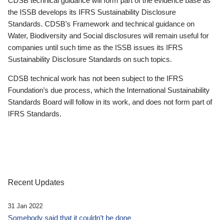
CDSB technical guidance will form part of the evidence base as
the ISSB develops its IFRS Sustainability Disclosure
Standards. CDSB’s Framework and technical guidance on
Water, Biodiversity and Social disclosures will remain useful for
companies until such time as the ISSB issues its IFRS
Sustainability Disclosure Standards on such topics.
CDSB technical work has not been subject to the IFRS
Foundation’s due process, which the International Sustainability
Standards Board will follow in its work, and does not form part of
IFRS Standards.
Recent Updates
31 Jan 2022
Somebody said that it couldn’t be done