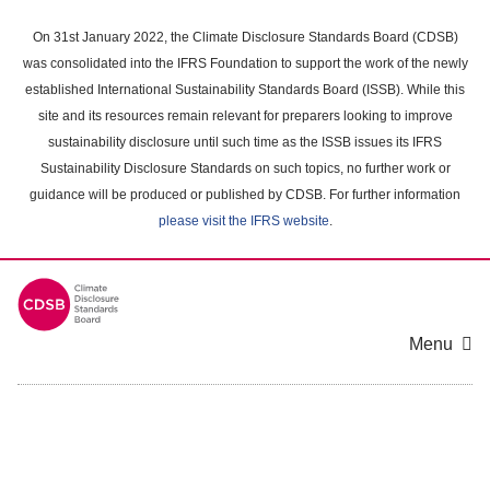
Skip
to
On 31st January 2022, the Climate Disclosure Standards Board (CDSB)
main
was consolidated into the IFRS Foundation to support the work of the newly
content
established International Sustainability Standards Board (ISSB). While this
area
site and its resources remain relevant for preparers looking to improve
sustainability disclosure until such time as the ISSB issues its IFRS
Sustainability Disclosure Standards on such topics, no further work or
guidance will be produced or published by CDSB. For further information
please visit the IFRS website
.
Menu