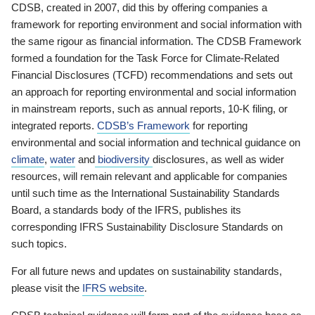
CDSB, created in 2007, did this by offering companies a
framework for reporting environment and social information with
the same rigour as financial information. The CDSB Framework
formed a foundation for the Task Force for Climate-Related
Financial Disclosures (TCFD) recommendations and sets out
an approach for reporting environmental and social information
in mainstream reports, such as annual reports, 10-K filing, or
integrated reports.
CDSB’s Framework
for reporting
environmental and social information and technical guidance on
climate
,
water
and
biodiversity
disclosures, as well as wider
resources, will remain relevant and applicable for companies
until such time as the International Sustainability Standards
Board, a standards body of the IFRS, publishes its
corresponding IFRS Sustainability Disclosure Standards on
such topics.
For all future news and updates on sustainability standards,
please visit the
IFRS website
.