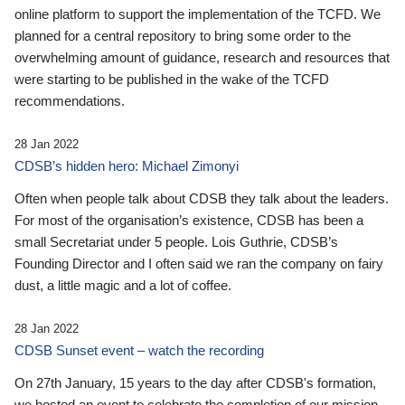
online platform to support the implementation of the TCFD. We
planned for a central repository to bring some order to the
overwhelming amount of guidance, research and resources that
were starting to be published in the wake of the TCFD
recommendations.
28 Jan 2022
CDSB’s hidden hero: Michael Zimonyi
Often when people talk about CDSB they talk about the leaders.
For most of the organisation’s existence, CDSB has been a
small Secretariat under 5 people. Lois Guthrie, CDSB’s
Founding Director and I often said we ran the company on fairy
dust, a little magic and a lot of coffee.
28 Jan 2022
CDSB Sunset event – watch the recording
On 27th January, 15 years to the day after CDSB's formation,
we hosted an event to celebrate the completion of our mission