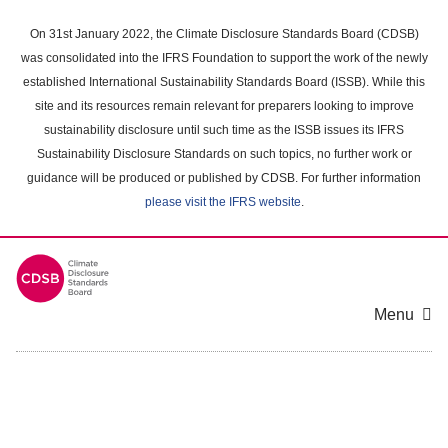
Skip
to
On 31st January 2022, the Climate Disclosure Standards Board (CDSB)
main
was consolidated into the IFRS Foundation to support the work of the newly
content
established International Sustainability Standards Board (ISSB). While this
area
site and its resources remain relevant for preparers looking to improve
sustainability disclosure until such time as the ISSB issues its IFRS
Sustainability Disclosure Standards on such topics, no further work or
guidance will be produced or published by CDSB. For further information
please visit the IFRS website
.
Menu