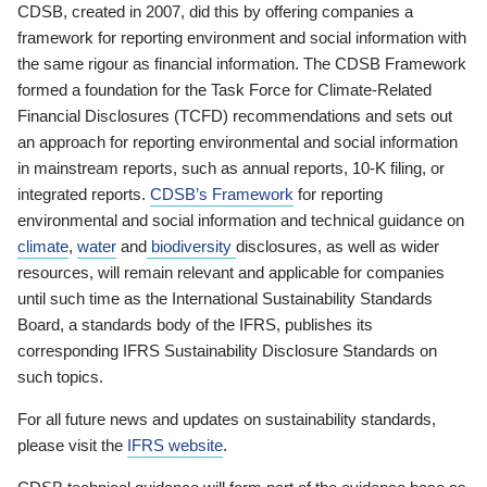
CDSB, created in 2007, did this by offering companies a
framework for reporting environment and social information with
the same rigour as financial information. The CDSB Framework
formed a foundation for the Task Force for Climate-Related
Financial Disclosures (TCFD) recommendations and sets out
an approach for reporting environmental and social information
in mainstream reports, such as annual reports, 10-K filing, or
integrated reports.
CDSB’s Framework
for reporting
environmental and social information and technical guidance on
climate
,
water
and
biodiversity
disclosures, as well as wider
resources, will remain relevant and applicable for companies
until such time as the International Sustainability Standards
Board, a standards body of the IFRS, publishes its
corresponding IFRS Sustainability Disclosure Standards on
such topics.
For all future news and updates on sustainability standards,
please visit the
IFRS website
.