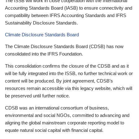
The ISSB will work in close cooperation with the International
Accounting Standards Board (IASB) to ensure connectivity and
compatibility between IFRS Accounting Standards and IFRS
Sustainability Disclosure Standards.
Climate Disclosure Standards Board
The Climate Disclosure Standards Board (CDSB) has now
consolidated into the IFRS Foundation.
This consolidation confirms the closure of the CDSB and as it
will be fully integrated into the ISSB, no further technical work or
content will be produced. By joint agreement, CDSB’s
resources remain accessible via this legacy website, which will
be preserved until further notice.
CDSB was an international consortium of business,
environmental and social NGOs, committed to advancing and
aligning the global mainstream corporate reporting model to
equate natural social capital with financial capital.