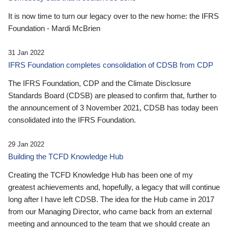
It is now time to turn our legacy over to the new home: the IFRS
Foundation - Mardi McBrien
31 Jan 2022
IFRS Foundation completes consolidation of CDSB from CDP
The IFRS Foundation, CDP and the Climate Disclosure
Standards Board (CDSB) are pleased to confirm that, further to
the announcement of 3 November 2021, CDSB has today been
consolidated into the IFRS Foundation.
29 Jan 2022
Building the TCFD Knowledge Hub
Creating the TCFD Knowledge Hub has been one of my
greatest achievements and, hopefully, a legacy that will continue
long after I have left CDSB. The idea for the Hub came in 2017
from our Managing Director, who came back from an external
meeting and announced to the team that we should create an