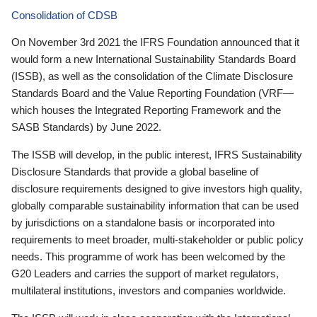
Consolidation of CDSB
On November 3rd 2021 the IFRS Foundation announced that it
would form a new International Sustainability Standards Board
(ISSB), as well as the consolidation of the Climate Disclosure
Standards Board and the Value Reporting Foundation (VRF—
which houses the Integrated Reporting Framework and the
SASB Standards) by June 2022.
The ISSB will develop, in the public interest, IFRS Sustainability
Disclosure Standards that provide a global baseline of
disclosure requirements designed to give investors high quality,
globally comparable sustainability information that can be used
by jurisdictions on a standalone basis or incorporated into
requirements to meet broader, multi-stakeholder or public policy
needs. This programme of work has been welcomed by the
G20 Leaders and carries the support of market regulators,
multilateral institutions, investors and companies worldwide.