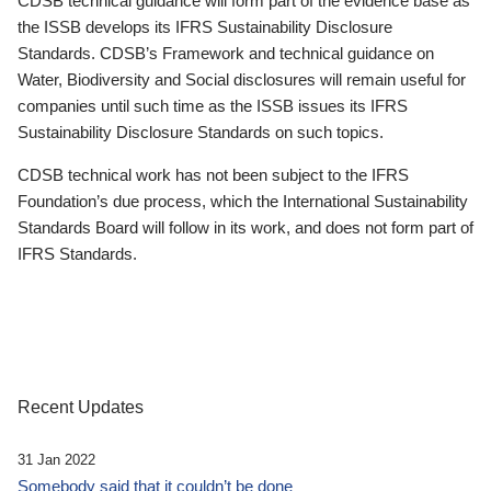
CDSB technical guidance will form part of the evidence base as
the ISSB develops its IFRS Sustainability Disclosure
Standards. CDSB’s Framework and technical guidance on
Water, Biodiversity and Social disclosures will remain useful for
companies until such time as the ISSB issues its IFRS
Sustainability Disclosure Standards on such topics.
CDSB technical work has not been subject to the IFRS
Foundation’s due process, which the International Sustainability
Standards Board will follow in its work, and does not form part of
IFRS Standards.
Recent Updates
31 Jan 2022
Somebody said that it couldn’t be done