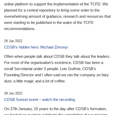
online platform to support the implementation of the TCFD. We
planned for a central repository to bring some order to the
overwhelming amount of guidance, research and resources that
were starting to be published in the wake of the TCFD
recommendations.
28 Jan 2022
CDSB’s hidden hero: Michael Zimonyi
Often when people talk about CDSB they talk about the leaders.
For most of the organisation’s existence, CDSB has been a
small Secretariat under 5 people. Lois Guthrie, CDSB’s
Founding Director and I often said we ran the company on fairy
dust, a little magic and a lot of coffee.
28 Jan 2022
CDSB Sunset event – watch the recording
On 27th January, 15 years to the day after CDSB's formation,
we hosted an event to celebrate the completion of our mission