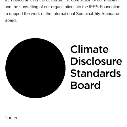
and the sunsetting of our organisation into the IFRS Foundation
to support the work of the International Sustainability Standards
Board.
Footer