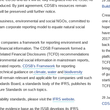
29 Ja
 produced. By joint agreement, CDSB’s resources remain
Buil
ll be preserved until further notice.
Crea
business, environmental and social NGOs, committed to
one 
am corporate reporting model to equate natural social
hopef
have
2017
ng companies a framework for reporting environment and
back
s financial information. The CDSB Framework formed a
to th
e-Related Financial Disclosures (TCFD) recommendations
platf
ironmental and social information in mainstream reports,
TCFD.
grated reports.
CDSB’s Framework
for reporting
brin
technical guidance on
climate
,
water
and
biodiversity
of g
ill remain relevant and applicable for companies until such
start
andards Board, a standards body of the IFRS, publishes its
TCFD
sure Standards on such topics.
28 Ja
bility standards, please visit the
IFRS website
.
CDSB
 the evidence base as the ISSB develops its IFRS