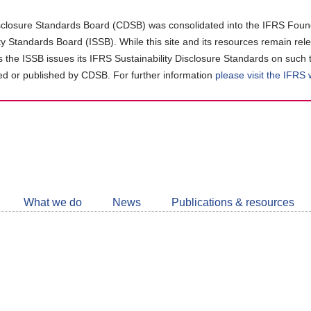
closure Standards Board (CDSB) was consolidated into the IFRS Found
ity Standards Board (ISSB). While this site and its resources remain rel
as the ISSB issues its IFRS Sustainability Disclosure Standards on such 
d or published by CDSB. For further information
please visit the IFRS
Follow
CDSB
What we do
News
Publications & resources