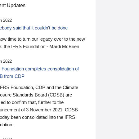
nt Updates
n 2022
ody said that it couldn’t be done
 now time to turn our legacy over to the new
: the IFRS Foundation - Mardi McBrien
n 2022
 Foundation completes consolidation of
B from CDP
IFRS Foundation, CDP and the Climate
losure Standards Board (CDSB) are
ed to confirm that, further to the
uncement of 3 November 2021, CDSB
today been consolidated into the IFRS
dation.