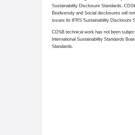
Sustainability Disclosure Standards. CDS
Biodiversity and Social disclosures will r
issues its IFRS Sustainability Disclosure
CDSB technical work has not been subject
International Sustainability Standards Board
Standards.