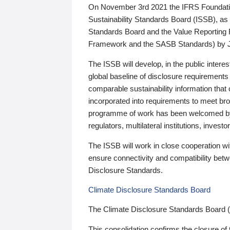
On November 3rd 2021 the IFRS Foundation
Sustainability Standards Board (ISSB), as 
Standards Board and the Value Reporting
Framework and the SASB Standards) by 
The ISSB will develop, in the public intere
global baseline of disclosure requirements 
comparable sustainability information that
incorporated into requirements to meet bro
programme of work has been welcomed by 
regulators, multilateral institutions, inve
The ISSB will work in close cooperation wi
ensure connectivity and compatibility be
Disclosure Standards.
Climate Disclosure Standards Board
The Climate Disclosure Standards Board 
This consolidation confirms the closure of 