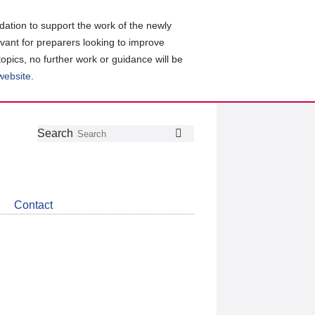
ation to support the work of the newly
evant for preparers looking to improve
topics, no further work or guidance will be
 website
.
Follow
Join
Get
Search
Search
us
our
the
on
group
latest
Twitter
on
news
LinkedIn
about
Contact
CDSB