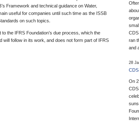
Ofte
B’s Framework and technical guidance on Water,
about
emain useful for companies until such time as the ISSB
orga
 Standards on such topics.
small
 to the IFRS Foundation’s due process, which the
CDSB
 will follow in its work, and does not form part of IFRS
ran t
and a
28 Ja
CDSB
On 27
CDSB
celeb
sunse
Found
Inter