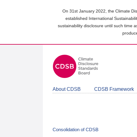
Skip
to
On 31st January 2022, the Climate Dis
main
established International Sustainabil
content
sustainability disclosure until such time 
area
produce
About CDSB
CDSB Framework
Consolidation of CDSB