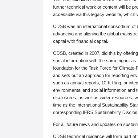
further technical work or content will be
accessible via this legacy website, which wi
CDSB was an international consortium of 
advancing and aligning the global mainstre
capital with financial capital.
CDSB, created in 2007, did this by offeri
social information with the same rigour a
foundation for the Task Force for Climat
and sets out an approach for reporting env
such as annual reports, 10-K filing, or inte
environmental and social information and 
disclosures, as well as wider resources, w
time as the International Sustainability St
corresponding IFRS Sustainability Disclo
For all future news and updates on sustaina
CDSB technical guidance will form part of