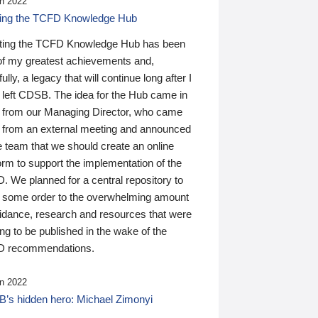
n 2022
ding the TCFD Knowledge Hub
ting the TCFD Knowledge Hub has been
of my greatest achievements and,
ully, a legacy that will continue long after I
 left CDSB. The idea for the Hub came in
 from our Managing Director, who came
 from an external meeting and announced
e team that we should create an online
orm to support the implementation of the
 We planned for a central repository to
g some order to the overwhelming amount
uidance, research and resources that were
ing to be published in the wake of the
 recommendations.
n 2022
’s hidden hero: Michael Zimonyi