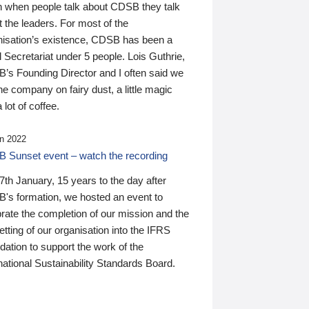
n when people talk about CDSB they talk
 the leaders. For most of the
nisation’s existence, CDSB has been a
 Secretariat under 5 people. Lois Guthrie,
’s Founding Director and I often said we
he company on fairy dust, a little magic
 lot of coffee.
n 2022
 Sunset event – watch the recording
th January, 15 years to the day after
's formation, we hosted an event to
rate the completion of our mission and the
tting of our organisation into the IFRS
ation to support the work of the
national Sustainability Standards Board.