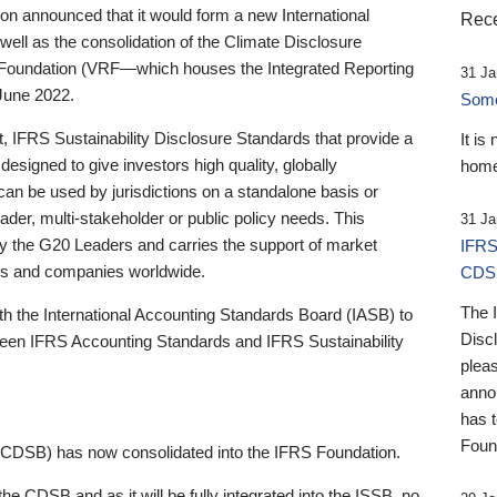
 announced that it would form a new International
Rece
well as the consolidation of the Climate Disclosure
 Foundation (VRF—which houses the Integrated Reporting
31 Ja
June 2022.
Someb
st, IFRS Sustainability Disclosure Standards that provide a
It is
designed to give investors high quality, globally
home
 can be used by jurisdictions on a standalone basis or
ader, multi-stakeholder or public policy needs. This
31 Ja
the G20 Leaders and carries the support of market
IFRS
stors and companies worldwide.
CDS
The 
th the International Accounting Standards Board (IASB) to
Disc
tween IFRS Accounting Standards and IFRS Sustainability
pleas
anno
has 
Foun
(CDSB) has now consolidated into the IFRS Foundation.
the CDSB and as it will be fully integrated into the ISSB, no