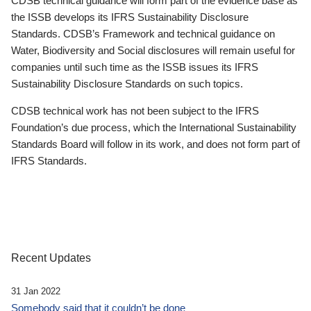
CDSB technical guidance will form part of the evidence base as
the ISSB develops its IFRS Sustainability Disclosure
Standards. CDSB’s Framework and technical guidance on
Water, Biodiversity and Social disclosures will remain useful for
companies until such time as the ISSB issues its IFRS
Sustainability Disclosure Standards on such topics.
CDSB technical work has not been subject to the IFRS
Foundation’s due process, which the International Sustainability
Standards Board will follow in its work, and does not form part of
IFRS Standards.
Recent Updates
31 Jan 2022
Somebody said that it couldn’t be done