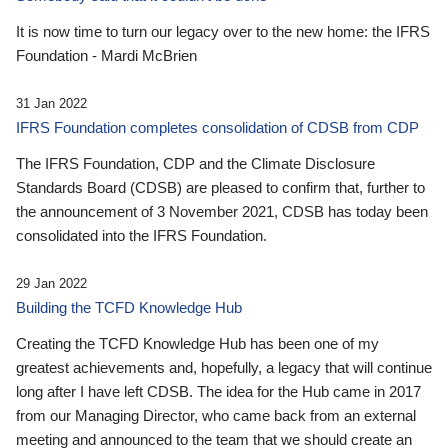
It is now time to turn our legacy over to the new home: the IFRS
Foundation - Mardi McBrien
31 Jan 2022
IFRS Foundation completes consolidation of CDSB from CDP
The IFRS Foundation, CDP and the Climate Disclosure
Standards Board (CDSB) are pleased to confirm that, further to
the announcement of 3 November 2021, CDSB has today been
consolidated into the IFRS Foundation.
29 Jan 2022
Building the TCFD Knowledge Hub
Creating the TCFD Knowledge Hub has been one of my
greatest achievements and, hopefully, a legacy that will continue
long after I have left CDSB. The idea for the Hub came in 2017
from our Managing Director, who came back from an external
meeting and announced to the team that we should create an