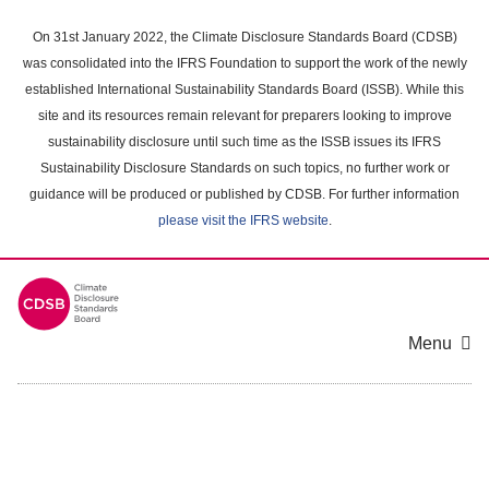
Skip
to
On 31st January 2022, the Climate Disclosure Standards Board (CDSB)
main
was consolidated into the IFRS Foundation to support the work of the newly
content
established International Sustainability Standards Board (ISSB). While this
area
site and its resources remain relevant for preparers looking to improve
sustainability disclosure until such time as the ISSB issues its IFRS
Sustainability Disclosure Standards on such topics, no further work or
guidance will be produced or published by CDSB. For further information
please visit the IFRS website
.
Menu