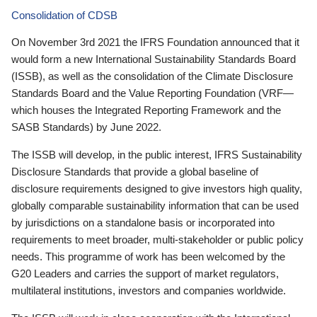
Consolidation of CDSB
On November 3rd 2021 the IFRS Foundation announced that it
would form a new International Sustainability Standards Board
(ISSB), as well as the consolidation of the Climate Disclosure
Standards Board and the Value Reporting Foundation (VRF—
which houses the Integrated Reporting Framework and the
SASB Standards) by June 2022.
The ISSB will develop, in the public interest, IFRS Sustainability
Disclosure Standards that provide a global baseline of
disclosure requirements designed to give investors high quality,
globally comparable sustainability information that can be used
by jurisdictions on a standalone basis or incorporated into
requirements to meet broader, multi-stakeholder or public policy
needs. This programme of work has been welcomed by the
G20 Leaders and carries the support of market regulators,
multilateral institutions, investors and companies worldwide.