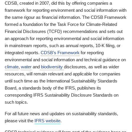
CDSB, created in 2007, did this by offering companies a
framework for reporting environment and social information with
the same rigour as financial information. The CDSB Framework
formed a foundation for the Task Force for Climate-Related
Financial Disclosures (TCFD) recommendations and sets out
an approach for reporting environmental and social information
in mainstream reports, such as annual reports, 10-K filing, or
integrated reports.
CDSB’s Framework
for reporting
environmental and social information and technical guidance on
climate
,
water
and
biodiversity
disclosures, as well as wider
resources, will remain relevant and applicable for companies
until such time as the International Sustainability Standards
Board, a standards body of the IFRS, publishes its
corresponding IFRS Sustainability Disclosure Standards on
such topics.
For all future news and updates on sustainability standards,
please visit the
IFRS website
.