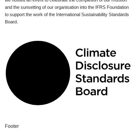
and the sunsetting of our organisation into the IFRS Foundation
to support the work of the International Sustainability Standards
Board.
Footer