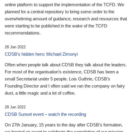
online platform to support the implementation of the TCFD. We
planned for a central repository to bring some order to the
overwhelming amount of guidance, research and resources that
were starting to be published in the wake of the TCFD
recommendations.
28 Jan 2022
CDSB’s hidden hero: Michael Zimonyi
Often when people talk about CDSB they talk about the leaders.
For most of the organisation’s existence, CDSB has been a
small Secretariat under 5 people. Lois Guthrie, CDSB’s
Founding Director and I often said we ran the company on fairy
dust, a little magic and a lot of coffee.
28 Jan 2022
CDSB Sunset event – watch the recording
On 27th January, 15 years to the day after CDSB's formation,
we hosted an event to celebrate the completion of our mission