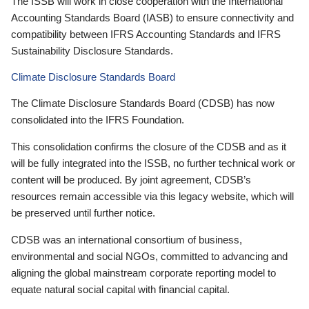
The ISSB will work in close cooperation with the International
Accounting Standards Board (IASB) to ensure connectivity and
compatibility between IFRS Accounting Standards and IFRS
Sustainability Disclosure Standards.
Climate Disclosure Standards Board
The Climate Disclosure Standards Board (CDSB) has now
consolidated into the IFRS Foundation.
This consolidation confirms the closure of the CDSB and as it
will be fully integrated into the ISSB, no further technical work or
content will be produced. By joint agreement, CDSB’s
resources remain accessible via this legacy website, which will
be preserved until further notice.
CDSB was an international consortium of business,
environmental and social NGOs, committed to advancing and
aligning the global mainstream corporate reporting model to
equate natural social capital with financial capital.