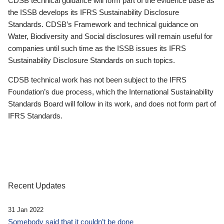
CDSB technical guidance will form part of the evidence base as
the ISSB develops its IFRS Sustainability Disclosure
Standards. CDSB’s Framework and technical guidance on
Water, Biodiversity and Social disclosures will remain useful for
companies until such time as the ISSB issues its IFRS
Sustainability Disclosure Standards on such topics.
CDSB technical work has not been subject to the IFRS
Foundation’s due process, which the International Sustainability
Standards Board will follow in its work, and does not form part of
IFRS Standards.
Recent Updates
31 Jan 2022
Somebody said that it couldn’t be done