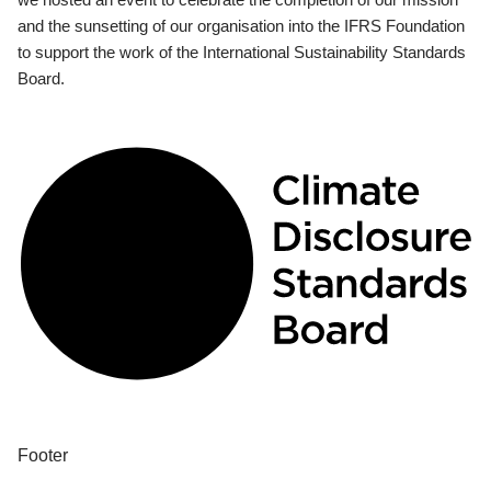
and the sunsetting of our organisation into the IFRS Foundation
to support the work of the International Sustainability Standards
Board.
Footer