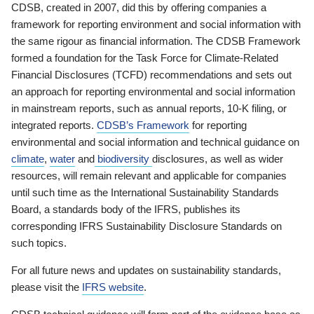
CDSB, created in 2007, did this by offering companies a
framework for reporting environment and social information with
the same rigour as financial information. The CDSB Framework
formed a foundation for the Task Force for Climate-Related
Financial Disclosures (TCFD) recommendations and sets out
an approach for reporting environmental and social information
in mainstream reports, such as annual reports, 10-K filing, or
integrated reports.
CDSB’s Framework
for reporting
environmental and social information and technical guidance on
climate
,
water
and
biodiversity
disclosures, as well as wider
resources, will remain relevant and applicable for companies
until such time as the International Sustainability Standards
Board, a standards body of the IFRS, publishes its
corresponding IFRS Sustainability Disclosure Standards on
such topics.
For all future news and updates on sustainability standards,
please visit the
IFRS website
.