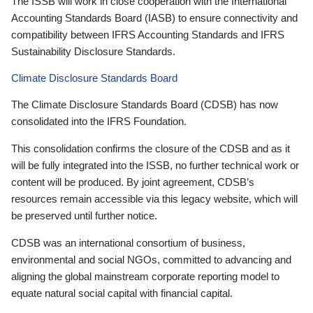
The ISSB will work in close cooperation with the International
Accounting Standards Board (IASB) to ensure connectivity and
compatibility between IFRS Accounting Standards and IFRS
Sustainability Disclosure Standards.
Climate Disclosure Standards Board
The Climate Disclosure Standards Board (CDSB) has now
consolidated into the IFRS Foundation.
This consolidation confirms the closure of the CDSB and as it
will be fully integrated into the ISSB, no further technical work or
content will be produced. By joint agreement, CDSB’s
resources remain accessible via this legacy website, which will
be preserved until further notice.
CDSB was an international consortium of business,
environmental and social NGOs, committed to advancing and
aligning the global mainstream corporate reporting model to
equate natural social capital with financial capital.