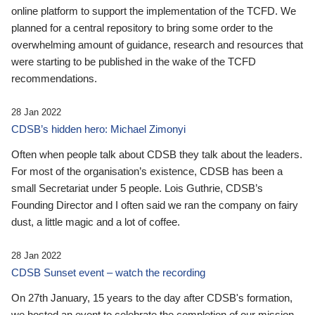
online platform to support the implementation of the TCFD. We
planned for a central repository to bring some order to the
overwhelming amount of guidance, research and resources that
were starting to be published in the wake of the TCFD
recommendations.
28 Jan 2022
CDSB’s hidden hero: Michael Zimonyi
Often when people talk about CDSB they talk about the leaders.
For most of the organisation’s existence, CDSB has been a
small Secretariat under 5 people. Lois Guthrie, CDSB’s
Founding Director and I often said we ran the company on fairy
dust, a little magic and a lot of coffee.
28 Jan 2022
CDSB Sunset event – watch the recording
On 27th January, 15 years to the day after CDSB's formation,
we hosted an event to celebrate the completion of our mission