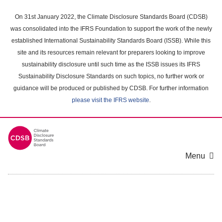
Skip
to
On 31st January 2022, the Climate Disclosure Standards Board (CDSB)
main
was consolidated into the IFRS Foundation to support the work of the newly
content
established International Sustainability Standards Board (ISSB). While this
area
site and its resources remain relevant for preparers looking to improve
sustainability disclosure until such time as the ISSB issues its IFRS
Sustainability Disclosure Standards on such topics, no further work or
guidance will be produced or published by CDSB. For further information
please visit the IFRS website
.
Menu