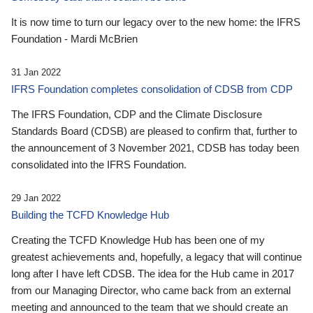
It is now time to turn our legacy over to the new home: the IFRS
Foundation - Mardi McBrien
31 Jan 2022
IFRS Foundation completes consolidation of CDSB from CDP
The IFRS Foundation, CDP and the Climate Disclosure
Standards Board (CDSB) are pleased to confirm that, further to
the announcement of 3 November 2021, CDSB has today been
consolidated into the IFRS Foundation.
29 Jan 2022
Building the TCFD Knowledge Hub
Creating the TCFD Knowledge Hub has been one of my
greatest achievements and, hopefully, a legacy that will continue
long after I have left CDSB. The idea for the Hub came in 2017
from our Managing Director, who came back from an external
meeting and announced to the team that we should create an