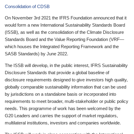
Consolidation of CDSB
On November 3rd 2021 the IFRS Foundation announced that it
would form a new International Sustainability Standards Board
(ISSB), as well as the consolidation of the Climate Disclosure
Standards Board and the Value Reporting Foundation (VRF—
which houses the Integrated Reporting Framework and the
SASB Standards) by June 2022.
The ISSB will develop, in the public interest, IFRS Sustainability
Disclosure Standards that provide a global baseline of
disclosure requirements designed to give investors high quality,
globally comparable sustainability information that can be used
by jurisdictions on a standalone basis or incorporated into
requirements to meet broader, multi-stakeholder or public policy
needs. This programme of work has been welcomed by the
G20 Leaders and carries the support of market regulators,
multilateral institutions, investors and companies worldwide.