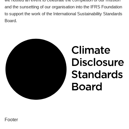
and the sunsetting of our organisation into the IFRS Foundation
to support the work of the International Sustainability Standards
Board.
Footer