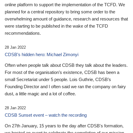
online platform to support the implementation of the TCFD. We
planned for a central repository to bring some order to the
overwhelming amount of guidance, research and resources that
were starting to be published in the wake of the TCFD
recommendations.
28 Jan 2022
CDSB’s hidden hero: Michael Zimonyi
Often when people talk about CDSB they talk about the leaders.
For most of the organisation’s existence, CDSB has been a
small Secretariat under 5 people. Lois Guthrie, CDSB’s
Founding Director and I often said we ran the company on fairy
dust, a little magic and a lot of coffee.
28 Jan 2022
CDSB Sunset event – watch the recording
On 27th January, 15 years to the day after CDSB's formation,
we hosted an event to celebrate the completion of our mission