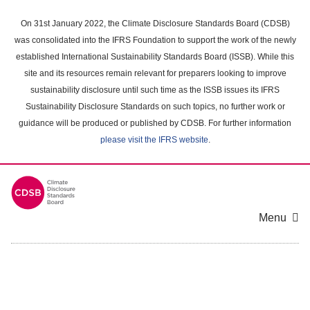
Skip
to
On 31st January 2022, the Climate Disclosure Standards Board (CDSB)
main
was consolidated into the IFRS Foundation to support the work of the newly
content
established International Sustainability Standards Board (ISSB). While this
area
site and its resources remain relevant for preparers looking to improve
sustainability disclosure until such time as the ISSB issues its IFRS
Sustainability Disclosure Standards on such topics, no further work or
guidance will be produced or published by CDSB. For further information
please visit the IFRS website
.
Menu