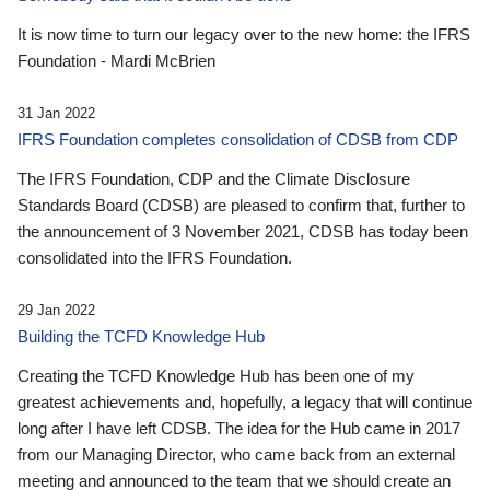
It is now time to turn our legacy over to the new home: the IFRS
Foundation - Mardi McBrien
31 Jan 2022
IFRS Foundation completes consolidation of CDSB from CDP
The IFRS Foundation, CDP and the Climate Disclosure
Standards Board (CDSB) are pleased to confirm that, further to
the announcement of 3 November 2021, CDSB has today been
consolidated into the IFRS Foundation.
29 Jan 2022
Building the TCFD Knowledge Hub
Creating the TCFD Knowledge Hub has been one of my
greatest achievements and, hopefully, a legacy that will continue
long after I have left CDSB. The idea for the Hub came in 2017
from our Managing Director, who came back from an external
meeting and announced to the team that we should create an