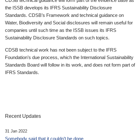
CDSB technical guidance will form part of the evidence base as
the ISSB develops its IFRS Sustainability Disclosure
Standards. CDSB’s Framework and technical guidance on
Water, Biodiversity and Social disclosures will remain useful for
companies until such time as the ISSB issues its IFRS
Sustainability Disclosure Standards on such topics.
CDSB technical work has not been subject to the IFRS
Foundation’s due process, which the International Sustainability
Standards Board will follow in its work, and does not form part of
IFRS Standards.
Recent Updates
31 Jan 2022
Somebody said that it couldn’t be done