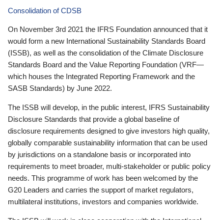
Consolidation of CDSB
On November 3rd 2021 the IFRS Foundation announced that it
would form a new International Sustainability Standards Board
(ISSB), as well as the consolidation of the Climate Disclosure
Standards Board and the Value Reporting Foundation (VRF—
which houses the Integrated Reporting Framework and the
SASB Standards) by June 2022.
The ISSB will develop, in the public interest, IFRS Sustainability
Disclosure Standards that provide a global baseline of
disclosure requirements designed to give investors high quality,
globally comparable sustainability information that can be used
by jurisdictions on a standalone basis or incorporated into
requirements to meet broader, multi-stakeholder or public policy
needs. This programme of work has been welcomed by the
G20 Leaders and carries the support of market regulators,
multilateral institutions, investors and companies worldwide.