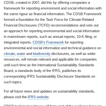
CDSB, created in 2007, did this by offering companies a
framework for reporting environment and social information with
the same rigour as financial information. The CDSB Framework
formed a foundation for the Task Force for Climate-Related
Financial Disclosures (TCFD) recommendations and sets out
an approach for reporting environmental and social information
in mainstream reports, such as annual reports, 10-K filing, or
integrated reports.
CDSB’s Framework
for reporting
environmental and social information and technical guidance on
climate
,
water
and
biodiversity
disclosures, as well as wider
resources, will remain relevant and applicable for companies
until such time as the International Sustainability Standards
Board, a standards body of the IFRS, publishes its
corresponding IFRS Sustainability Disclosure Standards on
such topics.
For all future news and updates on sustainability standards,
please visit the
IFRS website
.