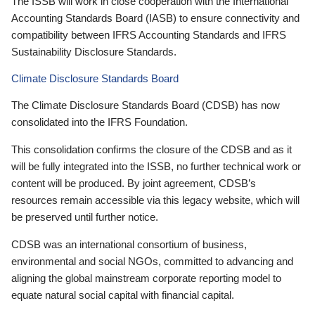
The ISSB will work in close cooperation with the International
Accounting Standards Board (IASB) to ensure connectivity and
compatibility between IFRS Accounting Standards and IFRS
Sustainability Disclosure Standards.
Climate Disclosure Standards Board
The Climate Disclosure Standards Board (CDSB) has now
consolidated into the IFRS Foundation.
This consolidation confirms the closure of the CDSB and as it
will be fully integrated into the ISSB, no further technical work or
content will be produced. By joint agreement, CDSB’s
resources remain accessible via this legacy website, which will
be preserved until further notice.
CDSB was an international consortium of business,
environmental and social NGOs, committed to advancing and
aligning the global mainstream corporate reporting model to
equate natural social capital with financial capital.