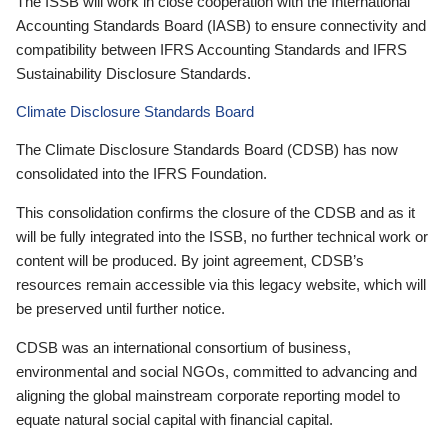
The ISSB will work in close cooperation with the International
Accounting Standards Board (IASB) to ensure connectivity and
compatibility between IFRS Accounting Standards and IFRS
Sustainability Disclosure Standards.
Climate Disclosure Standards Board
The Climate Disclosure Standards Board (CDSB) has now
consolidated into the IFRS Foundation.
This consolidation confirms the closure of the CDSB and as it
will be fully integrated into the ISSB, no further technical work or
content will be produced. By joint agreement, CDSB’s
resources remain accessible via this legacy website, which will
be preserved until further notice.
CDSB was an international consortium of business,
environmental and social NGOs, committed to advancing and
aligning the global mainstream corporate reporting model to
equate natural social capital with financial capital.