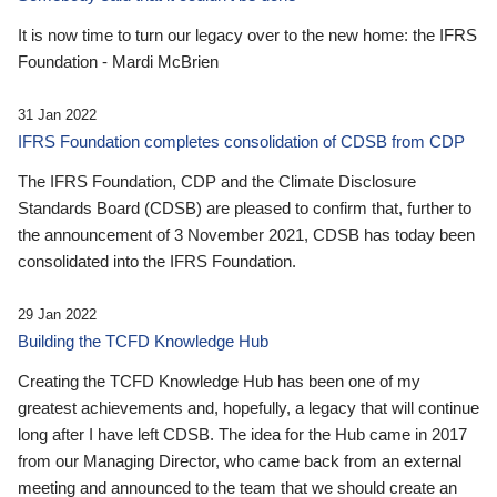
It is now time to turn our legacy over to the new home: the IFRS
Foundation - Mardi McBrien
31 Jan 2022
IFRS Foundation completes consolidation of CDSB from CDP
The IFRS Foundation, CDP and the Climate Disclosure
Standards Board (CDSB) are pleased to confirm that, further to
the announcement of 3 November 2021, CDSB has today been
consolidated into the IFRS Foundation.
29 Jan 2022
Building the TCFD Knowledge Hub
Creating the TCFD Knowledge Hub has been one of my
greatest achievements and, hopefully, a legacy that will continue
long after I have left CDSB. The idea for the Hub came in 2017
from our Managing Director, who came back from an external
meeting and announced to the team that we should create an