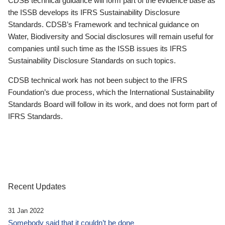
CDSB technical guidance will form part of the evidence base as
the ISSB develops its IFRS Sustainability Disclosure
Standards. CDSB’s Framework and technical guidance on
Water, Biodiversity and Social disclosures will remain useful for
companies until such time as the ISSB issues its IFRS
Sustainability Disclosure Standards on such topics.
CDSB technical work has not been subject to the IFRS
Foundation’s due process, which the International Sustainability
Standards Board will follow in its work, and does not form part of
IFRS Standards.
Recent Updates
31 Jan 2022
Somebody said that it couldn’t be done