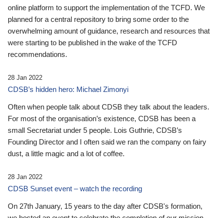
online platform to support the implementation of the TCFD. We
planned for a central repository to bring some order to the
overwhelming amount of guidance, research and resources that
were starting to be published in the wake of the TCFD
recommendations.
28 Jan 2022
CDSB’s hidden hero: Michael Zimonyi
Often when people talk about CDSB they talk about the leaders.
For most of the organisation’s existence, CDSB has been a
small Secretariat under 5 people. Lois Guthrie, CDSB’s
Founding Director and I often said we ran the company on fairy
dust, a little magic and a lot of coffee.
28 Jan 2022
CDSB Sunset event – watch the recording
On 27th January, 15 years to the day after CDSB's formation,
we hosted an event to celebrate the completion of our mission