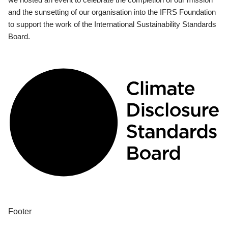
and the sunsetting of our organisation into the IFRS Foundation
to support the work of the International Sustainability Standards
Board.
Footer