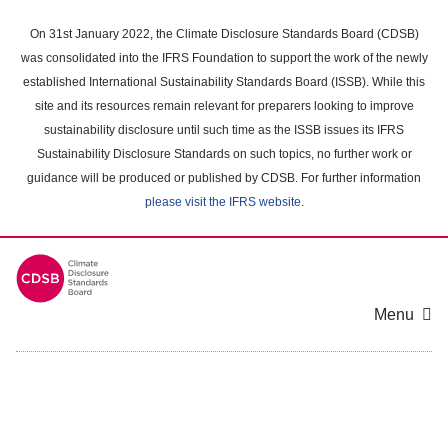
Skip
to
On 31st January 2022, the Climate Disclosure Standards Board (CDSB)
main
was consolidated into the IFRS Foundation to support the work of the newly
content
established International Sustainability Standards Board (ISSB). While this
area
site and its resources remain relevant for preparers looking to improve
sustainability disclosure until such time as the ISSB issues its IFRS
Sustainability Disclosure Standards on such topics, no further work or
guidance will be produced or published by CDSB. For further information
please visit the IFRS website
.
Menu