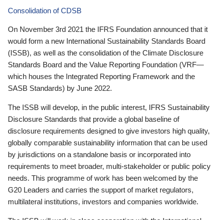
Consolidation of CDSB
On November 3rd 2021 the IFRS Foundation announced that it
would form a new International Sustainability Standards Board
(ISSB), as well as the consolidation of the Climate Disclosure
Standards Board and the Value Reporting Foundation (VRF—
which houses the Integrated Reporting Framework and the
SASB Standards) by June 2022.
The ISSB will develop, in the public interest, IFRS Sustainability
Disclosure Standards that provide a global baseline of
disclosure requirements designed to give investors high quality,
globally comparable sustainability information that can be used
by jurisdictions on a standalone basis or incorporated into
requirements to meet broader, multi-stakeholder or public policy
needs. This programme of work has been welcomed by the
G20 Leaders and carries the support of market regulators,
multilateral institutions, investors and companies worldwide.