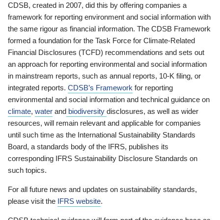
CDSB, created in 2007, did this by offering companies a
framework for reporting environment and social information with
the same rigour as financial information. The CDSB Framework
formed a foundation for the Task Force for Climate-Related
Financial Disclosures (TCFD) recommendations and sets out
an approach for reporting environmental and social information
in mainstream reports, such as annual reports, 10-K filing, or
integrated reports.
CDSB’s Framework
for reporting
environmental and social information and technical guidance on
climate
,
water
and
biodiversity
disclosures, as well as wider
resources, will remain relevant and applicable for companies
until such time as the International Sustainability Standards
Board, a standards body of the IFRS, publishes its
corresponding IFRS Sustainability Disclosure Standards on
such topics.
For all future news and updates on sustainability standards,
please visit the
IFRS website
.