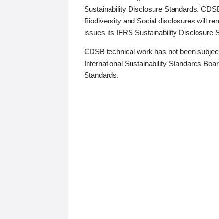
Sustainability Disclosure Standards. CDS
Biodiversity and Social disclosures will r
issues its IFRS Sustainability Disclosure
CDSB technical work has not been subject
International Sustainability Standards Board
Standards.