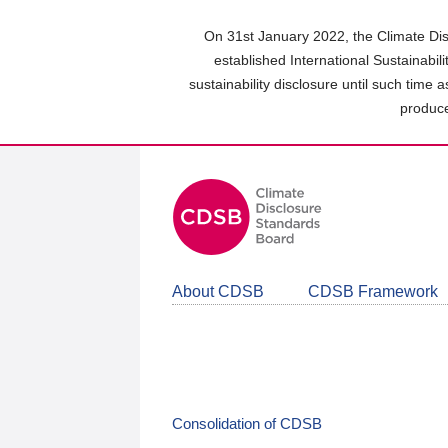
Skip
to
On 31st January 2022, the Climate Dis
main
established International Sustainabil
content
sustainability disclosure until such time 
area
produce
About CDSB
CDSB Framework
Consolidation of CDSB