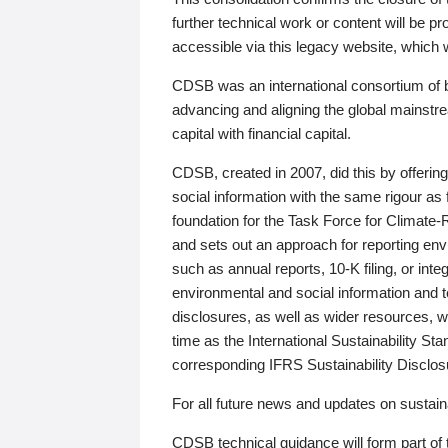
further technical work or content will be
accessible via this legacy website, which wi
CDSB was an international consortium of 
advancing and aligning the global mainstre
capital with financial capital.
CDSB, created in 2007, did this by offeri
social information with the same rigour a
foundation for the Task Force for Climat
and sets out an approach for reporting env
such as annual reports, 10-K filing, or inte
environmental and social information and 
disclosures, as well as wider resources, w
time as the International Sustainability St
corresponding IFRS Sustainability Disclo
For all future news and updates on sustaina
CDSB technical guidance will form part of