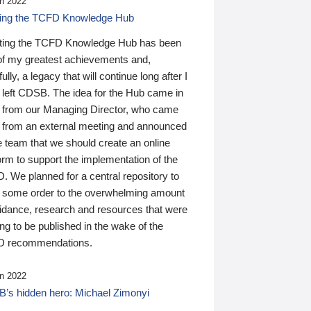
n 2022
ding the TCFD Knowledge Hub
ting the TCFD Knowledge Hub has been
of my greatest achievements and,
ully, a legacy that will continue long after I
 left CDSB. The idea for the Hub came in
 from our Managing Director, who came
 from an external meeting and announced
e team that we should create an online
orm to support the implementation of the
 We planned for a central repository to
g some order to the overwhelming amount
uidance, research and resources that were
ing to be published in the wake of the
 recommendations.
n 2022
’s hidden hero: Michael Zimonyi