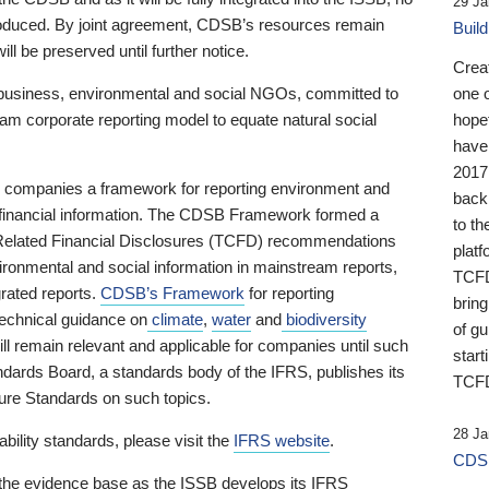
29 Ja
 produced. By joint agreement, CDSB’s resources remain
Buil
ll be preserved until further notice.
Crea
business, environmental and social NGOs, committed to
one 
am corporate reporting model to equate natural social
hopef
have
2017
ng companies a framework for reporting environment and
back
s financial information. The CDSB Framework formed a
to th
e-Related Financial Disclosures (TCFD) recommendations
platf
ironmental and social information in mainstream reports,
TCFD.
grated reports.
CDSB’s Framework
for reporting
brin
technical guidance on
climate
,
water
and
biodiversity
of g
ill remain relevant and applicable for companies until such
start
andards Board, a standards body of the IFRS, publishes its
TCFD
sure Standards on such topics.
28 Ja
bility standards, please visit the
IFRS website
.
CDSB
 the evidence base as the ISSB develops its IFRS