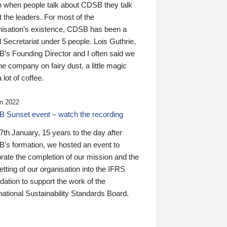
n when people talk about CDSB they talk
 the leaders. For most of the
nisation’s existence, CDSB has been a
 Secretariat under 5 people. Lois Guthrie,
’s Founding Director and I often said we
he company on fairy dust, a little magic
 lot of coffee.
n 2022
 Sunset event – watch the recording
th January, 15 years to the day after
's formation, we hosted an event to
rate the completion of our mission and the
tting of our organisation into the IFRS
ation to support the work of the
national Sustainability Standards Board.