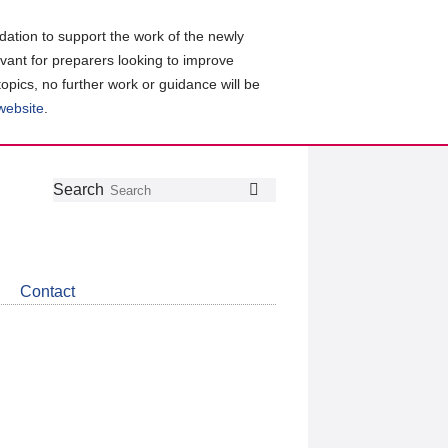
ation to support the work of the newly
evant for preparers looking to improve
topics, no further work or guidance will be
 website
.
Follow
Join
Get
Search
Search
us
our
the
on
group
latest
Twitter
on
news
LinkedIn
about
Contact
CDSB