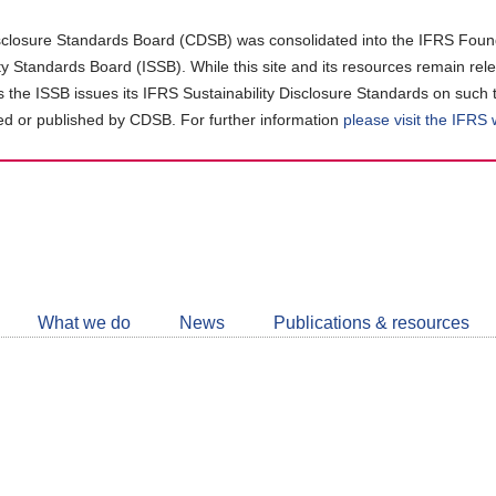
closure Standards Board (CDSB) was consolidated into the IFRS Found
ity Standards Board (ISSB). While this site and its resources remain rel
as the ISSB issues its IFRS Sustainability Disclosure Standards on such 
d or published by CDSB. For further information
please visit the IFRS
Follow
CDSB
What we do
News
Publications & resources