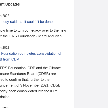
nt Updates
n 2022
ody said that it couldn’t be done
 now time to turn our legacy over to the new
: the IFRS Foundation - Mardi McBrien
n 2022
 Foundation completes consolidation of
B from CDP
IFRS Foundation, CDP and the Climate
losure Standards Board (CDSB) are
ed to confirm that, further to the
uncement of 3 November 2021, CDSB
today been consolidated into the IFRS
dation.