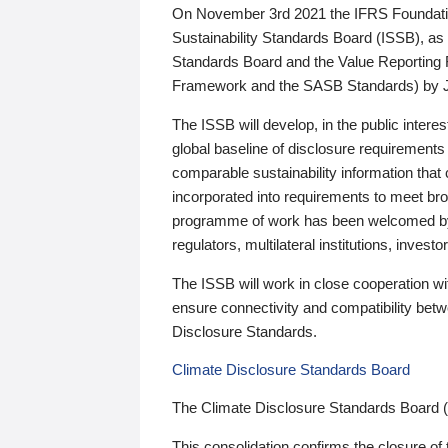
On November 3rd 2021 the IFRS Foundation
Sustainability Standards Board (ISSB), as 
Standards Board and the Value Reporting
Framework and the SASB Standards) by 
The ISSB will develop, in the public intere
global baseline of disclosure requirements 
comparable sustainability information that
incorporated into requirements to meet bro
programme of work has been welcomed by 
regulators, multilateral institutions, inve
The ISSB will work in close cooperation wi
ensure connectivity and compatibility be
Disclosure Standards.
Climate Disclosure Standards Board
The Climate Disclosure Standards Board 
This consolidation confirms the closure of 