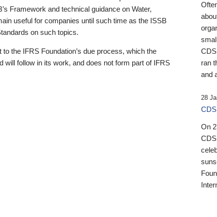
Ofte
B’s Framework and technical guidance on Water,
about
emain useful for companies until such time as the ISSB
orga
 Standards on such topics.
small
 to the IFRS Foundation’s due process, which the
CDSB
 will follow in its work, and does not form part of IFRS
ran t
and a
28 Ja
CDSB
On 27
CDSB
celeb
sunse
Found
Inter