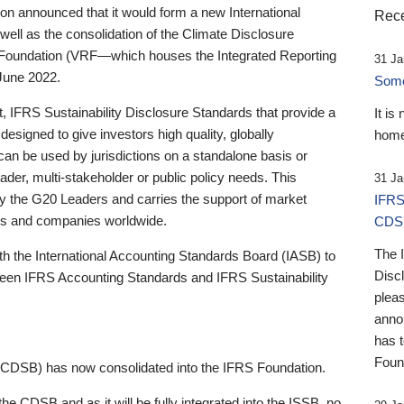
 announced that it would form a new International
Rece
well as the consolidation of the Climate Disclosure
 Foundation (VRF—which houses the Integrated Reporting
31 Ja
June 2022.
Someb
st, IFRS Sustainability Disclosure Standards that provide a
It is
designed to give investors high quality, globally
home
 can be used by jurisdictions on a standalone basis or
ader, multi-stakeholder or public policy needs. This
31 Ja
the G20 Leaders and carries the support of market
IFRS
stors and companies worldwide.
CDS
The 
th the International Accounting Standards Board (IASB) to
Disc
tween IFRS Accounting Standards and IFRS Sustainability
pleas
anno
has 
Foun
(CDSB) has now consolidated into the IFRS Foundation.
the CDSB and as it will be fully integrated into the ISSB, no