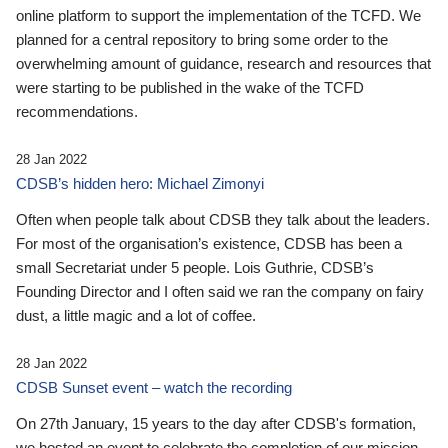
online platform to support the implementation of the TCFD. We
planned for a central repository to bring some order to the
overwhelming amount of guidance, research and resources that
were starting to be published in the wake of the TCFD
recommendations.
28 Jan 2022
CDSB’s hidden hero: Michael Zimonyi
Often when people talk about CDSB they talk about the leaders.
For most of the organisation’s existence, CDSB has been a
small Secretariat under 5 people. Lois Guthrie, CDSB’s
Founding Director and I often said we ran the company on fairy
dust, a little magic and a lot of coffee.
28 Jan 2022
CDSB Sunset event – watch the recording
On 27th January, 15 years to the day after CDSB's formation,
we hosted an event to celebrate the completion of our mission