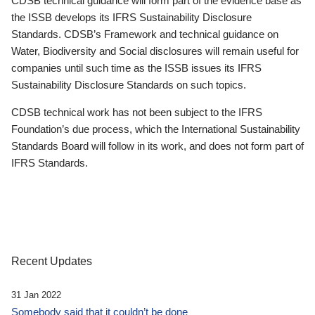
CDSB technical guidance will form part of the evidence base as
the ISSB develops its IFRS Sustainability Disclosure
Standards. CDSB’s Framework and technical guidance on
Water, Biodiversity and Social disclosures will remain useful for
companies until such time as the ISSB issues its IFRS
Sustainability Disclosure Standards on such topics.
CDSB technical work has not been subject to the IFRS
Foundation’s due process, which the International Sustainability
Standards Board will follow in its work, and does not form part of
IFRS Standards.
Recent Updates
31 Jan 2022
Somebody said that it couldn’t be done