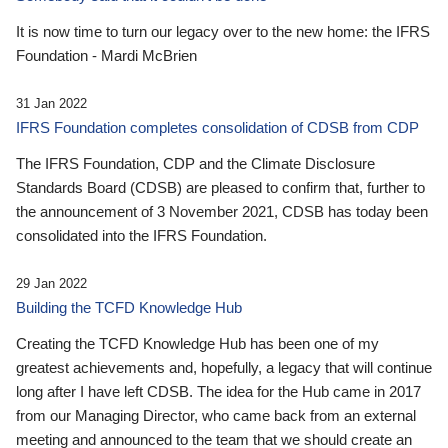
It is now time to turn our legacy over to the new home: the IFRS
Foundation - Mardi McBrien
31 Jan 2022
IFRS Foundation completes consolidation of CDSB from CDP
The IFRS Foundation, CDP and the Climate Disclosure
Standards Board (CDSB) are pleased to confirm that, further to
the announcement of 3 November 2021, CDSB has today been
consolidated into the IFRS Foundation.
29 Jan 2022
Building the TCFD Knowledge Hub
Creating the TCFD Knowledge Hub has been one of my
greatest achievements and, hopefully, a legacy that will continue
long after I have left CDSB. The idea for the Hub came in 2017
from our Managing Director, who came back from an external
meeting and announced to the team that we should create an