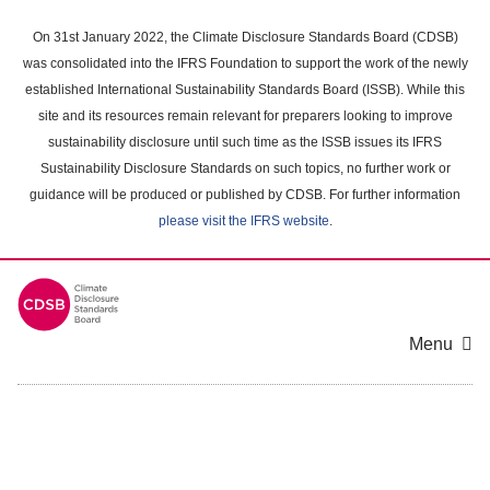
Skip
to
On 31st January 2022, the Climate Disclosure Standards Board (CDSB)
main
was consolidated into the IFRS Foundation to support the work of the newly
content
established International Sustainability Standards Board (ISSB). While this
area
site and its resources remain relevant for preparers looking to improve
sustainability disclosure until such time as the ISSB issues its IFRS
Sustainability Disclosure Standards on such topics, no further work or
guidance will be produced or published by CDSB. For further information
please visit the IFRS website
.
Menu