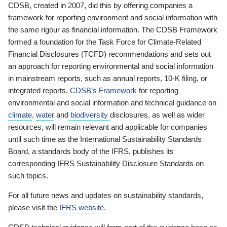
CDSB, created in 2007, did this by offering companies a
framework for reporting environment and social information with
the same rigour as financial information. The CDSB Framework
formed a foundation for the Task Force for Climate-Related
Financial Disclosures (TCFD) recommendations and sets out
an approach for reporting environmental and social information
in mainstream reports, such as annual reports, 10-K filing, or
integrated reports.
CDSB’s Framework
for reporting
environmental and social information and technical guidance on
climate
,
water
and
biodiversity
disclosures, as well as wider
resources, will remain relevant and applicable for companies
until such time as the International Sustainability Standards
Board, a standards body of the IFRS, publishes its
corresponding IFRS Sustainability Disclosure Standards on
such topics.
For all future news and updates on sustainability standards,
please visit the
IFRS website
.