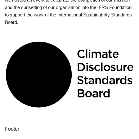
and the sunsetting of our organisation into the IFRS Foundation
to support the work of the International Sustainability Standards
Board.
Footer