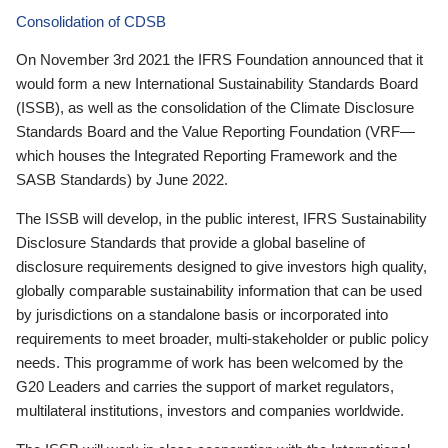
Consolidation of CDSB
On November 3rd 2021 the IFRS Foundation announced that it
would form a new International Sustainability Standards Board
(ISSB), as well as the consolidation of the Climate Disclosure
Standards Board and the Value Reporting Foundation (VRF—
which houses the Integrated Reporting Framework and the
SASB Standards) by June 2022.
The ISSB will develop, in the public interest, IFRS Sustainability
Disclosure Standards that provide a global baseline of
disclosure requirements designed to give investors high quality,
globally comparable sustainability information that can be used
by jurisdictions on a standalone basis or incorporated into
requirements to meet broader, multi-stakeholder or public policy
needs. This programme of work has been welcomed by the
G20 Leaders and carries the support of market regulators,
multilateral institutions, investors and companies worldwide.