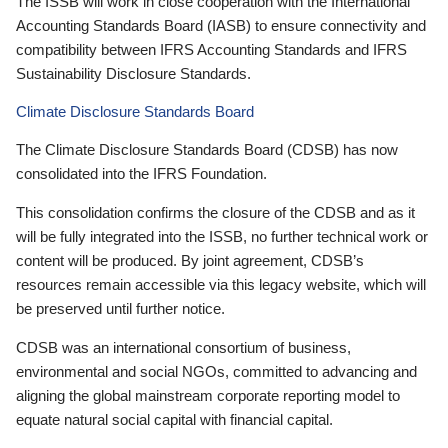
The ISSB will work in close cooperation with the International
Accounting Standards Board (IASB) to ensure connectivity and
compatibility between IFRS Accounting Standards and IFRS
Sustainability Disclosure Standards.
Climate Disclosure Standards Board
The Climate Disclosure Standards Board (CDSB) has now
consolidated into the IFRS Foundation.
This consolidation confirms the closure of the CDSB and as it
will be fully integrated into the ISSB, no further technical work or
content will be produced. By joint agreement, CDSB’s
resources remain accessible via this legacy website, which will
be preserved until further notice.
CDSB was an international consortium of business,
environmental and social NGOs, committed to advancing and
aligning the global mainstream corporate reporting model to
equate natural social capital with financial capital.