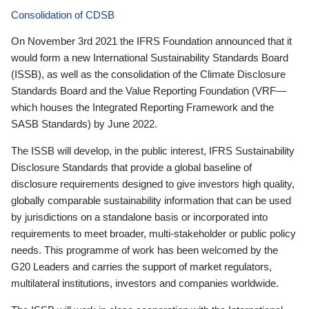
Consolidation of CDSB
On November 3rd 2021 the IFRS Foundation announced that it
would form a new International Sustainability Standards Board
(ISSB), as well as the consolidation of the Climate Disclosure
Standards Board and the Value Reporting Foundation (VRF—
which houses the Integrated Reporting Framework and the
SASB Standards) by June 2022.
The ISSB will develop, in the public interest, IFRS Sustainability
Disclosure Standards that provide a global baseline of
disclosure requirements designed to give investors high quality,
globally comparable sustainability information that can be used
by jurisdictions on a standalone basis or incorporated into
requirements to meet broader, multi-stakeholder or public policy
needs. This programme of work has been welcomed by the
G20 Leaders and carries the support of market regulators,
multilateral institutions, investors and companies worldwide.