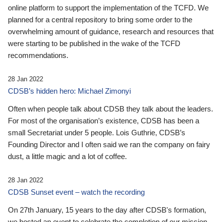
online platform to support the implementation of the TCFD. We
planned for a central repository to bring some order to the
overwhelming amount of guidance, research and resources that
were starting to be published in the wake of the TCFD
recommendations.
28 Jan 2022
CDSB’s hidden hero: Michael Zimonyi
Often when people talk about CDSB they talk about the leaders.
For most of the organisation’s existence, CDSB has been a
small Secretariat under 5 people. Lois Guthrie, CDSB’s
Founding Director and I often said we ran the company on fairy
dust, a little magic and a lot of coffee.
28 Jan 2022
CDSB Sunset event – watch the recording
On 27th January, 15 years to the day after CDSB's formation,
we hosted an event to celebrate the completion of our mission