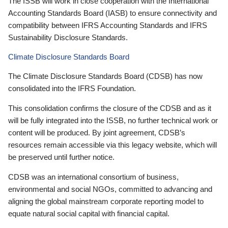
The ISSB will work in close cooperation with the International
Accounting Standards Board (IASB) to ensure connectivity and
compatibility between IFRS Accounting Standards and IFRS
Sustainability Disclosure Standards.
Climate Disclosure Standards Board
The Climate Disclosure Standards Board (CDSB) has now
consolidated into the IFRS Foundation.
This consolidation confirms the closure of the CDSB and as it
will be fully integrated into the ISSB, no further technical work or
content will be produced. By joint agreement, CDSB’s
resources remain accessible via this legacy website, which will
be preserved until further notice.
CDSB was an international consortium of business,
environmental and social NGOs, committed to advancing and
aligning the global mainstream corporate reporting model to
equate natural social capital with financial capital.