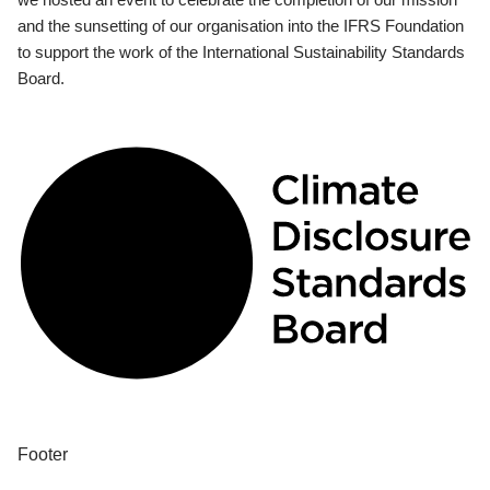
and the sunsetting of our organisation into the IFRS Foundation
to support the work of the International Sustainability Standards
Board.
Footer