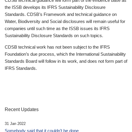
CDSB technical guidance will form part of the evidence base as
the ISSB develops its IFRS Sustainability Disclosure
Standards. CDSB’s Framework and technical guidance on
Water, Biodiversity and Social disclosures will remain useful for
companies until such time as the ISSB issues its IFRS
Sustainability Disclosure Standards on such topics.
CDSB technical work has not been subject to the IFRS
Foundation’s due process, which the International Sustainability
Standards Board will follow in its work, and does not form part of
IFRS Standards.
Recent Updates
31 Jan 2022
Somebody said that it couldn’t be done