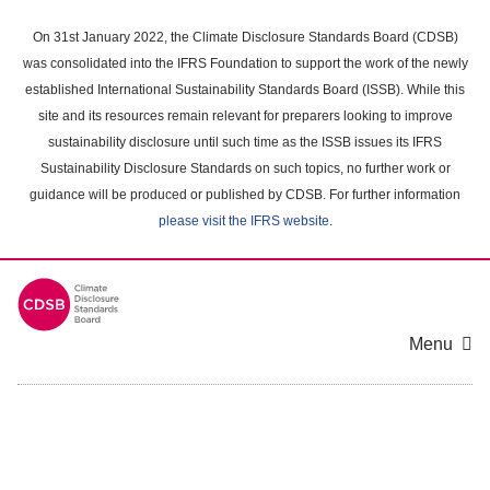
Skip
to
On 31st January 2022, the Climate Disclosure Standards Board (CDSB)
main
was consolidated into the IFRS Foundation to support the work of the newly
content
established International Sustainability Standards Board (ISSB). While this
area
site and its resources remain relevant for preparers looking to improve
sustainability disclosure until such time as the ISSB issues its IFRS
Sustainability Disclosure Standards on such topics, no further work or
guidance will be produced or published by CDSB. For further information
please visit the IFRS website
.
Menu