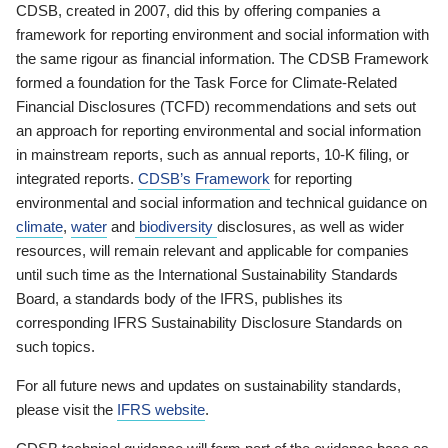
CDSB, created in 2007, did this by offering companies a
framework for reporting environment and social information with
the same rigour as financial information. The CDSB Framework
formed a foundation for the Task Force for Climate-Related
Financial Disclosures (TCFD) recommendations and sets out
an approach for reporting environmental and social information
in mainstream reports, such as annual reports, 10-K filing, or
integrated reports.
CDSB’s Framework
for reporting
environmental and social information and technical guidance on
climate
,
water
and
biodiversity
disclosures, as well as wider
resources, will remain relevant and applicable for companies
until such time as the International Sustainability Standards
Board, a standards body of the IFRS, publishes its
corresponding IFRS Sustainability Disclosure Standards on
such topics.
For all future news and updates on sustainability standards,
please visit the
IFRS website
.