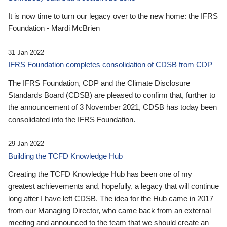
It is now time to turn our legacy over to the new home: the IFRS
Foundation - Mardi McBrien
31 Jan 2022
IFRS Foundation completes consolidation of CDSB from CDP
The IFRS Foundation, CDP and the Climate Disclosure
Standards Board (CDSB) are pleased to confirm that, further to
the announcement of 3 November 2021, CDSB has today been
consolidated into the IFRS Foundation.
29 Jan 2022
Building the TCFD Knowledge Hub
Creating the TCFD Knowledge Hub has been one of my
greatest achievements and, hopefully, a legacy that will continue
long after I have left CDSB. The idea for the Hub came in 2017
from our Managing Director, who came back from an external
meeting and announced to the team that we should create an