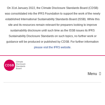
Skip
to
On 31st January 2022, the Climate Disclosure Standards Board (CDSB)
main
was consolidated into the IFRS Foundation to support the work of the newly
content
established International Sustainability Standards Board (ISSB). While this
area
site and its resources remain relevant for preparers looking to improve
sustainability disclosure until such time as the ISSB issues its IFRS
Sustainability Disclosure Standards on such topics, no further work or
guidance will be produced or published by CDSB. For further information
please visit the IFRS website
.
Menu