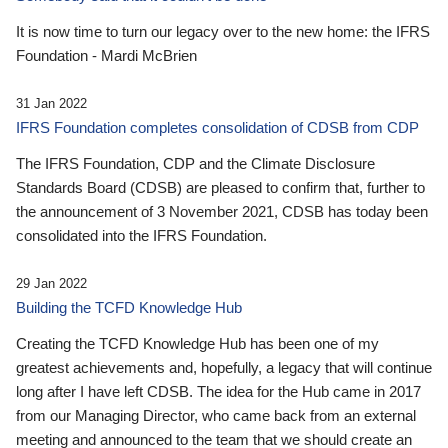
It is now time to turn our legacy over to the new home: the IFRS
Foundation - Mardi McBrien
31 Jan 2022
IFRS Foundation completes consolidation of CDSB from CDP
The IFRS Foundation, CDP and the Climate Disclosure
Standards Board (CDSB) are pleased to confirm that, further to
the announcement of 3 November 2021, CDSB has today been
consolidated into the IFRS Foundation.
29 Jan 2022
Building the TCFD Knowledge Hub
Creating the TCFD Knowledge Hub has been one of my
greatest achievements and, hopefully, a legacy that will continue
long after I have left CDSB. The idea for the Hub came in 2017
from our Managing Director, who came back from an external
meeting and announced to the team that we should create an