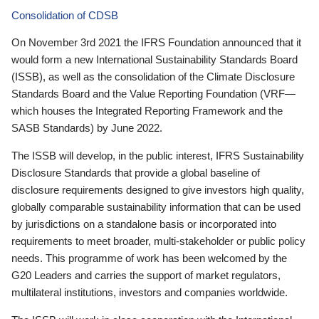
Consolidation of CDSB
On November 3rd 2021 the IFRS Foundation announced that it
would form a new International Sustainability Standards Board
(ISSB), as well as the consolidation of the Climate Disclosure
Standards Board and the Value Reporting Foundation (VRF—
which houses the Integrated Reporting Framework and the
SASB Standards) by June 2022.
The ISSB will develop, in the public interest, IFRS Sustainability
Disclosure Standards that provide a global baseline of
disclosure requirements designed to give investors high quality,
globally comparable sustainability information that can be used
by jurisdictions on a standalone basis or incorporated into
requirements to meet broader, multi-stakeholder or public policy
needs. This programme of work has been welcomed by the
G20 Leaders and carries the support of market regulators,
multilateral institutions, investors and companies worldwide.