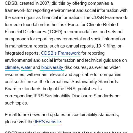
CDSB, created in 2007, did this by offering companies a
framework for reporting environment and social information with
the same rigour as financial information. The CDSB Framework
formed a foundation for the Task Force for Climate-Related
Financial Disclosures (TCFD) recommendations and sets out
an approach for reporting environmental and social information
in mainstream reports, such as annual reports, 10-K filing, or
integrated reports.
CDSB’s Framework
for reporting
environmental and social information and technical guidance on
climate
,
water
and
biodiversity
disclosures, as well as wider
resources, will remain relevant and applicable for companies
until such time as the International Sustainability Standards
Board, a standards body of the IFRS, publishes its
corresponding IFRS Sustainability Disclosure Standards on
such topics.
For all future news and updates on sustainability standards,
please visit the
IFRS website
.