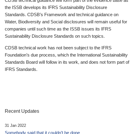
CDSB technical guidance will form part of the evidence base as
the ISSB develops its IFRS Sustainability Disclosure
Standards. CDSB’s Framework and technical guidance on
Water, Biodiversity and Social disclosures will remain useful for
companies until such time as the ISSB issues its IFRS
Sustainability Disclosure Standards on such topics.
CDSB technical work has not been subject to the IFRS
Foundation’s due process, which the International Sustainability
Standards Board will follow in its work, and does not form part of
IFRS Standards.
Recent Updates
31 Jan 2022
Somebody said that it couldn’t be done