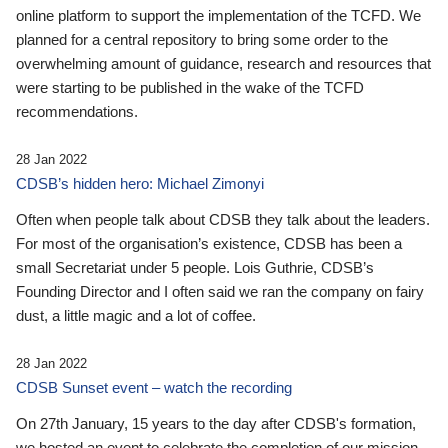
online platform to support the implementation of the TCFD. We
planned for a central repository to bring some order to the
overwhelming amount of guidance, research and resources that
were starting to be published in the wake of the TCFD
recommendations.
28 Jan 2022
CDSB’s hidden hero: Michael Zimonyi
Often when people talk about CDSB they talk about the leaders.
For most of the organisation’s existence, CDSB has been a
small Secretariat under 5 people. Lois Guthrie, CDSB’s
Founding Director and I often said we ran the company on fairy
dust, a little magic and a lot of coffee.
28 Jan 2022
CDSB Sunset event – watch the recording
On 27th January, 15 years to the day after CDSB's formation,
we hosted an event to celebrate the completion of our mission