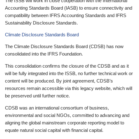
The ISSB will work in close cooperation with the International
Accounting Standards Board (IASB) to ensure connectivity and
compatibility between IFRS Accounting Standards and IFRS
Sustainability Disclosure Standards.
Climate Disclosure Standards Board
The Climate Disclosure Standards Board (CDSB) has now
consolidated into the IFRS Foundation.
This consolidation confirms the closure of the CDSB and as it
will be fully integrated into the ISSB, no further technical work or
content will be produced. By joint agreement, CDSB’s
resources remain accessible via this legacy website, which will
be preserved until further notice.
CDSB was an international consortium of business,
environmental and social NGOs, committed to advancing and
aligning the global mainstream corporate reporting model to
equate natural social capital with financial capital.