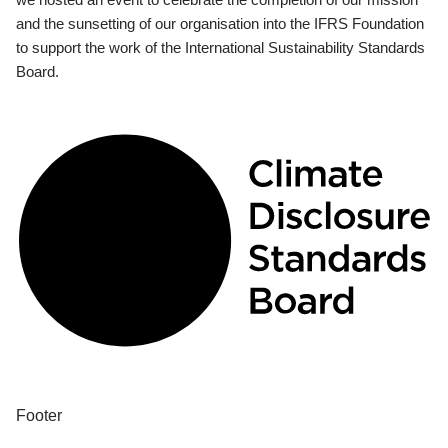
and the sunsetting of our organisation into the IFRS Foundation
to support the work of the International Sustainability Standards
Board.
Footer