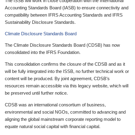
The ISSB will work in close cooperation with the International
Accounting Standards Board (IASB) to ensure connectivity and
compatibility between IFRS Accounting Standards and IFRS
Sustainability Disclosure Standards.
Climate Disclosure Standards Board
The Climate Disclosure Standards Board (CDSB) has now
consolidated into the IFRS Foundation.
This consolidation confirms the closure of the CDSB and as it
will be fully integrated into the ISSB, no further technical work or
content will be produced. By joint agreement, CDSB’s
resources remain accessible via this legacy website, which will
be preserved until further notice.
CDSB was an international consortium of business,
environmental and social NGOs, committed to advancing and
aligning the global mainstream corporate reporting model to
equate natural social capital with financial capital.