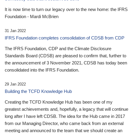
It is now time to turn our legacy over to the new home: the IFRS
Foundation - Mardi McBrien
31 Jan 2022
IFRS Foundation completes consolidation of CDSB from CDP
The IFRS Foundation, CDP and the Climate Disclosure
Standards Board (CDSB) are pleased to confirm that, further to
the announcement of 3 November 2021, CDSB has today been
consolidated into the IFRS Foundation.
29 Jan 2022
Building the TCFD Knowledge Hub
Creating the TCFD Knowledge Hub has been one of my
greatest achievements and, hopefully, a legacy that will continue
long after I have left CDSB. The idea for the Hub came in 2017
from our Managing Director, who came back from an external
meeting and announced to the team that we should create an