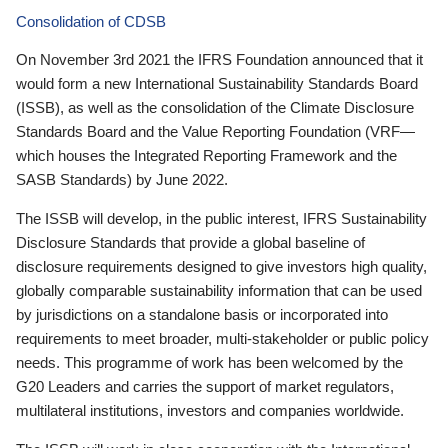
Consolidation of CDSB
On November 3rd 2021 the IFRS Foundation announced that it
would form a new International Sustainability Standards Board
(ISSB), as well as the consolidation of the Climate Disclosure
Standards Board and the Value Reporting Foundation (VRF—
which houses the Integrated Reporting Framework and the
SASB Standards) by June 2022.
The ISSB will develop, in the public interest, IFRS Sustainability
Disclosure Standards that provide a global baseline of
disclosure requirements designed to give investors high quality,
globally comparable sustainability information that can be used
by jurisdictions on a standalone basis or incorporated into
requirements to meet broader, multi-stakeholder or public policy
needs. This programme of work has been welcomed by the
G20 Leaders and carries the support of market regulators,
multilateral institutions, investors and companies worldwide.