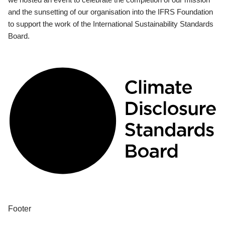
and the sunsetting of our organisation into the IFRS Foundation
to support the work of the International Sustainability Standards
Board.
Footer