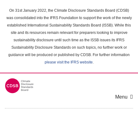
Skip
to
On 31st January 2022, the Climate Disclosure Standards Board (CDSB)
main
was consolidated into the IFRS Foundation to support the work of the newly
content
established International Sustainability Standards Board (ISSB). While this
area
site and its resources remain relevant for preparers looking to improve
sustainability disclosure until such time as the ISSB issues its IFRS
Sustainability Disclosure Standards on such topics, no further work or
guidance will be produced or published by CDSB. For further information
please visit the IFRS website
.
Menu