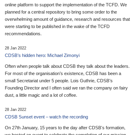
online platform to support the implementation of the TCFD. We
planned for a central repository to bring some order to the
overwhelming amount of guidance, research and resources that
were starting to be published in the wake of the TCFD
recommendations.
28 Jan 2022
CDSB’s hidden hero: Michael Zimonyi
Often when people talk about CDSB they talk about the leaders.
For most of the organisation’s existence, CDSB has been a
small Secretariat under 5 people. Lois Guthrie, CDSB’s
Founding Director and I often said we ran the company on fairy
dust, a little magic and a lot of coffee.
28 Jan 2022
CDSB Sunset event – watch the recording
On 27th January, 15 years to the day after CDSB's formation,
we hosted an event to celebrate the completion of our mission