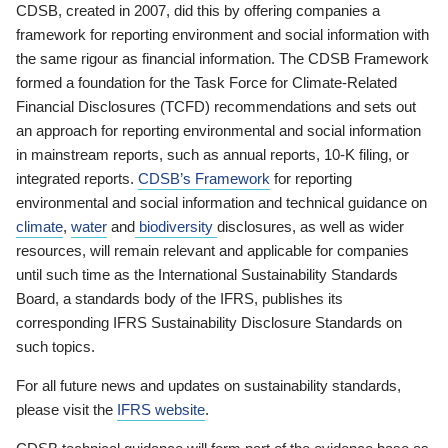
CDSB, created in 2007, did this by offering companies a
framework for reporting environment and social information with
the same rigour as financial information. The CDSB Framework
formed a foundation for the Task Force for Climate-Related
Financial Disclosures (TCFD) recommendations and sets out
an approach for reporting environmental and social information
in mainstream reports, such as annual reports, 10-K filing, or
integrated reports.
CDSB’s Framework
for reporting
environmental and social information and technical guidance on
climate
,
water
and
biodiversity
disclosures, as well as wider
resources, will remain relevant and applicable for companies
until such time as the International Sustainability Standards
Board, a standards body of the IFRS, publishes its
corresponding IFRS Sustainability Disclosure Standards on
such topics.
For all future news and updates on sustainability standards,
please visit the
IFRS website
.