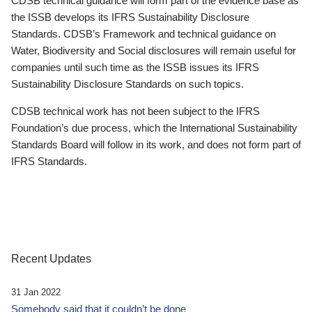
CDSB technical guidance will form part of the evidence base as
the ISSB develops its IFRS Sustainability Disclosure
Standards. CDSB’s Framework and technical guidance on
Water, Biodiversity and Social disclosures will remain useful for
companies until such time as the ISSB issues its IFRS
Sustainability Disclosure Standards on such topics.
CDSB technical work has not been subject to the IFRS
Foundation’s due process, which the International Sustainability
Standards Board will follow in its work, and does not form part of
IFRS Standards.
Recent Updates
31 Jan 2022
Somebody said that it couldn’t be done