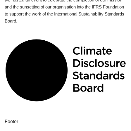
and the sunsetting of our organisation into the IFRS Foundation
to support the work of the International Sustainability Standards
Board.
Footer