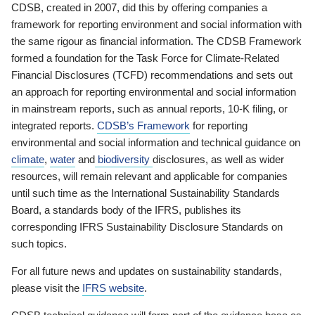
CDSB, created in 2007, did this by offering companies a
framework for reporting environment and social information with
the same rigour as financial information. The CDSB Framework
formed a foundation for the Task Force for Climate-Related
Financial Disclosures (TCFD) recommendations and sets out
an approach for reporting environmental and social information
in mainstream reports, such as annual reports, 10-K filing, or
integrated reports.
CDSB’s Framework
for reporting
environmental and social information and technical guidance on
climate
,
water
and
biodiversity
disclosures, as well as wider
resources, will remain relevant and applicable for companies
until such time as the International Sustainability Standards
Board, a standards body of the IFRS, publishes its
corresponding IFRS Sustainability Disclosure Standards on
such topics.
For all future news and updates on sustainability standards,
please visit the
IFRS website
.