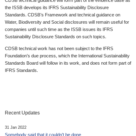
CDSB technical guidance will form part of the evidence base as
the ISSB develops its IFRS Sustainability Disclosure
Standards. CDSB’s Framework and technical guidance on
Water, Biodiversity and Social disclosures will remain useful for
companies until such time as the ISSB issues its IFRS
Sustainability Disclosure Standards on such topics.
CDSB technical work has not been subject to the IFRS
Foundation’s due process, which the International Sustainability
Standards Board will follow in its work, and does not form part of
IFRS Standards.
Recent Updates
31 Jan 2022
Somebody said that it couldn’t be done