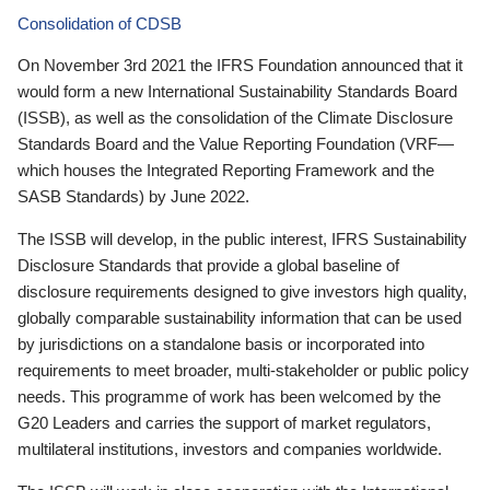
Consolidation of CDSB
On November 3rd 2021 the IFRS Foundation announced that it
would form a new International Sustainability Standards Board
(ISSB), as well as the consolidation of the Climate Disclosure
Standards Board and the Value Reporting Foundation (VRF—
which houses the Integrated Reporting Framework and the
SASB Standards) by June 2022.
The ISSB will develop, in the public interest, IFRS Sustainability
Disclosure Standards that provide a global baseline of
disclosure requirements designed to give investors high quality,
globally comparable sustainability information that can be used
by jurisdictions on a standalone basis or incorporated into
requirements to meet broader, multi-stakeholder or public policy
needs. This programme of work has been welcomed by the
G20 Leaders and carries the support of market regulators,
multilateral institutions, investors and companies worldwide.