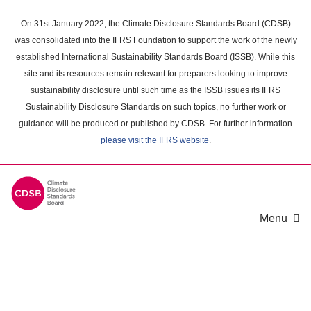
Skip
to
On 31st January 2022, the Climate Disclosure Standards Board (CDSB)
main
was consolidated into the IFRS Foundation to support the work of the newly
content
established International Sustainability Standards Board (ISSB). While this
area
site and its resources remain relevant for preparers looking to improve
sustainability disclosure until such time as the ISSB issues its IFRS
Sustainability Disclosure Standards on such topics, no further work or
guidance will be produced or published by CDSB. For further information
please visit the IFRS website
.
Menu