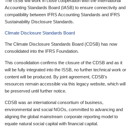
The ISSB will work in close cooperation with the International
Accounting Standards Board (IASB) to ensure connectivity and
compatibility between IFRS Accounting Standards and IFRS
Sustainability Disclosure Standards.
Climate Disclosure Standards Board
The Climate Disclosure Standards Board (CDSB) has now
consolidated into the IFRS Foundation.
This consolidation confirms the closure of the CDSB and as it
will be fully integrated into the ISSB, no further technical work or
content will be produced. By joint agreement, CDSB’s
resources remain accessible via this legacy website, which will
be preserved until further notice.
CDSB was an international consortium of business,
environmental and social NGOs, committed to advancing and
aligning the global mainstream corporate reporting model to
equate natural social capital with financial capital.