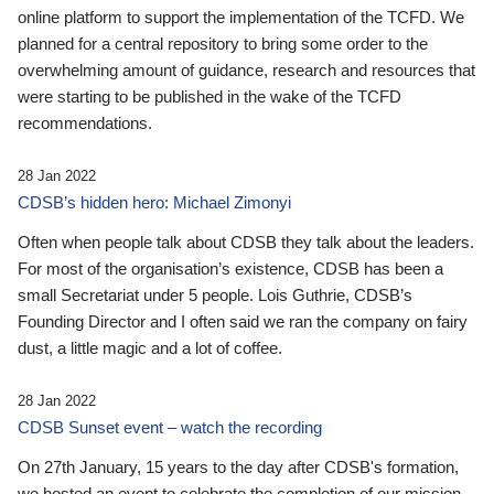
online platform to support the implementation of the TCFD. We
planned for a central repository to bring some order to the
overwhelming amount of guidance, research and resources that
were starting to be published in the wake of the TCFD
recommendations.
28 Jan 2022
CDSB’s hidden hero: Michael Zimonyi
Often when people talk about CDSB they talk about the leaders.
For most of the organisation’s existence, CDSB has been a
small Secretariat under 5 people. Lois Guthrie, CDSB’s
Founding Director and I often said we ran the company on fairy
dust, a little magic and a lot of coffee.
28 Jan 2022
CDSB Sunset event – watch the recording
On 27th January, 15 years to the day after CDSB's formation,
we hosted an event to celebrate the completion of our mission