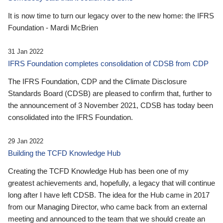
It is now time to turn our legacy over to the new home: the IFRS
Foundation - Mardi McBrien
31 Jan 2022
IFRS Foundation completes consolidation of CDSB from CDP
The IFRS Foundation, CDP and the Climate Disclosure
Standards Board (CDSB) are pleased to confirm that, further to
the announcement of 3 November 2021, CDSB has today been
consolidated into the IFRS Foundation.
29 Jan 2022
Building the TCFD Knowledge Hub
Creating the TCFD Knowledge Hub has been one of my
greatest achievements and, hopefully, a legacy that will continue
long after I have left CDSB. The idea for the Hub came in 2017
from our Managing Director, who came back from an external
meeting and announced to the team that we should create an