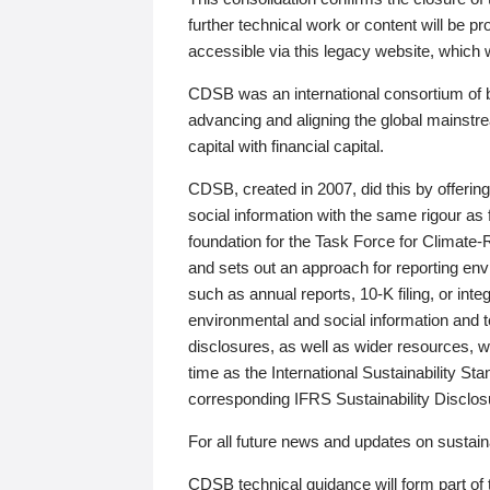
further technical work or content will be
accessible via this legacy website, which wi
CDSB was an international consortium of 
advancing and aligning the global mainstre
capital with financial capital.
CDSB, created in 2007, did this by offeri
social information with the same rigour a
foundation for the Task Force for Climat
and sets out an approach for reporting env
such as annual reports, 10-K filing, or inte
environmental and social information and 
disclosures, as well as wider resources, w
time as the International Sustainability St
corresponding IFRS Sustainability Disclo
For all future news and updates on sustaina
CDSB technical guidance will form part of