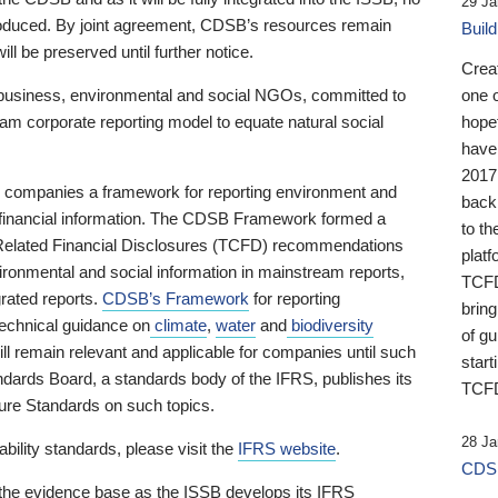
29 Ja
 produced. By joint agreement, CDSB’s resources remain
Buil
ll be preserved until further notice.
Crea
business, environmental and social NGOs, committed to
one 
am corporate reporting model to equate natural social
hopef
have
2017
ng companies a framework for reporting environment and
back
s financial information. The CDSB Framework formed a
to th
e-Related Financial Disclosures (TCFD) recommendations
platf
ironmental and social information in mainstream reports,
TCFD.
grated reports.
CDSB’s Framework
for reporting
brin
technical guidance on
climate
,
water
and
biodiversity
of g
ill remain relevant and applicable for companies until such
start
andards Board, a standards body of the IFRS, publishes its
TCFD
sure Standards on such topics.
28 Ja
bility standards, please visit the
IFRS website
.
CDSB
 the evidence base as the ISSB develops its IFRS