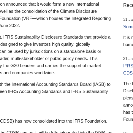
 announced that it would form a new International
Rece
well as the consolidation of the Climate Disclosure
 Foundation (VRF—which houses the Integrated Reporting
31 Ja
June 2022.
Someb
st, IFRS Sustainability Disclosure Standards that provide a
It is
designed to give investors high quality, globally
home
 can be used by jurisdictions on a standalone basis or
ader, multi-stakeholder or public policy needs. This
31 Ja
the G20 Leaders and carries the support of market
IFRS
stors and companies worldwide.
CDS
The 
th the International Accounting Standards Board (IASB) to
Disc
tween IFRS Accounting Standards and IFRS Sustainability
pleas
anno
has 
Foun
(CDSB) has now consolidated into the IFRS Foundation.
the CDSB and as it will be fully integrated into the ISSB, no