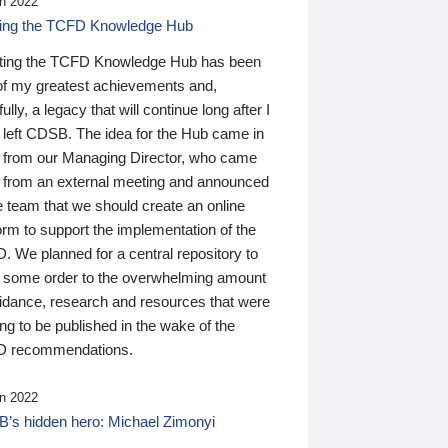
n 2022
ding the TCFD Knowledge Hub
ting the TCFD Knowledge Hub has been
of my greatest achievements and,
ully, a legacy that will continue long after I
 left CDSB. The idea for the Hub came in
 from our Managing Director, who came
 from an external meeting and announced
e team that we should create an online
orm to support the implementation of the
 We planned for a central repository to
g some order to the overwhelming amount
uidance, research and resources that were
ing to be published in the wake of the
 recommendations.
n 2022
’s hidden hero: Michael Zimonyi