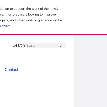
ation to support the work of the newly
evant for preparers looking to improve
topics, no further work or guidance will be
 website
.
Follow
Join
Get
Search
Search
us
our
the
on
group
latest
Twitter
on
news
LinkedIn
about
Contact
CDSB