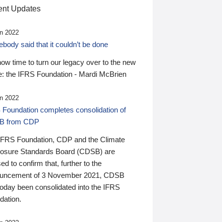
nt Updates
n 2022
ody said that it couldn’t be done
 now time to turn our legacy over to the new
: the IFRS Foundation - Mardi McBrien
n 2022
 Foundation completes consolidation of
B from CDP
IFRS Foundation, CDP and the Climate
losure Standards Board (CDSB) are
ed to confirm that, further to the
uncement of 3 November 2021, CDSB
today been consolidated into the IFRS
dation.