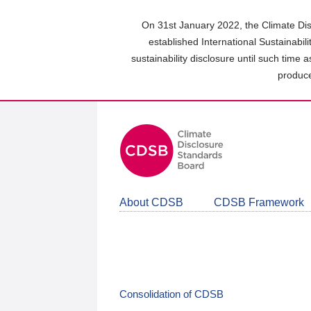
Skip
to
On 31st January 2022, the Climate Dis
main
established International Sustainabil
content
sustainability disclosure until such time 
area
produce
About CDSB
CDSB Framework
Consolidation of CDSB