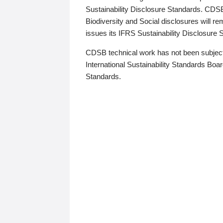
Sustainability Disclosure Standards. CDS
Biodiversity and Social disclosures will r
issues its IFRS Sustainability Disclosure
CDSB technical work has not been subject
International Sustainability Standards Board
Standards.