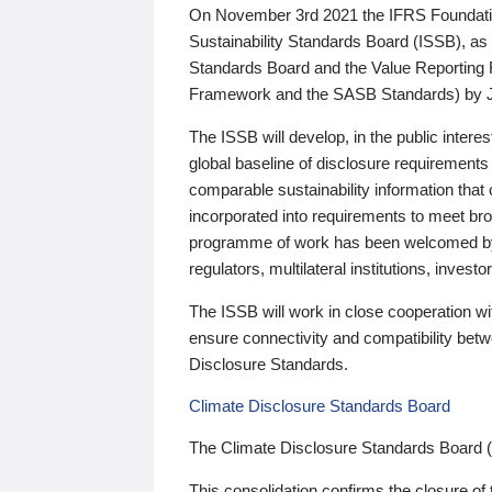
On November 3rd 2021 the IFRS Foundation
Sustainability Standards Board (ISSB), as 
Standards Board and the Value Reporting
Framework and the SASB Standards) by 
The ISSB will develop, in the public intere
global baseline of disclosure requirements 
comparable sustainability information that
incorporated into requirements to meet bro
programme of work has been welcomed by 
regulators, multilateral institutions, inve
The ISSB will work in close cooperation wi
ensure connectivity and compatibility be
Disclosure Standards.
Climate Disclosure Standards Board
The Climate Disclosure Standards Board 
This consolidation confirms the closure of 