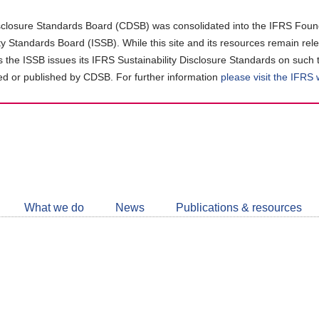
closure Standards Board (CDSB) was consolidated into the IFRS Found
ity Standards Board (ISSB). While this site and its resources remain rel
as the ISSB issues its IFRS Sustainability Disclosure Standards on such 
d or published by CDSB. For further information
please visit the IFRS
Follow
CDSB
What we do
News
Publications & resources