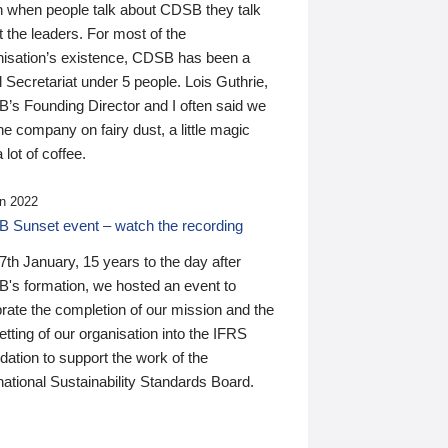
n when people talk about CDSB they talk
 the leaders. For most of the
nisation’s existence, CDSB has been a
 Secretariat under 5 people. Lois Guthrie,
’s Founding Director and I often said we
he company on fairy dust, a little magic
 lot of coffee.
n 2022
 Sunset event – watch the recording
th January, 15 years to the day after
's formation, we hosted an event to
rate the completion of our mission and the
tting of our organisation into the IFRS
ation to support the work of the
national Sustainability Standards Board.