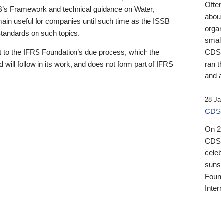
Ofte
B’s Framework and technical guidance on Water,
about
emain useful for companies until such time as the ISSB
orga
 Standards on such topics.
small
 to the IFRS Foundation’s due process, which the
CDSB
 will follow in its work, and does not form part of IFRS
ran t
and a
28 Ja
CDSB
On 27
CDSB
celeb
sunse
Found
Inter