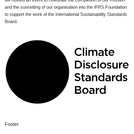
and the sunsetting of our organisation into the IFRS Foundation
to support the work of the International Sustainability Standards
Board.
Footer