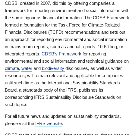
CDSB, created in 2007, did this by offering companies a
framework for reporting environment and social information with
the same rigour as financial information. The CDSB Framework
formed a foundation for the Task Force for Climate-Related
Financial Disclosures (TCFD) recommendations and sets out
an approach for reporting environmental and social information
in mainstream reports, such as annual reports, 10-K filing, or
integrated reports.
CDSB’s Framework
for reporting
environmental and social information and technical guidance on
climate
,
water
and
biodiversity
disclosures, as well as wider
resources, will remain relevant and applicable for companies
until such time as the International Sustainability Standards
Board, a standards body of the IFRS, publishes its
corresponding IFRS Sustainability Disclosure Standards on
such topics.
For all future news and updates on sustainability standards,
please visit the
IFRS website
.