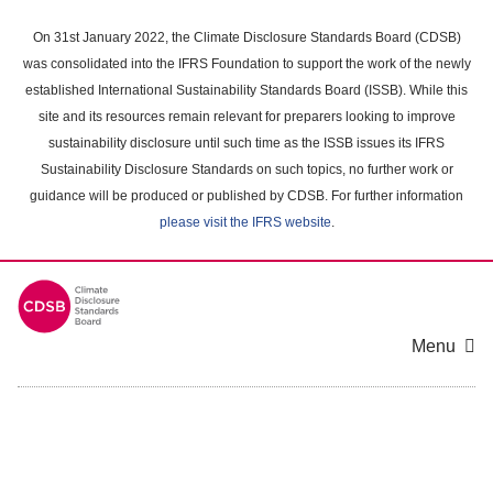
Skip
to
On 31st January 2022, the Climate Disclosure Standards Board (CDSB)
main
was consolidated into the IFRS Foundation to support the work of the newly
content
established International Sustainability Standards Board (ISSB). While this
area
site and its resources remain relevant for preparers looking to improve
sustainability disclosure until such time as the ISSB issues its IFRS
Sustainability Disclosure Standards on such topics, no further work or
guidance will be produced or published by CDSB. For further information
please visit the IFRS website
.
Menu