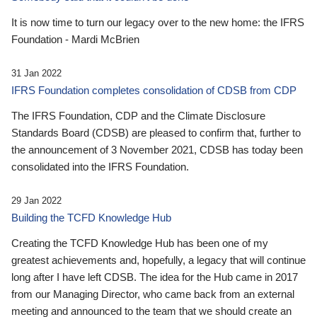
It is now time to turn our legacy over to the new home: the IFRS
Foundation - Mardi McBrien
31 Jan 2022
IFRS Foundation completes consolidation of CDSB from CDP
The IFRS Foundation, CDP and the Climate Disclosure
Standards Board (CDSB) are pleased to confirm that, further to
the announcement of 3 November 2021, CDSB has today been
consolidated into the IFRS Foundation.
29 Jan 2022
Building the TCFD Knowledge Hub
Creating the TCFD Knowledge Hub has been one of my
greatest achievements and, hopefully, a legacy that will continue
long after I have left CDSB. The idea for the Hub came in 2017
from our Managing Director, who came back from an external
meeting and announced to the team that we should create an