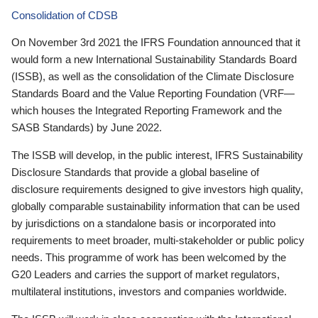
Consolidation of CDSB
On November 3rd 2021 the IFRS Foundation announced that it
would form a new International Sustainability Standards Board
(ISSB), as well as the consolidation of the Climate Disclosure
Standards Board and the Value Reporting Foundation (VRF—
which houses the Integrated Reporting Framework and the
SASB Standards) by June 2022.
The ISSB will develop, in the public interest, IFRS Sustainability
Disclosure Standards that provide a global baseline of
disclosure requirements designed to give investors high quality,
globally comparable sustainability information that can be used
by jurisdictions on a standalone basis or incorporated into
requirements to meet broader, multi-stakeholder or public policy
needs. This programme of work has been welcomed by the
G20 Leaders and carries the support of market regulators,
multilateral institutions, investors and companies worldwide.