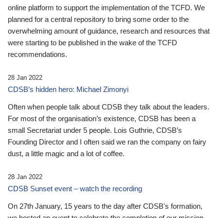
online platform to support the implementation of the TCFD. We
planned for a central repository to bring some order to the
overwhelming amount of guidance, research and resources that
were starting to be published in the wake of the TCFD
recommendations.
28 Jan 2022
CDSB’s hidden hero: Michael Zimonyi
Often when people talk about CDSB they talk about the leaders.
For most of the organisation’s existence, CDSB has been a
small Secretariat under 5 people. Lois Guthrie, CDSB’s
Founding Director and I often said we ran the company on fairy
dust, a little magic and a lot of coffee.
28 Jan 2022
CDSB Sunset event – watch the recording
On 27th January, 15 years to the day after CDSB's formation,
we hosted an event to celebrate the completion of our mission