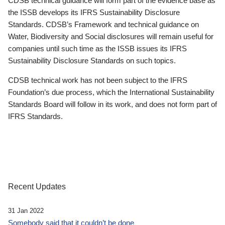
CDSB technical guidance will form part of the evidence base as
the ISSB develops its IFRS Sustainability Disclosure
Standards. CDSB’s Framework and technical guidance on
Water, Biodiversity and Social disclosures will remain useful for
companies until such time as the ISSB issues its IFRS
Sustainability Disclosure Standards on such topics.
CDSB technical work has not been subject to the IFRS
Foundation’s due process, which the International Sustainability
Standards Board will follow in its work, and does not form part of
IFRS Standards.
Recent Updates
31 Jan 2022
Somebody said that it couldn’t be done