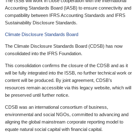
The ISSB will work in close cooperation with the International
Accounting Standards Board (IASB) to ensure connectivity and
compatibility between IFRS Accounting Standards and IFRS
Sustainability Disclosure Standards.
Climate Disclosure Standards Board
The Climate Disclosure Standards Board (CDSB) has now
consolidated into the IFRS Foundation.
This consolidation confirms the closure of the CDSB and as it
will be fully integrated into the ISSB, no further technical work or
content will be produced. By joint agreement, CDSB’s
resources remain accessible via this legacy website, which will
be preserved until further notice.
CDSB was an international consortium of business,
environmental and social NGOs, committed to advancing and
aligning the global mainstream corporate reporting model to
equate natural social capital with financial capital.